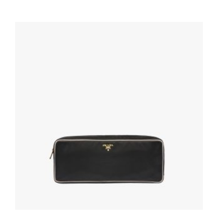
Black Re-Nylon and Saffiano leather pouch
wallet
72.69
$
ADD TO BASKET