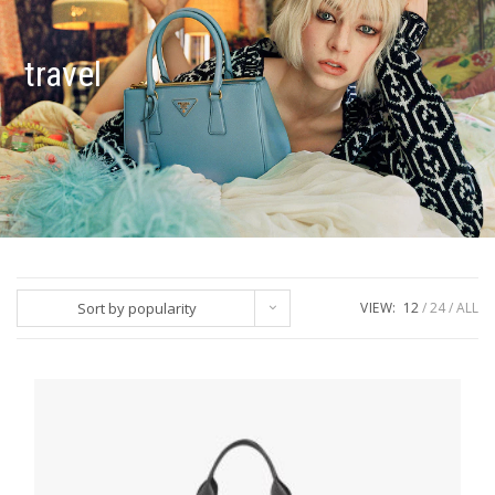
travel
Sort by popularity
VIEW:
12
24
ALL