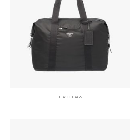
TRAVEL BAGS
Black Re-Nylon and Saffiano leather duffle
bag
331.13
$
ADD TO BASKET