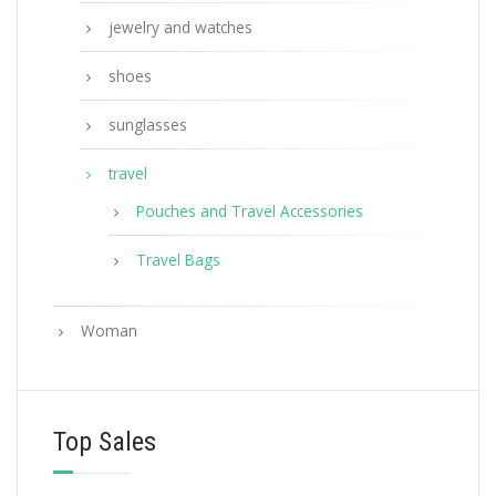
jewelry and watches
shoes
sunglasses
travel
Pouches and Travel Accessories
Travel Bags
Woman
Top Sales