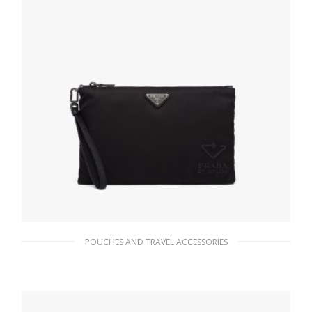
POUCHES AND TRAVEL ACCESSORIES
Black Re-Nylon and Saffiano leather pouch
141.34
$