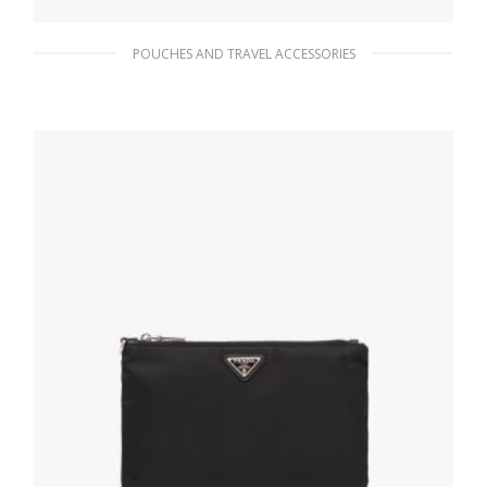
POUCHES AND TRAVEL ACCESSORIES
Black Re-Nylon and Saffiano leather travel
pouch
156.14
$
ADD TO BASKET