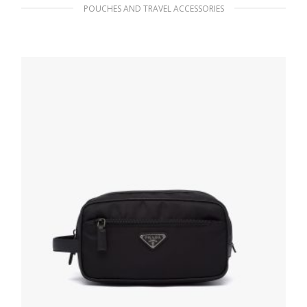
POUCHES AND TRAVEL ACCESSORIES
Black/chalk White Satin Slipper Travel
Pouch
127.88
$
ADD TO BASKET