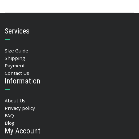
Services
Size Guide
Shipping
Payment
Contact Us
Information
About Us
Privacy policy
FAQ
Blog
My Account