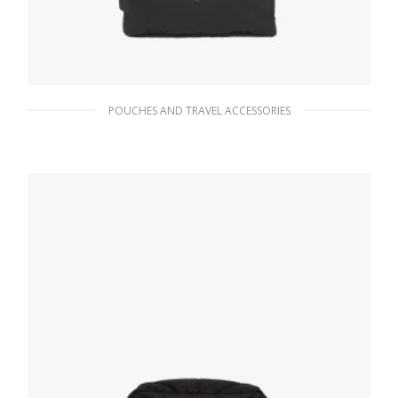
POUCHES AND TRAVEL ACCESSORIES
Black Re-Nylon mini-pouch
90.19
$
ADD TO BASKET