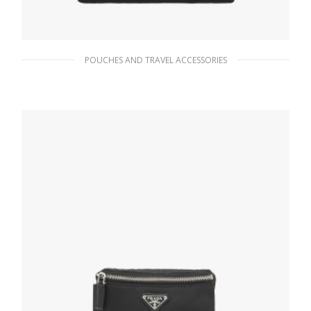
POUCHES AND TRAVEL ACCESSORIES
Black Re-Nylon and Saffiano leather pouch
117.11
$
ADD TO BASKET