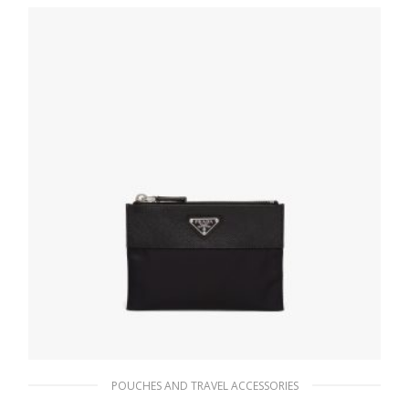
177.68
$
ADD TO BASKET
POUCHES AND TRAVEL ACCESSORIES