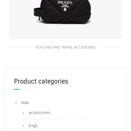
POUCHES AND TRAVEL ACCESSORIES
Black Re-Nylon pouch
177.68
$
Product categories
ADD TO BASKET
Man
accessories
bags