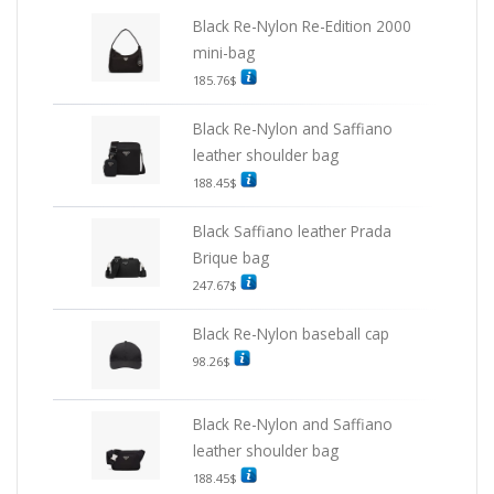
Black Re-Nylon Re-Edition 2000
mini-bag
185.76
$
Black Re-Nylon and Saffiano
leather shoulder bag
188.45
$
Black Saffiano leather Prada
Brique bag
247.67
$
Black Re-Nylon baseball cap
98.26
$
Black Re-Nylon and Saffiano
leather shoulder bag
188.45
$