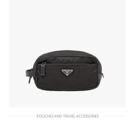
ADD TO BASKET
POUCHES AND TRAVEL ACCESSORIES
Black Re-Nylon and Saffiano leather travel
pouch