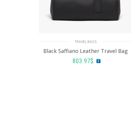
TRAVEL BAGS
Black Saffiano Leather Travel Bag
803.97
$
ADD TO BASKET