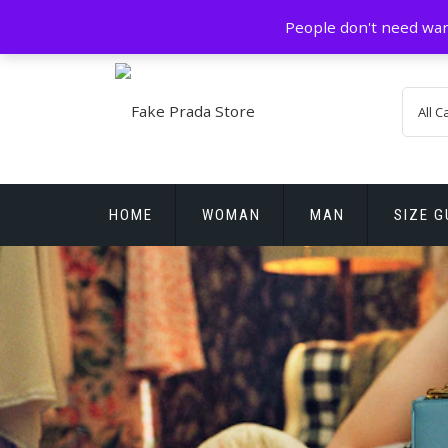
Skip
GZ China
prada@icconlineshop.com
People don't need war
to
content
HOME
WOMAN
MAN
SIZE G
REPLICA WATCHES