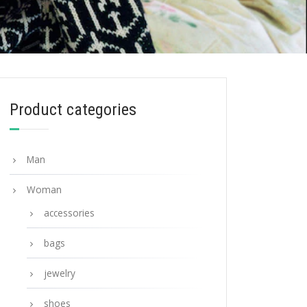
Product categories
Man
Woman
accessories
bags
jewelry
shoes