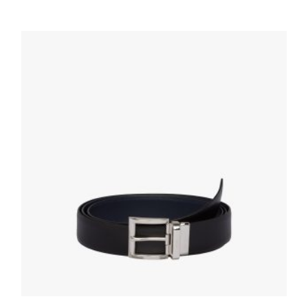
BELTS
Silver Brushed leather belt
127.88
$
SELECT OPTIONS