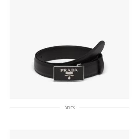
86.15
$
SELECT OPTIONS
BELTS
Black Saffiano belt
133.26
$