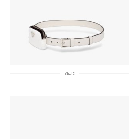
BELTS
Chalk White Saffiano leather belt with pouch
160.18
$
SELECT OPTIONS