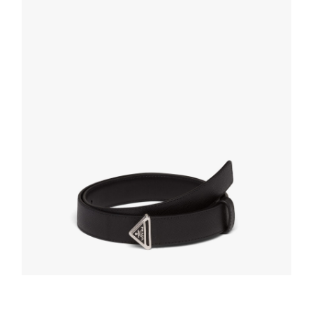
SELECT OPTIONS