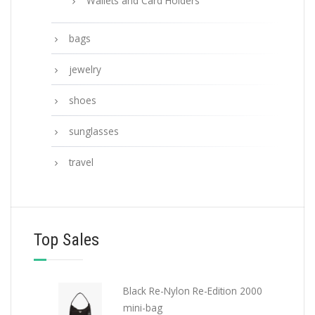
Wallets and Card Holders
bags
jewelry
shoes
sunglasses
travel
Top Sales
Black Re-Nylon Re-Edition 2000
mini-bag