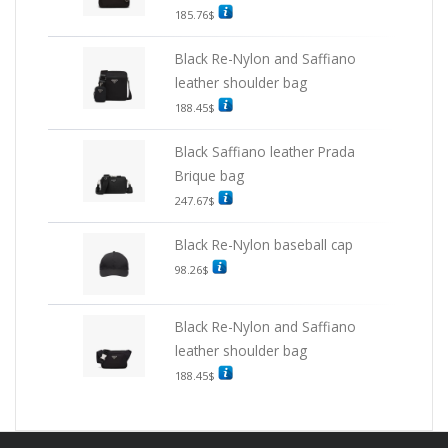
185.76
$
Black Re-Nylon and Saffiano
leather shoulder bag
188.45
$
Black Saffiano leather Prada
Brique bag
247.67
$
Black Re-Nylon baseball cap
98.26
$
Black Re-Nylon and Saffiano
leather shoulder bag
188.45
$