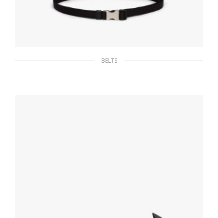
BELTS
Black Woven Nylon Belt
65.96
$
SELECT OPTIONS