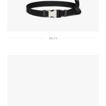
BELTS
Black Nylon belt with metal buckle
65.96
$
SELECT OPTIONS