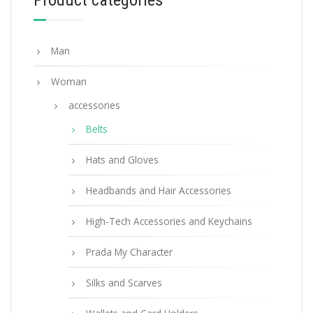
Product categories
Man
Woman
accessories
Belts
Hats and Gloves
Headbands and Hair Accessories
High-Tech Accessories and Keychains
Prada My Character
Silks and Scarves