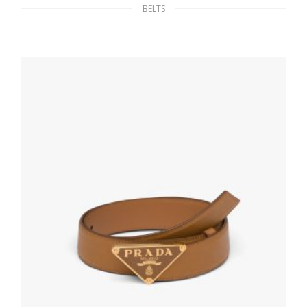
BELTS
Black/baltic Blue Reversible leather belt
107.68
$
SELECT OPTIONS