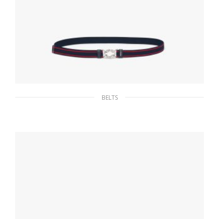
BELTS
Navy Elasticized Belt
65.96
$
SELECT OPTIONS