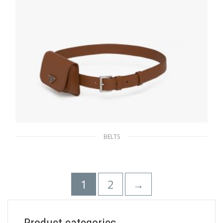
BELTS
Cognac Leather belt
180.37
$
1
2
→
SELECT OPTIONS