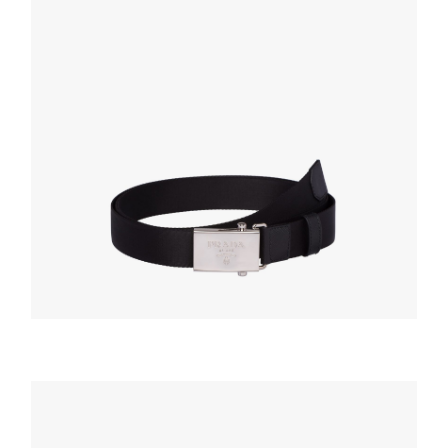
BELTS
Black Nylon belt