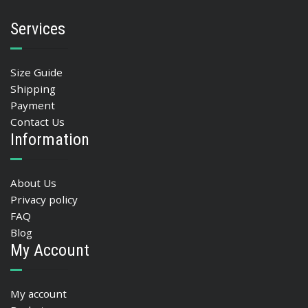
Services
Size Guide
Shipping
Payment
Contact Us
Information
About Us
Privacy policy
FAQ
Blog
My Account
My account