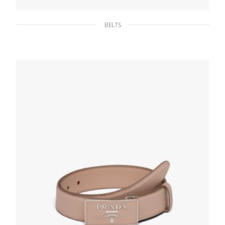
BELTS
Caramel Saffiano leather belt
107.68
$
SELECT OPTIONS