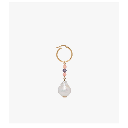
BELTS
Black Saffiano leather belt
127.88
$
SELECT OPTIONS