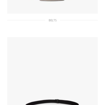
BELTS
Powder Pink Saffiano belt
107.68
$
SELECT OPTIONS