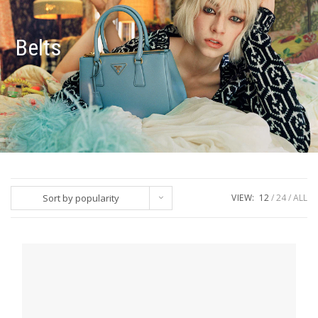
Belts
Sort by popularity
VIEW:
12
24
ALL