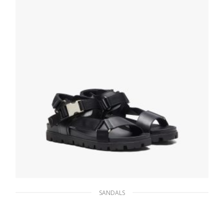
SELECT OPTIONS
SANDALS
Black Sporty leather and nylon tape sandals