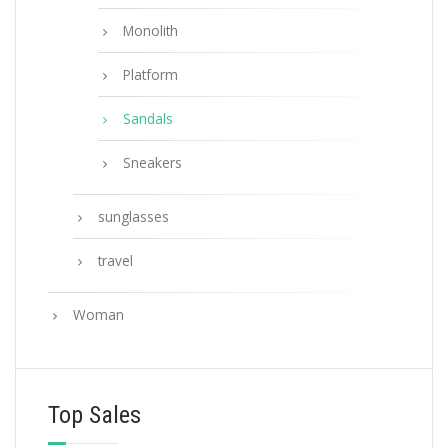
Monolith
Platform
Sandals
Sneakers
sunglasses
travel
Woman
Top Sales