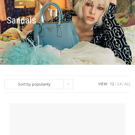
Sandals
Sort by popularity
VIEW:
12
24
ALL