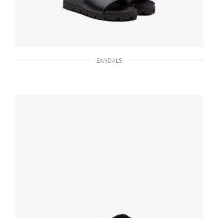
SANDALS
Black Leather slide sandals
121.15
$
SELECT OPTIONS