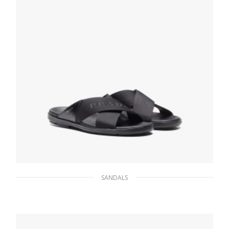
SANDALS
Black Brushed leather and nylon tape
crisscross slides
133.26
$