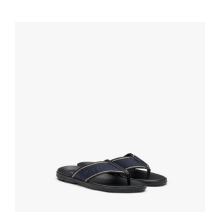
Cognac Shearling sabots
209.99
$
SELECT OPTIONS