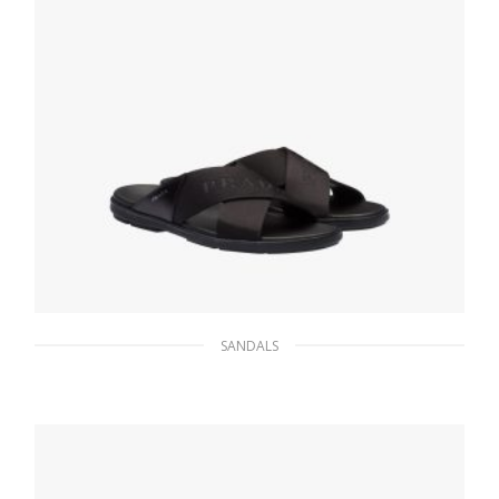
SANDALS
Black Leather and nylon sandals
172.30
$
SELECT OPTIONS