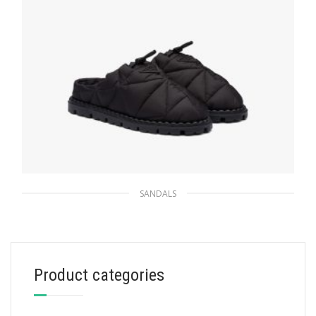
SANDALS
Black Quilted nylon sandals
172.30
$
Product categories
SELECT OPTIONS