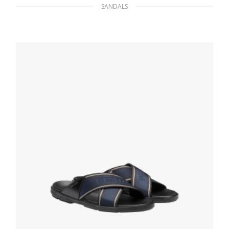
SANDALS
Black/ultramarine Brushed Rois Leather
Sandals
117.11
$
SELECT OPTIONS