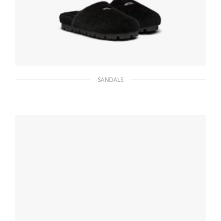
SANDALS
Black Shearling sabots
199.22
$
SELECT OPTIONS