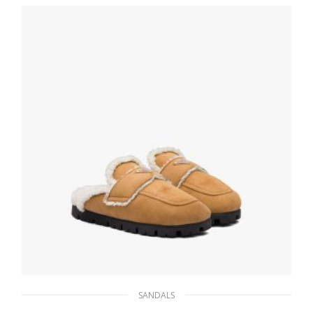
152.10
$
SELECT OPTIONS
SANDALS