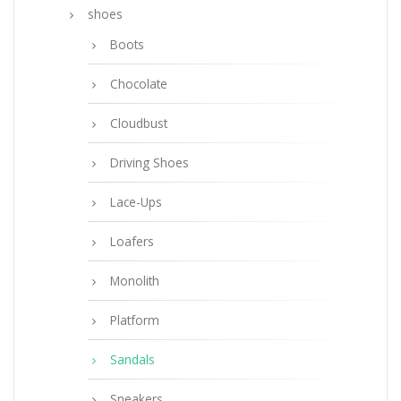
shoes
Boots
Chocolate
Cloudbust
Driving Shoes
Lace-Ups
Loafers
Monolith
Platform
Sandals
Sneakers