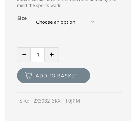
mind the sports world.
Size
Black/ultramarine
Leather
and
nylon
ADD TO BASKET
sandals
quantity
2X3032_3KXT_F0JPM
SKU: