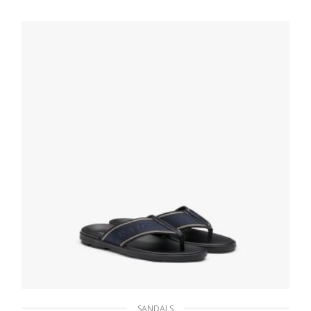
210.59
$
SELECT OPTIONS
SANDALS