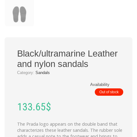
Black/ultramarine Leather
and nylon sandals
Category:
Sandals
Availability
Out of stock
133.65
$
The Prada logo appears on the double band that
characterizes these leather sandals. The rubber sole
adds a casual note to the footwear and brings to