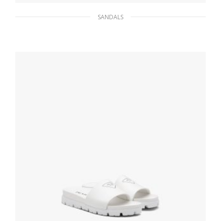
SANDALS
Black Shearling sabots
199.79
$
SELECT OPTIONS