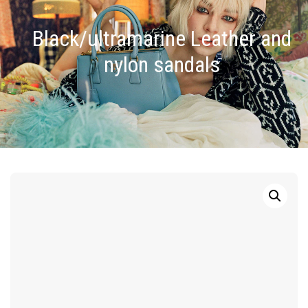
Black/ultramarine Leather and
nylon sandals