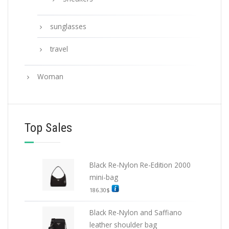
sunglasses
travel
Woman
Top Sales
Black Re-Nylon Re-Edition 2000
mini-bag
186.30
$
Black Re-Nylon and Saffiano
leather shoulder bag