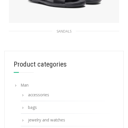
SANDALS
Black Brushed leather and nylon tape
crisscross slides
133.65
$
Product categories
SELECT OPTIONS
Man
accessories
bags
jewelry and watches