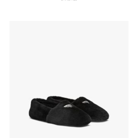
Black/ultramarine Brushed Rois Leather
Sandals
117.45
$
SELECT OPTIONS