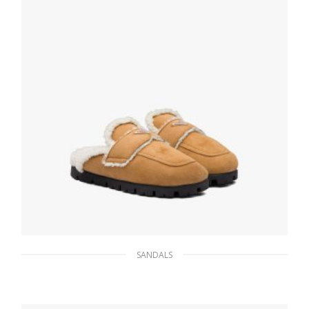
SANDALS
Cognac Shearling sabots
210.59
$