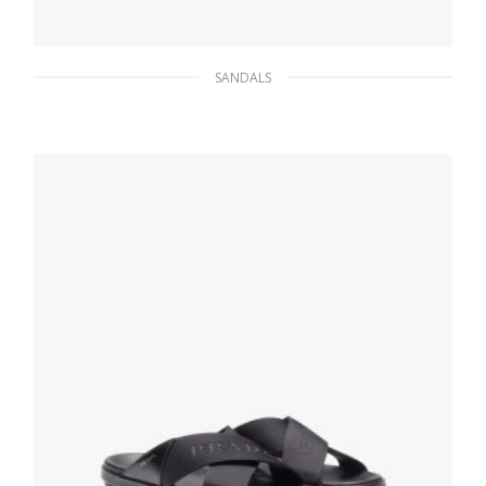
SANDALS
White Leather slide sandals
121.50
$
SELECT OPTIONS