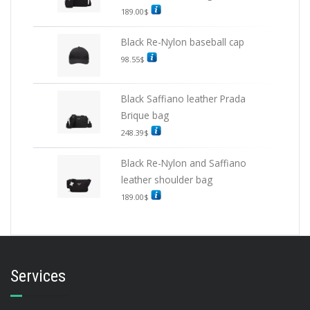
189.00
$
Black Re-Nylon baseball cap
98.55
$
Black Saffiano leather Prada
Brique bag
248.39
$
Black Re-Nylon and Saffiano
leather shoulder bag
189.00
$
Services