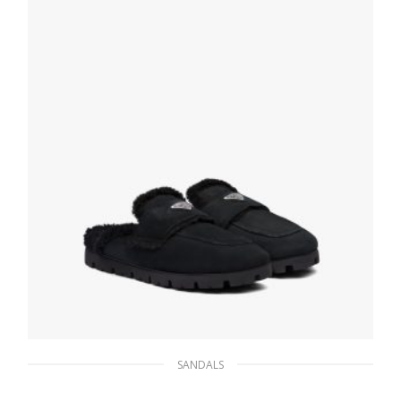
SELECT OPTIONS
SANDALS
Black Shearling sabots