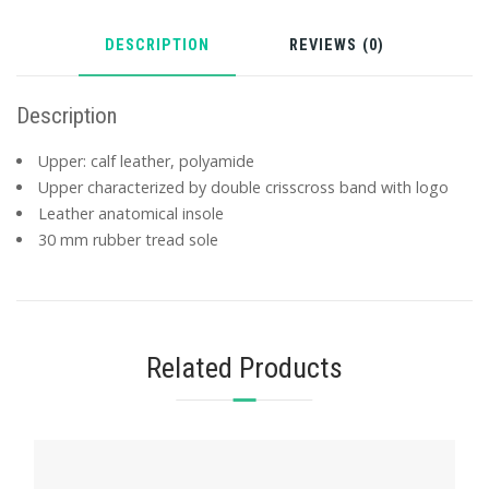
DESCRIPTION
REVIEWS (0)
Description
Upper: calf leather, polyamide
Upper characterized by double crisscross band with logo
Leather anatomical insole
30 mm rubber tread sole
Related Products