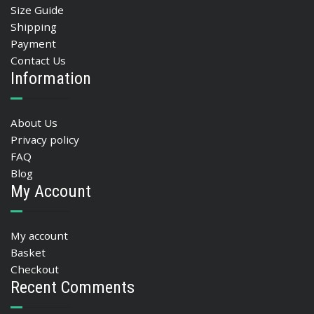
Size Guide
Shipping
Payment
Contact Us
Information
About Us
Privacy policy
FAQ
Blog
My Account
My account
Basket
Checkout
Recent Comments