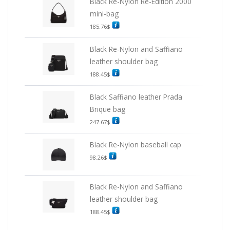
Black Re-Nylon Re-Edition 2000
mini-bag
185.76
$
Black Re-Nylon and Saffiano
leather shoulder bag
188.45
$
Black Saffiano leather Prada
Brique bag
247.67
$
Black Re-Nylon baseball cap
98.26
$
Black Re-Nylon and Saffiano
leather shoulder bag
188.45
$