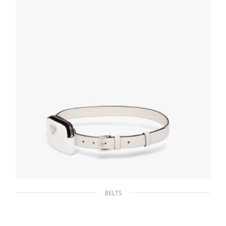
SELECT OPTIONS
BELTS
Chalk White Saffiano leather belt with pouch