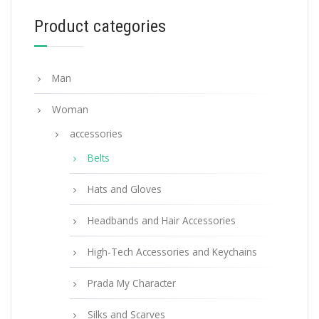
Product categories
Man
Woman
accessories
Belts
Hats and Gloves
Headbands and Hair Accessories
High-Tech Accessories and Keychains
Prada My Character
Silks and Scarves