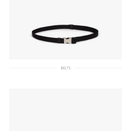
BELTS
Black Woven Nylon Belt
65.96
$
SELECT OPTIONS