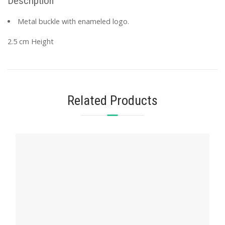
Description
Metal buckle with enameled logo.
2.5 cm Height
Related Products