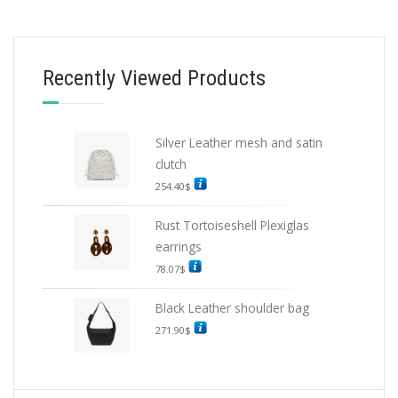
BELTS
Recently Viewed Products
Black Woven nylon belt
152.10
$
Silver Leather mesh and satin
SELECT OPTIONS
clutch
254.40
$
Rust Tortoiseshell Plexiglas
earrings
78.07
$
Black Leather shoulder bag
271.90
$