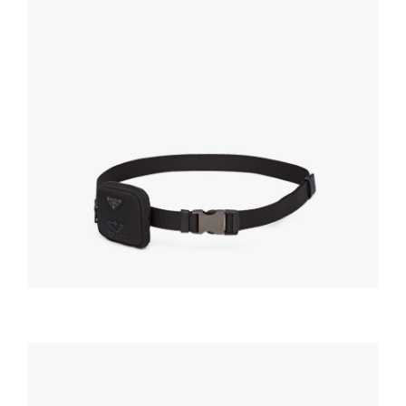
BELTS
Black Woven Nylon belt