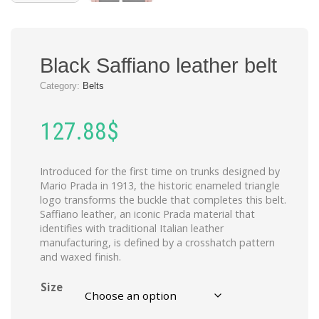
Black Saffiano leather belt
Category:
Belts
127.88
$
Introduced for the first time on trunks designed by
Mario Prada in 1913, the historic enameled triangle
logo transforms the buckle that completes this belt.
Saffiano leather, an iconic Prada material that
identifies with traditional Italian leather
manufacturing, is defined by a crosshatch pattern
and waxed finish.
Size