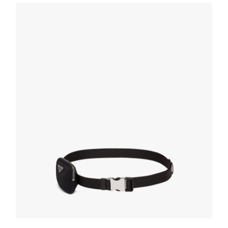
160.18
$
SELECT OPTIONS