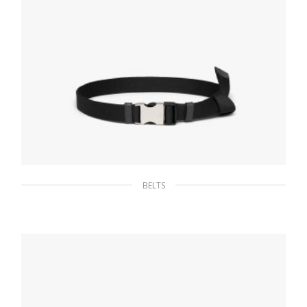
BELTS
Black Nylon belt with metal buckle
65.96
$
SELECT OPTIONS