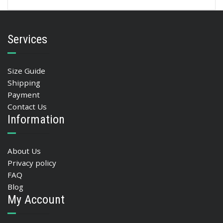
Services
Size Guide
Shipping
Payment
Contact Us
Information
About Us
Privacy policy
FAQ
Blog
My Account