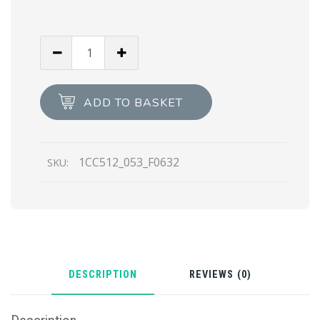
Black
Saffiano
leather
belt
ADD TO BASKET
quantity
1CC512_053_F0632
SKU:
DESCRIPTION
REVIEWS (0)