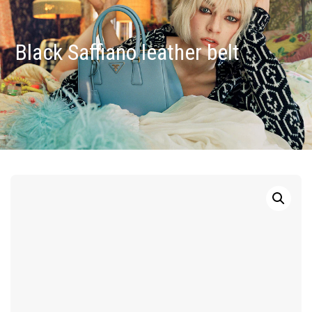
Black Saffiano leather belt