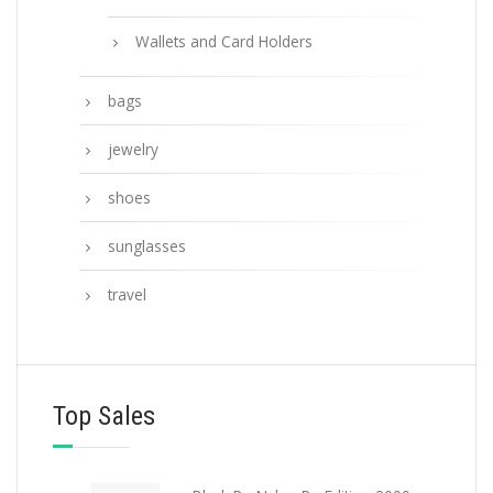
Wallets and Card Holders
bags
jewelry
shoes
sunglasses
travel
Top Sales