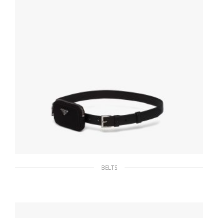
152.10
$
SELECT OPTIONS
BELTS
Black Saffiano leather belt with pouch
160.18
$