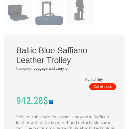
Baltic Blue Saffiano
Leather Trolley
Category:
Luggage and carry on
Availability
Out of stock
942.28
$
Refined cabin size four-wheel carry-on in Saffiano
leather with outside pocket and detachable name
tag. The bag is provided with Bluetooth technology