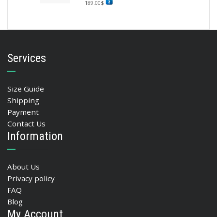
189.00
$
Services
Size Guide
Shipping
Payment
Contact Us
Information
About Us
Privacy policy
FAQ
Blog
My Account