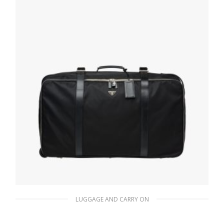
LUGGAGE AND CARRY ON
Black Nylon Semi-Rigid Suitcase