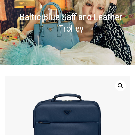
Baltic Blue Saffiano Leather
Trolley