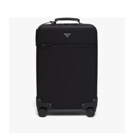
Black Nylon and Saffiano Leather Trolley
647.98
$
READ MORE