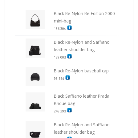
Black Re-Nylon Re-Edition 2000
mini-bag
186.30
$
Black Re-Nylon and Saffiano
leather shoulder bag
189.00
$
Black Re-Nylon baseball cap
98.55
$
Black Saffiano leather Prada
Brique bag
248.39
$
Black Re-Nylon and Saffiano
leather shoulder bag