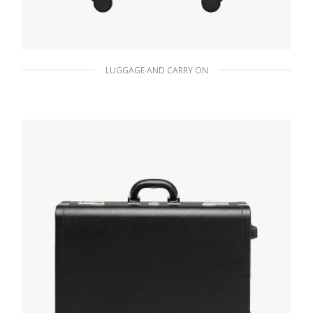
LUGGAGE AND CARRY ON
Black Saffiano Leather Trolley
942.28
$
READ MORE