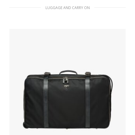
LUGGAGE AND CARRY ON
Black Re-Nylon and Saffiano leather trolley
647.98
$
READ MORE