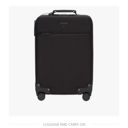
647.98
$
READ MORE
LUGGAGE AND CARRY ON