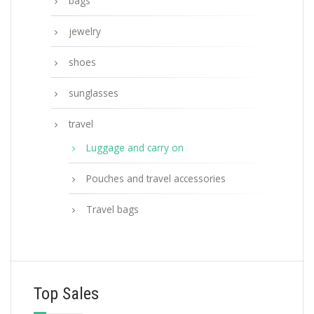
bags
jewelry
shoes
sunglasses
travel
Luggage and carry on
Pouches and travel accessories
Travel bags
Top Sales