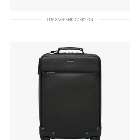
LUGGAGE AND CARRY ON
Black Nylon Semi-Rigid Suitcase
726.28
$
READ MORE