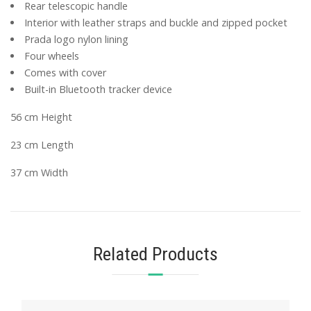
Rear telescopic handle
Interior with leather straps and buckle and zipped pocket
Prada logo nylon lining
Four wheels
Comes with cover
Built-in Bluetooth tracker device
56 cm Height
23 cm Length
37 cm Width
Related Products