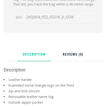
that lets you track the bag within a 40-meter range.
2VQ004_9Z2_F0216_V_OOK
SKU:
DESCRIPTION
REVIEWS (0)
Description
Leather handle
Enameled metal triangle logo on the front
Zip-and-lock closure
Removable leather name tag
Outside zipper pocket