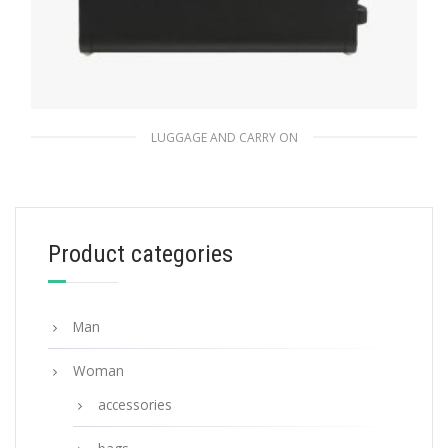
LUGGAGE AND CARRY ON
Black Saffiano Leather Trolley
1,511.96
$
Product categories
ADD TO BASKET
Man
Woman
accessories