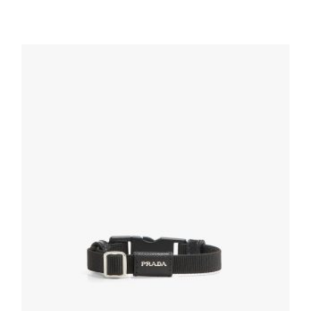
Black Prada Symbole pendant earring
121.50
$
ADD TO BASKET