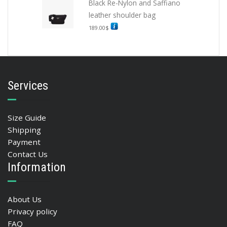
Black Re-Nylon and Saffiano
leather shoulder bag
189.00
$
Services
Size Guide
Shipping
Payment
Contact Us
Information
About Us
Privacy policy
FAQ