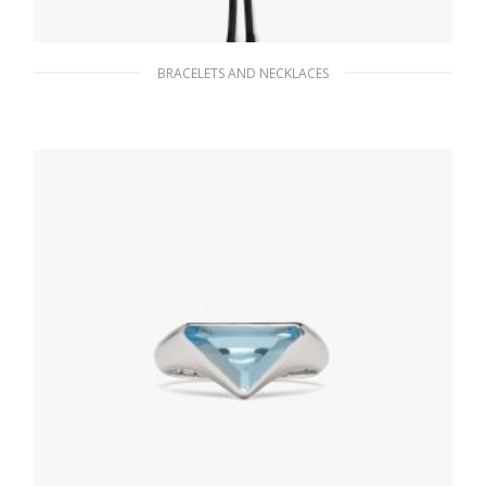
BRACELETS AND NECKLACES
Black Saffiano leather bolo tie
91.80
$
ADD TO BASKET