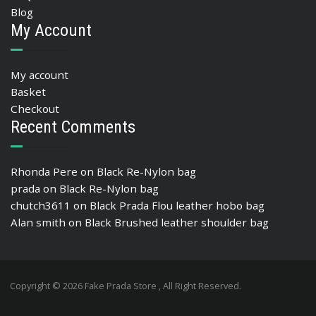
Blog
My Account
My account
Basket
Checkout
Recent Comments
Rhonda Pere
on
Black Re-Nylon bag
prada
on
Black Re-Nylon bag
chutch3611
on
Black Prada Flou leather hobo bag
Alan smith
on
Black Brushed leather shoulder bag
Copyright © 2026 Fake Prada Store , All Right Reserved.