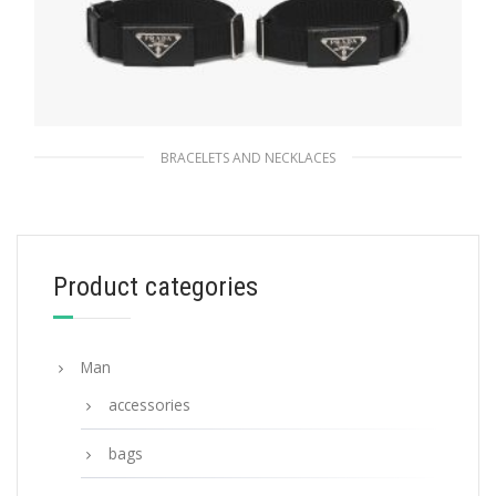
BRACELETS AND NECKLACES
Black Elasticized sleeve bands
95.85
$
Product categories
READ MORE
Man
accessories
bags