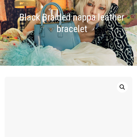
Black Braided nappa leather
bracelet