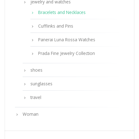
jewelry and watches
Bracelets and Necklaces
Cufflinks and Pins
Panerai Luna Rossa Watches
Prada Fine Jewelry Collection
shoes
sunglasses
travel
Woman