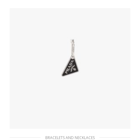
431.99
$
READ MORE
BRACELETS AND NECKLACES