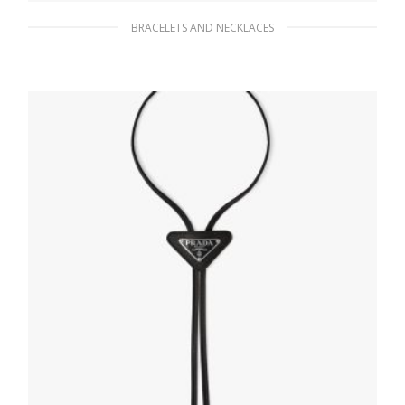
BRACELETS AND NECKLACES
Black Elasticized bracelet with side-release
buckle
63.45
$
READ MORE