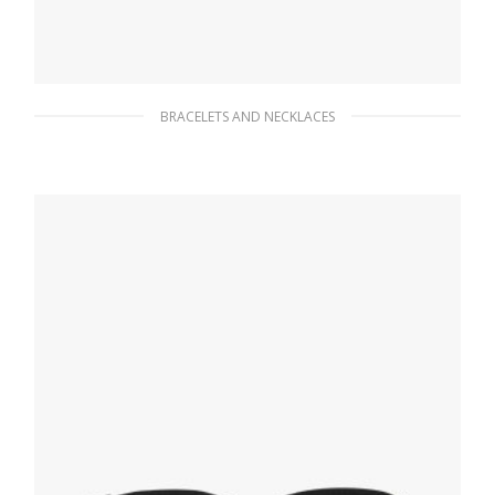
BRACELETS AND NECKLACES
Silver/topaz Swiss Blue Topaz logo ring
387.44
$
READ MORE