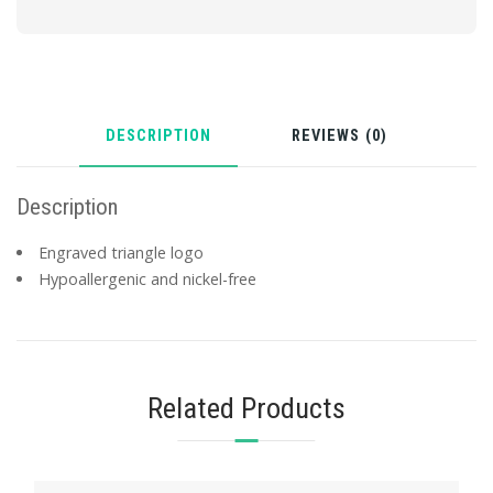
DESCRIPTION
REVIEWS (0)
Description
Engraved triangle logo
Hypoallergenic and nickel-free
Related Products