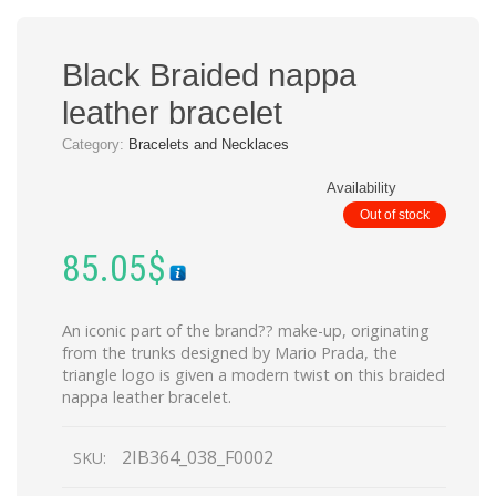
Black Braided nappa
leather bracelet
Category:
Bracelets and Necklaces
Availability
Out of stock
85.05
$
An iconic part of the brand?? make-up, originating
from the trunks designed by Mario Prada, the
triangle logo is given a modern twist on this braided
nappa leather bracelet.
2IB364_038_F0002
SKU: