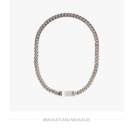
BRACELETS AND NECKLACES
Silver Chain Jewels necklace