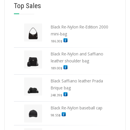
Top Sales
Black Re-Nylon Re-Edition 2000
mini-bag
186.30
$
Black Re-Nylon and Saffiano
leather shoulder bag
189.00
$
Black Saffiano leather Prada
Brique bag
248.39
$
Black Re-Nylon baseball cap
98.55
$