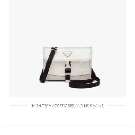
HIGH-TECH ACCESSORIES AND KEYCHAINS
Chalk White Re-Nylon and Saffiano leather
smartphone case
166.98
$