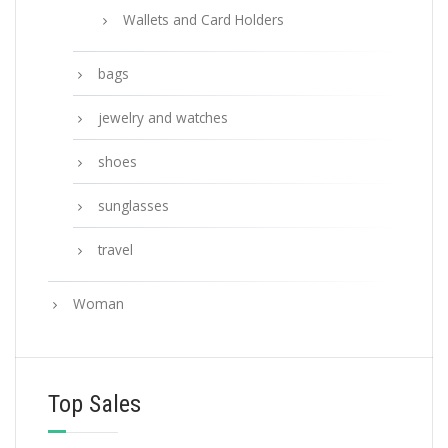
Wallets and Card Holders
bags
jewelry and watches
shoes
sunglasses
travel
Woman
Top Sales