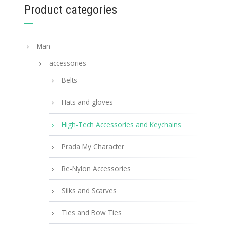
Product categories
READ MORE
Man
accessories
Belts
Hats and gloves
High-Tech Accessories and Keychains
Prada My Character
Re-Nylon Accessories
Silks and Scarves
Ties and Bow Ties