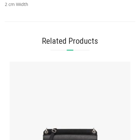
2 cm Width
Related Products