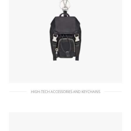
HIGH-TECH ACCESSORIES AND KEYCHAINS
Black Mini Nylon Pouch
181.79
$
READ MORE