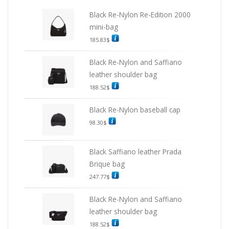
Black Re-Nylon Re-Edition 2000
mini-bag
185.83
$
Black Re-Nylon and Saffiano
leather shoulder bag
188.52
$
Black Re-Nylon baseball cap
98.30
$
Black Saffiano leather Prada
Brique bag
247.77
$
Black Re-Nylon and Saffiano
leather shoulder bag
188.52
$