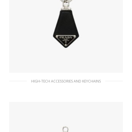
HIGH-TECH ACCESSORIES AND KEYCHAINS
Black Saffiano leather keychain
76.76
$
READ MORE