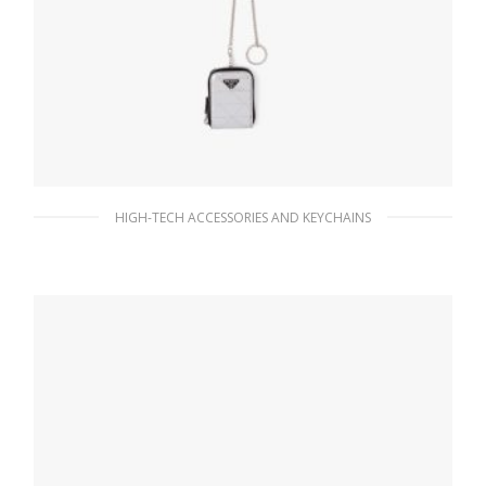
HIGH-TECH ACCESSORIES AND KEYCHAINS
Silver Brushed leather pouch
146.78
$
READ MORE