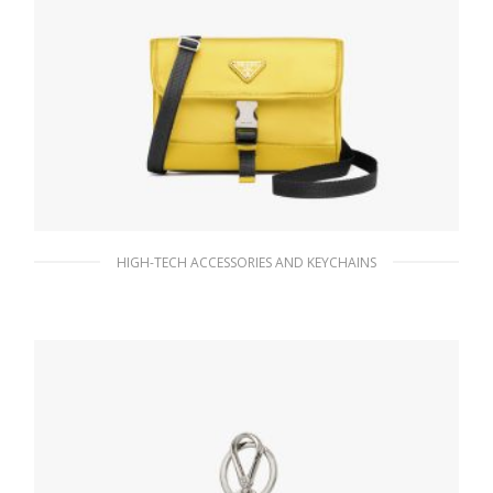
HIGH-TECH ACCESSORIES AND KEYCHAINS
Yellow Nylon and Saffiano Leather
Smartphone Case
134.66
$
ADD TO BASKET