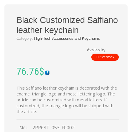
Black Customized Saffiano
leather keychain
Category:
High-Tech Accessories and Keychains
Availability
Out of stock
76.76
$
This Saffiano leather keychain is decorated with the
enamel triangle logo and metal lettering logo. The
article can be customized with metal letters. If
customized, the triangle logo will be shipped with
the article.
2PP68T_053_F0002
SKU: