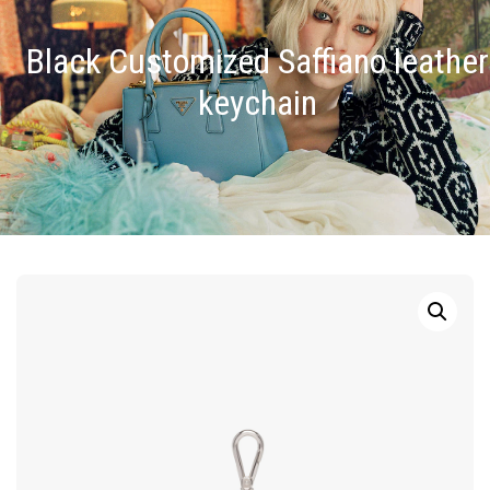
Black Customized Saffiano leather
keychain