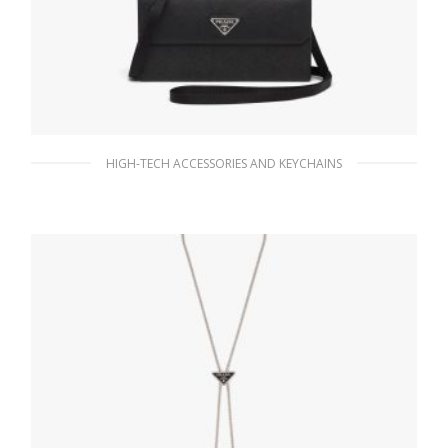
HIGH-TECH ACCESSORIES AND KEYCHAINS
Black Saffiano Leather Smartphone Case
152.17
$
ADD TO BASKET