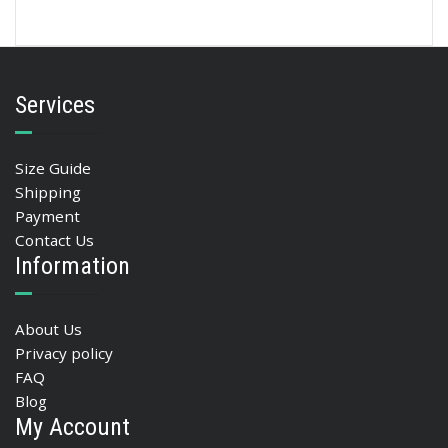
Services
Size Guide
Shipping
Payment
Contact Us
Information
About Us
Privacy policy
FAQ
Blog
My Account