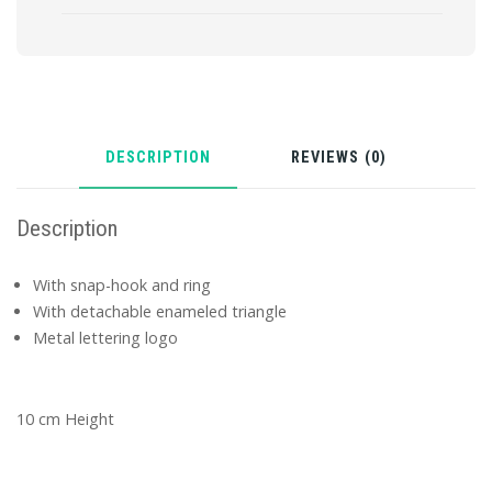
DESCRIPTION
REVIEWS (0)
Description
With snap-hook and ring
With detachable enameled triangle
Metal lettering logo
10 cm Height