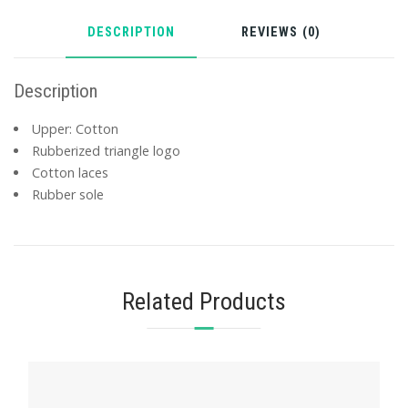
DESCRIPTION
REVIEWS (0)
Description
Upper: Cotton
Rubberized triangle logo
Cotton laces
Rubber sole
Related Products