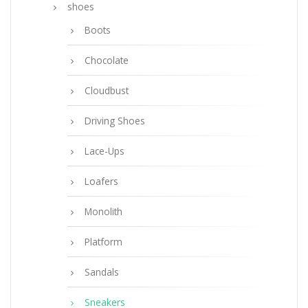
shoes
Boots
Chocolate
Cloudbust
Driving Shoes
Lace-Ups
Loafers
Monolith
Platform
Sandals
Sneakers