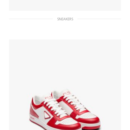
SNEAKERS
Black Prada Cloudbust Thunder sneakers
271.34
$
SELECT OPTIONS