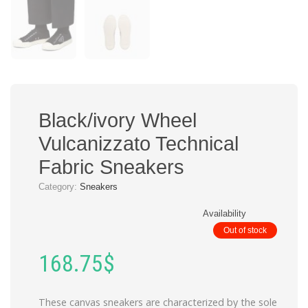
Black/ivory Wheel
Vulcanizzato Technical
Fabric Sneakers
Category:
Sneakers
Availability
Out of stock
168.75
$
These canvas sneakers are characterized by the sole