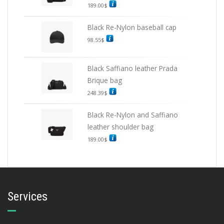
189.00
$
Black Re-Nylon baseball cap
98.55
$
Black Saffiano leather Prada
Brique bag
248.39
$
Black Re-Nylon and Saffiano
leather shoulder bag
189.00
$
Services