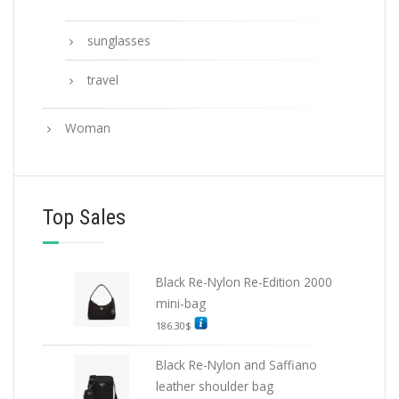
sunglasses
travel
Woman
Top Sales
Black Re-Nylon Re-Edition 2000
mini-bag
186.30
$
Black Re-Nylon and Saffiano
leather shoulder bag