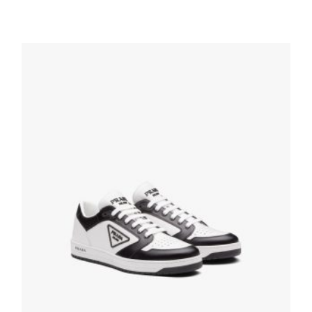
Black/scarlet Cloudbust Thunder Technical
Fabric Sneakers
236.24
$
SELECT OPTIONS