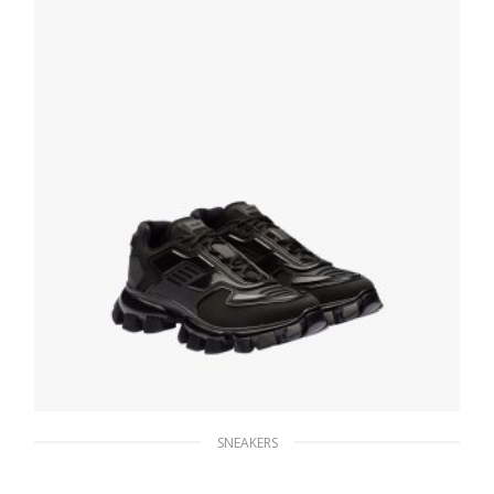
SELECT OPTIONS
SNEAKERS
Black Cloudbust Thunder Technical Fabric