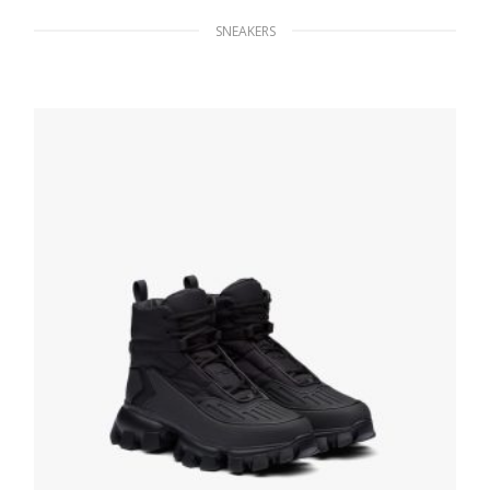
SNEAKERS
White/black District leather sneakers
229.49
$
SELECT OPTIONS