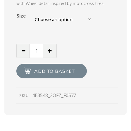
with Wheel detail inspired by motocross tires.
Size
Black/ivory
Wheel
Vulcanizzato
Technical
ADD TO BASKET
Fabric
Sneakers
quantity
4E3548_2OFZ_F057Z
SKU: