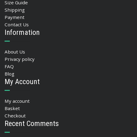
Size Guide
Shipping
Payment
Contact Us
Information
About Us
Privacy policy
FAQ
Blog
My Account
My account
Basket
Checkout
Recent Comments