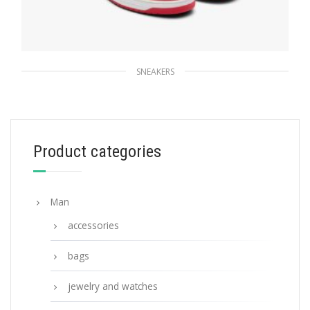
SNEAKERS
White/lacquer Red Downtown leather
sneakers
229.49
$
Product categories
SELECT OPTIONS
Man
accessories
bags
jewelry and watches