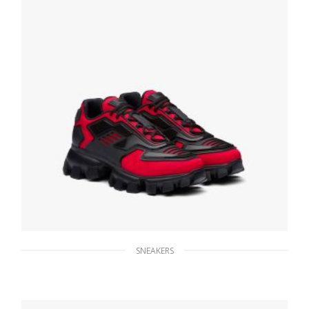
SNEAKERS
Red Prada Cloudbust Thunder sneakers
247.04
$