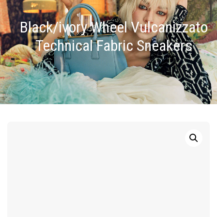
Black/ivory Wheel Vulcanizzato
Technical Fabric Sneakers