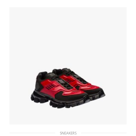
Sneakers
236.24
$
SELECT OPTIONS
SNEAKERS