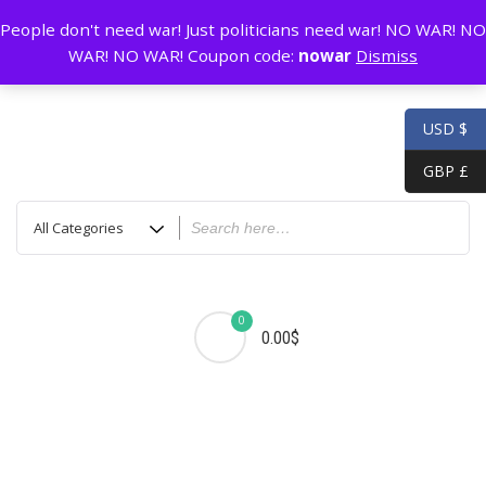
Skip
GZ China
prada@icconlineshop.com
People don't need war! Just politicians need war! NO WAR! NO
to
WAR! NO WAR! Coupon code:
nowar
Dismiss
content
USD $
GBP £
0
0.00$