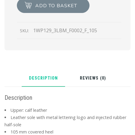
quantity
ADD TO BASKET
1WP129_3LBM_F0002_F_105
SKU:
DESCRIPTION
REVIEWS (0)
Description
Upper: calf leather
Leather sole with metal lettering logo and injected rubber
half-sole
105 mm covered heel