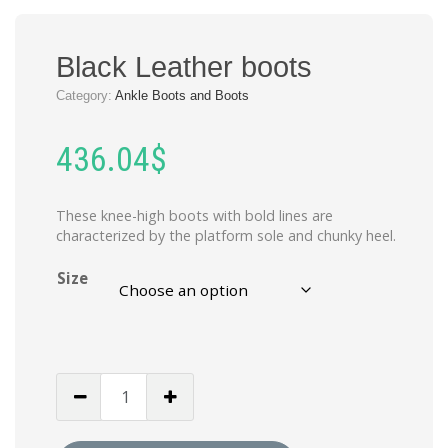
Black Leather boots
Category:
Ankle Boots and Boots
436.04
$
These knee-high boots with bold lines are
characterized by the platform sole and chunky heel.
Size
Black
Leather
boots