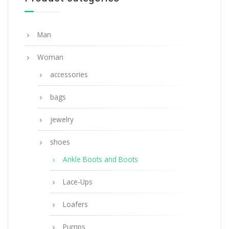
SELECT OPTIONS
Man
Woman
accessories
bags
jewelry
shoes
Ankle Boots and Boots
Lace-Ups
Loafers
Pumps