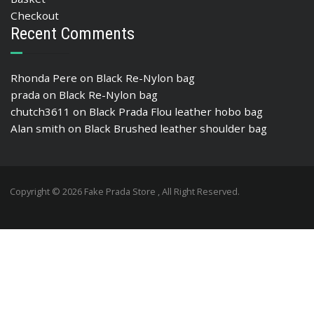
Checkout
Recent Comments
Rhonda Pere
on
Black Re-Nylon bag
prada
on
Black Re-Nylon bag
chutch3611
on
Black Prada Flou leather hobo bag
Alan smith
on
Black Brushed leather shoulder bag
Copyright © 2026 Fake Prada Store , All Right Reserved.