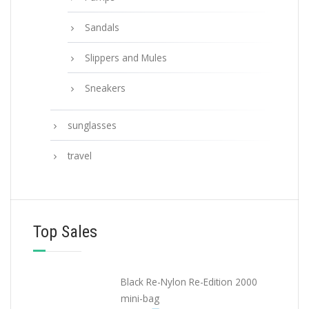
Sandals
Slippers and Mules
Sneakers
sunglasses
travel
Top Sales
Black Re-Nylon Re-Edition 2000
mini-bag