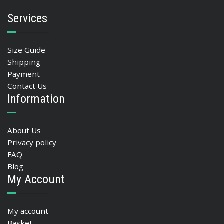
Services
Size Guide
Shipping
Payment
Contact Us
Information
About Us
Privacy policy
FAQ
Blog
My Account
My account
Basket