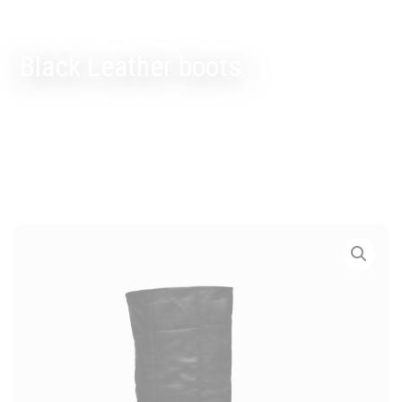
Black Leather boots