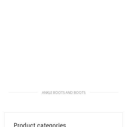
ANKLE BOOTS AND BOOTS
Black Brushed leather and nylon laced
booties
247.04
$
Product categories