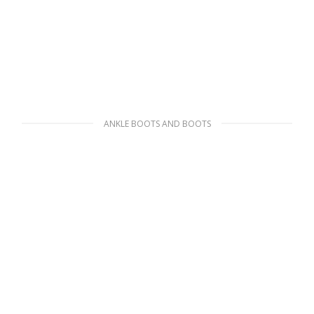
ANKLE BOOTS AND BOOTS
Black Monolith leather and nylon boots
341.54
$
SELECT OPTIONS