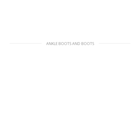
ANKLE BOOTS AND BOOTS
Black Wheel Re-Nylon Gabardine sneakers
210.59
$
SELECT OPTIONS