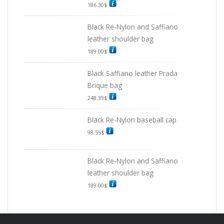
186.30
$
Black Re-Nylon and Saffiano
leather shoulder bag
189.00
$
Black Saffiano leather Prada
Brique bag
248.39
$
Black Re-Nylon baseball cap
98.55
$
Black Re-Nylon and Saffiano
leather shoulder bag
189.00
$