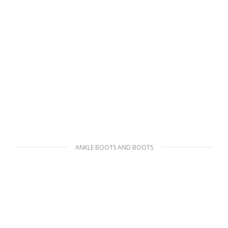
ANKLE BOOTS AND BOOTS
Black Monolith brushed rois leather and
nylon boots
341.54
$
SELECT OPTIONS