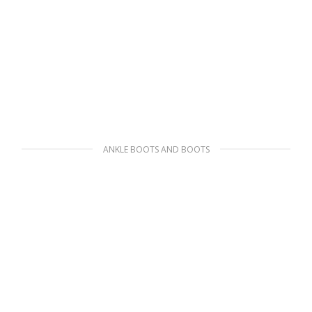
ANKLE BOOTS AND BOOTS
White Padded nylon booties
271.34
$
SELECT OPTIONS