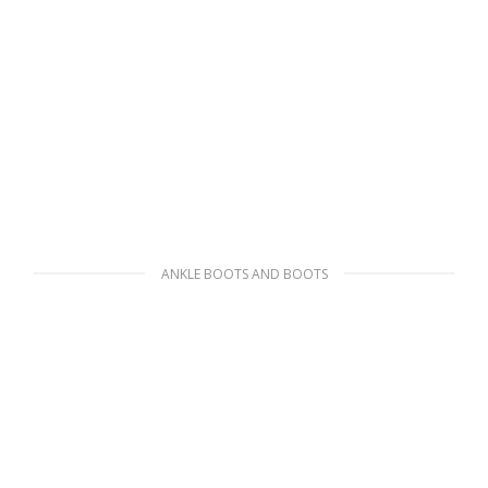
ANKLE BOOTS AND BOOTS
Black Monolith brushed rois leather and
nylon biker boots
469.79
$
SELECT OPTIONS