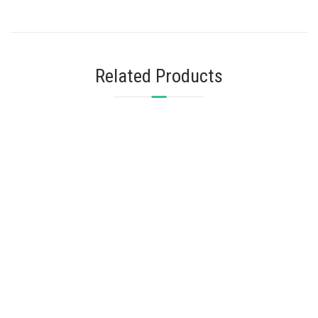
Related Products