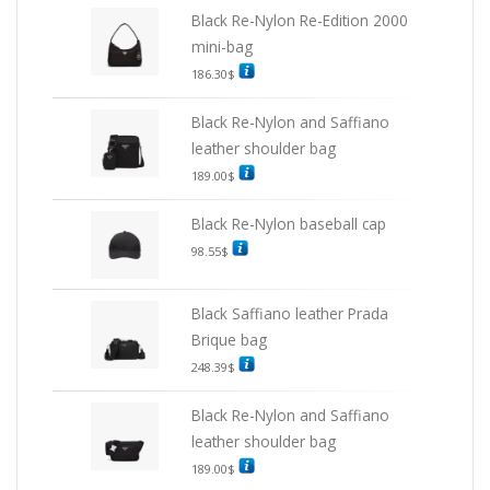
Black Re-Nylon Re-Edition 2000
mini-bag
186.30
$
Black Re-Nylon and Saffiano
leather shoulder bag
189.00
$
Black Re-Nylon baseball cap
98.55
$
Black Saffiano leather Prada
Brique bag
248.39
$
Black Re-Nylon and Saffiano
leather shoulder bag
189.00
$