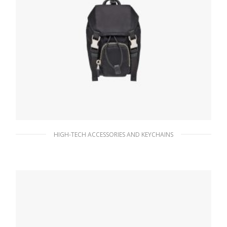
HIGH-TECH ACCESSORIES AND KEYCHAINS
Black Mini Nylon Pouch
182.25
$
READ MORE