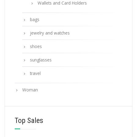
Wallets and Card Holders
bags
jewelry and watches
shoes
sunglasses
travel
Woman
Top Sales