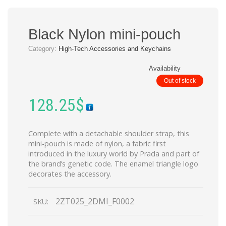
Black Nylon mini-pouch
Category:
High-Tech Accessories and Keychains
Availability
Out of stock
128.25
$
Complete with a detachable shoulder strap, this
mini-pouch is made of nylon, a fabric first
introduced in the luxury world by Prada and part of
the brand’s genetic code. The enamel triangle logo
decorates the accessory.
2ZT025_2DMI_F0002
SKU: