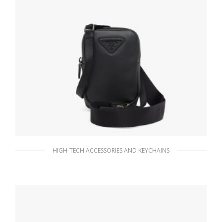
HIGH-TECH ACCESSORIES AND KEYCHAINS
Black Leather smartphone case
178.20
$
ADD TO BASKET