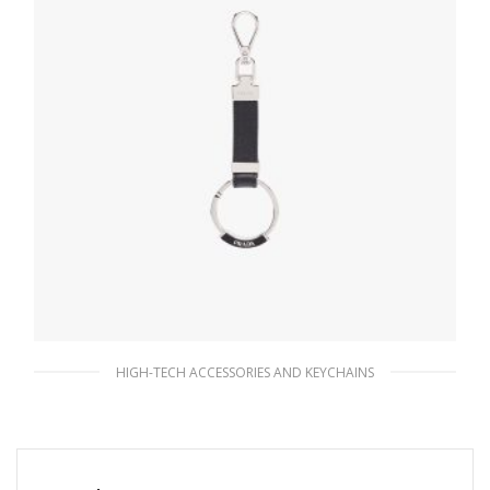
HIGH-TECH ACCESSORIES AND KEYCHAINS
Black Saffiano Leather Keychain
76.95
$