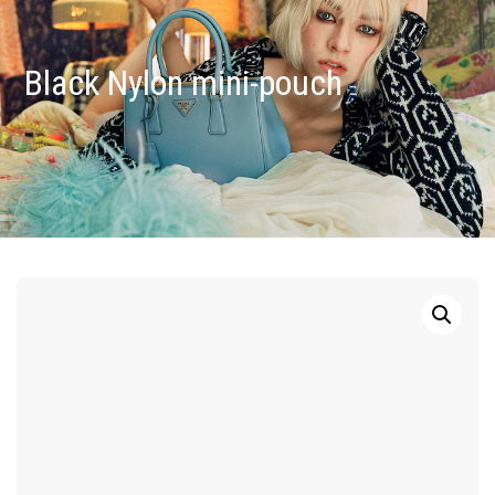
Black Nylon mini-pouch