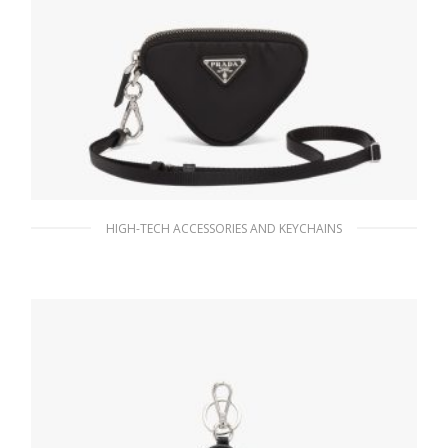
HIGH-TECH ACCESSORIES AND KEYCHAINS
Black Re-Nylon mini pouch
103.95
$
READ MORE