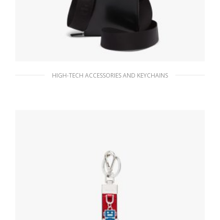
HIGH-TECH ACCESSORIES AND KEYCHAINS
Black Brushed leather smartphone case
189.00
$
ADD TO BASKET