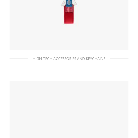
HIGH-TECH ACCESSORIES AND KEYCHAINS
Fiery Red Saffiano Leather Keychain
76.95
$
ADD TO BASKET