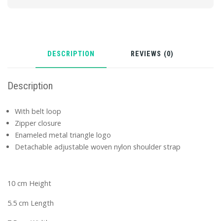
DESCRIPTION
REVIEWS (0)
Description
With belt loop
Zipper closure
Enameled metal triangle logo
Detachable adjustable woven nylon shoulder strap
10 cm Height
5.5 cm Length