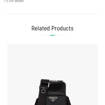
7.5 cm Width
Related Products