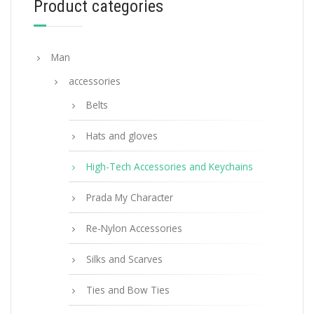
Product categories
ADD TO BASKET
Man
accessories
Belts
Hats and gloves
High-Tech Accessories and Keychains
Prada My Character
Re-Nylon Accessories
Silks and Scarves
Ties and Bow Ties