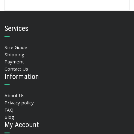
Services
Size Guide
Shipping
Payment
Contact Us
Information
About Us
Privacy policy
FAQ
Blog
My Account