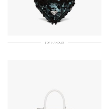
TOP HANDLES
Bottle Green Sequin and leather handbag
438.99
$
ADD TO BASKET