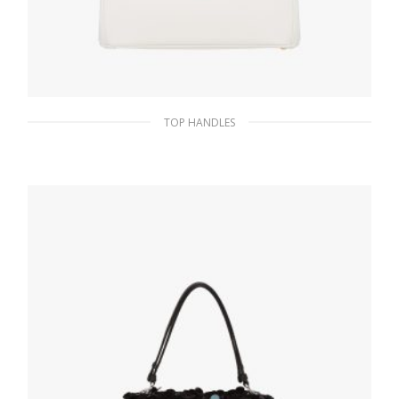
TOP HANDLES
White Prada Galleria Saffiano leather
medium bag
438.99
$
ADD TO BASKET