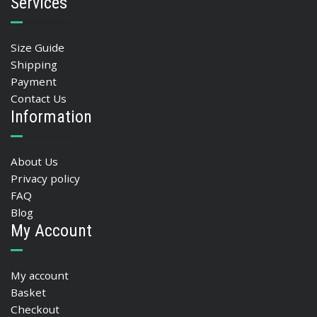
Services
Size Guide
Shipping
Payment
Contact Us
Information
About Us
Privacy policy
FAQ
Blog
My Account
My account
Basket
Checkout