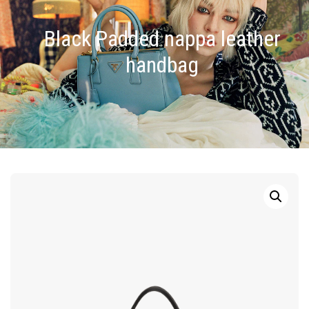
Black Padded nappa leather
handbag