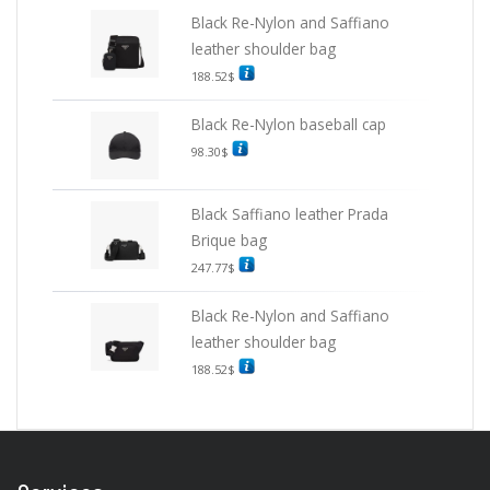
Black Re-Nylon and Saffiano
leather shoulder bag
188.52
$
Black Re-Nylon baseball cap
98.30
$
Black Saffiano leather Prada
Brique bag
247.77
$
Black Re-Nylon and Saffiano
leather shoulder bag
188.52
$