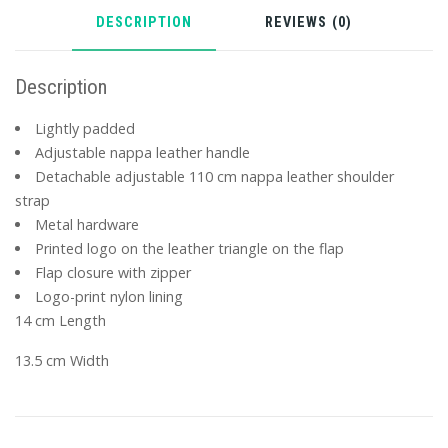
DESCRIPTION
REVIEWS (0)
Description
Lightly padded
Adjustable nappa leather handle
Detachable adjustable 110 cm nappa leather shoulder
strap
Metal hardware
Printed logo on the leather triangle on the flap
Flap closure with zipper
Logo-print nylon lining
14 cm Length
13.5 cm Width