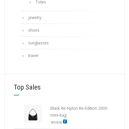
Totes
jewelry
shoes
sunglasses
travel
Top Sales
Black Re-Nylon Re-Edition 2000
mini-bag
185.83
$