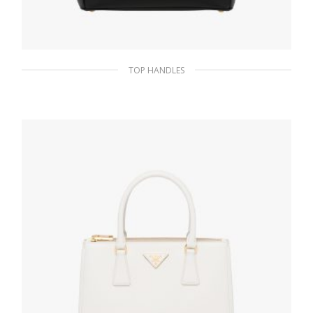
TOP HANDLES
Black Prada Galleria Saffiano leather
medium bag
438.99
$
ADD TO BASKET