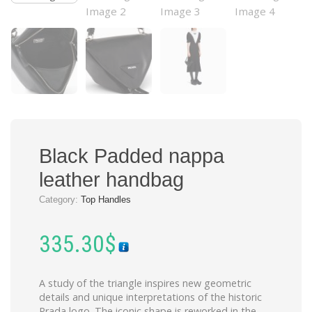
Black Padded nappa
leather handbag
Category:
Top Handles
335.30
$
A study of the triangle inspires new geometric
details and unique interpretations of the historic
Prada logo. The iconic shape is reworked in the