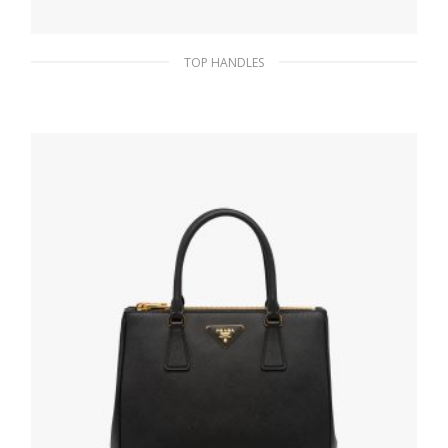
TOP HANDLES
Orange/fuchsia Medium striped drill tote
bag
266.63
$
READ MORE