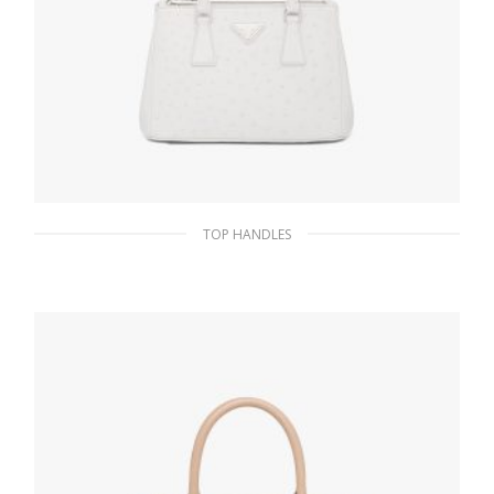
TOP HANDLES
White Prada Galleria ostrich leather small
bag
1,339.87
$
ADD TO BASKET