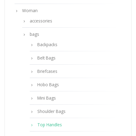
Woman
accessories
bags
Backpacks
Belt Bags
Briefcases
Hobo Bags
Mini Bags
Shoulder Bags
Top Handles