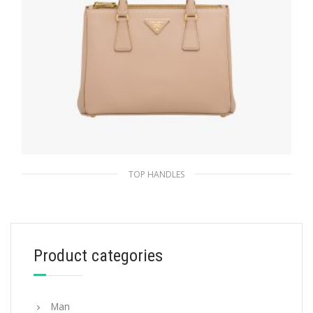
TOP HANDLES
Cameo Beige Prada Galleria Saffiano leather
medium bag
438.99
$
Product categories
ADD TO BASKET
Man