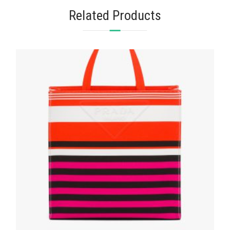
Related Products