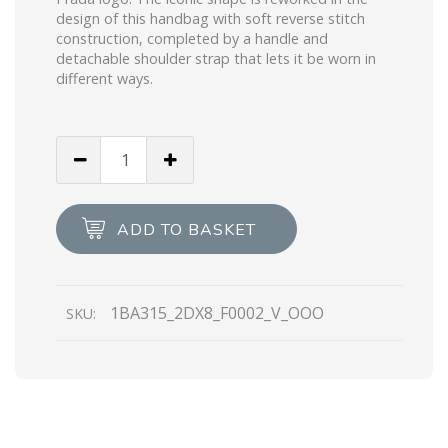
design of this handbag with soft reverse stitch
construction, completed by a handle and
detachable shoulder strap that lets it be worn in
different ways.
Black
Padded
nappa
leather
ADD TO BASKET
handbag
quantity
1BA315_2DX8_F0002_V_OOO
SKU: