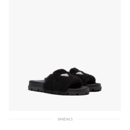
SELECT OPTIONS
SANDALS
Black Shearling slides