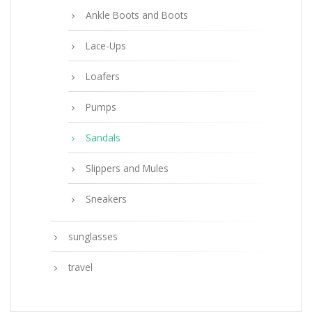
Ankle Boots and Boots
Lace-Ups
Loafers
Pumps
Sandals
Slippers and Mules
Sneakers
sunglasses
travel