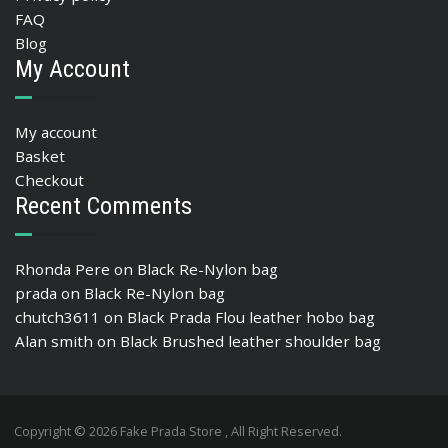
FAQ
Blog
My Account
My account
Basket
Checkout
Recent Comments
Rhonda Pere
on
Black Re-Nylon bag
prada
on
Black Re-Nylon bag
chutch3611
on
Black Prada Flou leather hobo bag
Alan smith
on
Black Brushed leather shoulder bag
Copyright © 2026 Fake Prada Store , All Right Reserved.