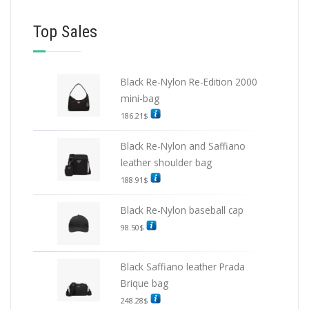
Top Sales
Black Re-Nylon Re-Edition 2000
mini-bag
186.21
$
Black Re-Nylon and Saffiano
leather shoulder bag
188.91
$
Black Re-Nylon baseball cap
98.50
$
Black Saffiano leather Prada
Brique bag
248.28
$