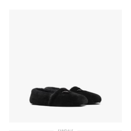
206.45
$
SELECT OPTIONS
SANDALS