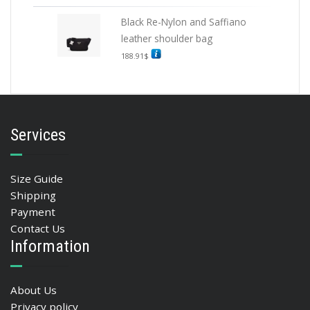
Black Re-Nylon and Saffiano
leather shoulder bag
188.91
$
Services
Size Guide
Shipping
Payment
Contact Us
Information
About Us
Privacy policy