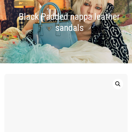
Black Padded nappa leather
sandals