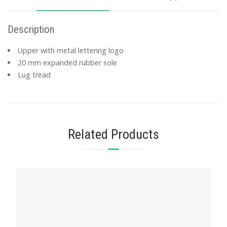
Description
Upper with metal lettering logo
20 mm expanded rubber sole
Lug tread
Related Products