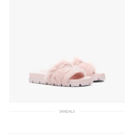
SELECT OPTIONS
SANDALS
Orchid Pink Shearling slides
206.45
$