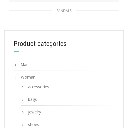
SANDALS
Black/white Terry cloth slides
194.30
$
Product categories
SELECT OPTIONS
Man
Woman
accessories
bags
jewelry
shoes