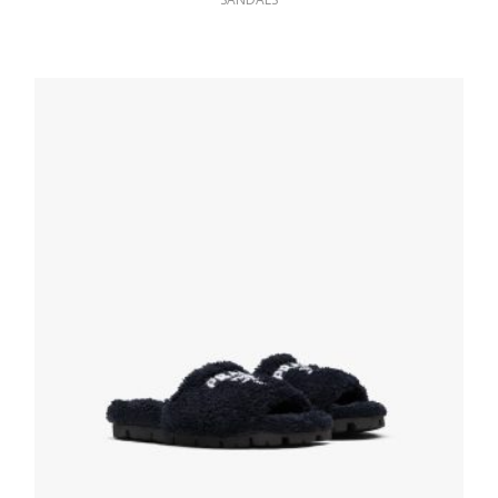
Black Shearling slippers
238.83
$
SELECT OPTIONS