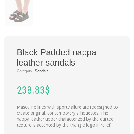
Black Padded nappa
leather sandals
Category:
Sandals
238.83
$
Masculine lines with sporty allure are redesigned to
create original, contemporary silhouettes. The
nappa leather upper characterized by the quilted
texture is accented by the triangle logo in relief.