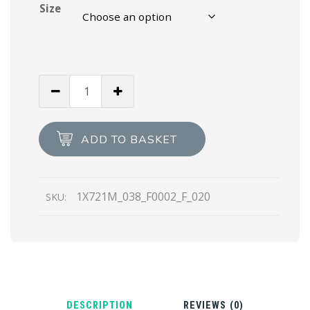
Size
Black
Padded
nappa
leather
ADD TO BASKET
sandals
quantity
1X721M_038_F0002_F_020
SKU:
DESCRIPTION
REVIEWS (0)