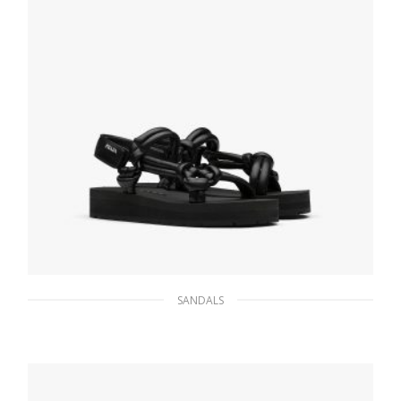
SANDALS
Black Sporty nappa leather sandals
182.16
$