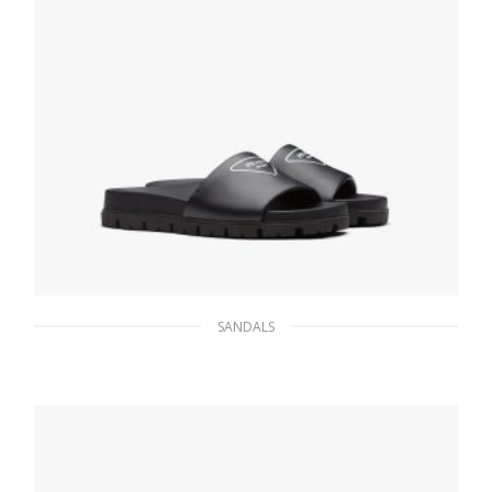
SANDALS
Black Leather slides
147.08
$
SELECT OPTIONS