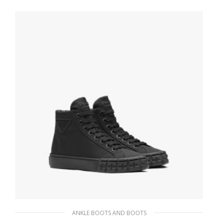
ANKLE BOOTS AND BOOTS