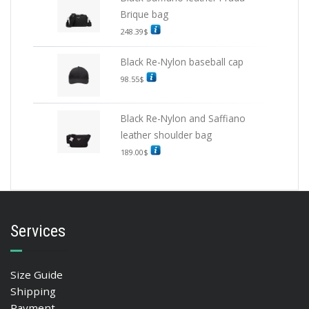
Brique bag
248.39
$
Black Re-Nylon baseball cap
98.55
$
Black Re-Nylon and Saffiano
leather shoulder bag
189.00
$
Services
Size Guide
Shipping
Payment