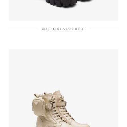
ANKLE BOOTS AND BOOTS
Black Monolith leather and nylon biker
boots
404.99
$
SELECT OPTIONS