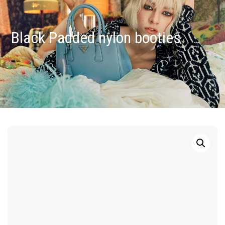
Black Padded nylon booties