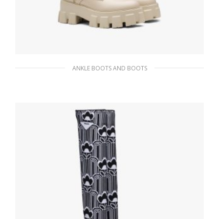
ANKLE BOOTS AND BOOTS
Desert Beige Monolith leather and nylon
fabric combat boots
341.54
$
SELECT OPTIONS