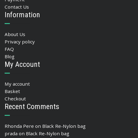
Contact Us
Information
About Us
Privacy policy
FAQ
Blog
My Account
My account
Basket
Checkout
Recent Comments
Rhonda Pere
on
Black Re-Nylon bag
prada
on
Black Re-Nylon bag