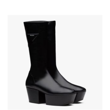
Black Wheel Re-Nylon Gabardine sneakers
210.59
$
SELECT OPTIONS