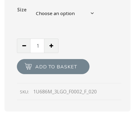
Size
Black
Padded
nylon
booties
ADD TO BASKET
quantity
1U686M_3LGO_F0002_F_020
SKU: