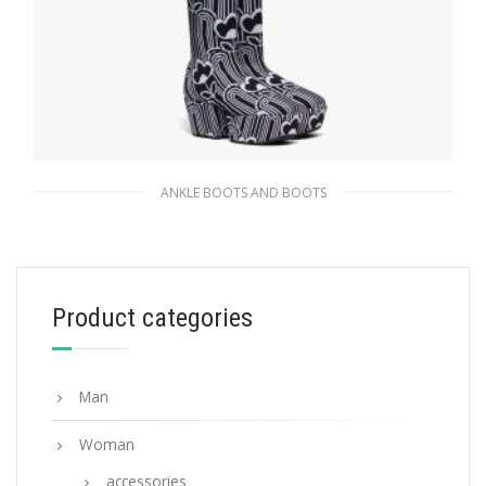
ANKLE BOOTS AND BOOTS
Black/white Jacquard knit over-the-knee
platform boots
404.99
$
Product categories
SELECT OPTIONS
Man
Woman
accessories