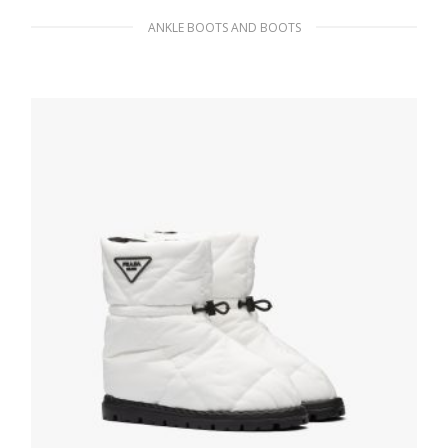
ANKLE BOOTS AND BOOTS
Black Nappa Tech platform boots
341.54
$
SELECT OPTIONS