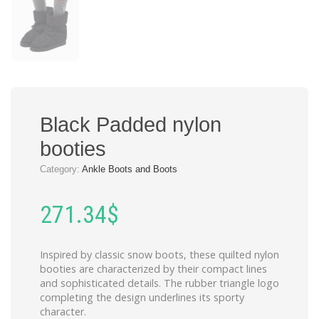
Black Padded nylon
booties
Category:
Ankle Boots and Boots
271.34
$
Inspired by classic snow boots, these quilted nylon
booties are characterized by their compact lines
and sophisticated details. The rubber triangle logo
completing the design underlines its sporty
character.