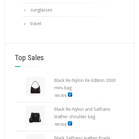
sunglasses
travel
Top Sales
Black Re-Nylon Re-Edition 2000
mini-bag
186.30
$
Black Re-Nylon and Saffiano
leather shoulder bag
189.00
$
Black Saffiano leather Prada