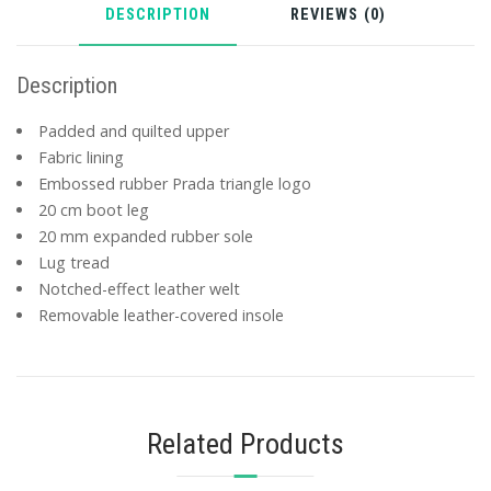
DESCRIPTION
REVIEWS (0)
Description
Padded and quilted upper
Fabric lining
Embossed rubber Prada triangle logo
20 cm boot leg
20 mm expanded rubber sole
Lug tread
Notched-effect leather welt
Removable leather-covered insole
Related Products