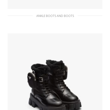
ANKLE BOOTS AND BOOTS
White Padded nylon booties
271.34
$
SELECT OPTIONS