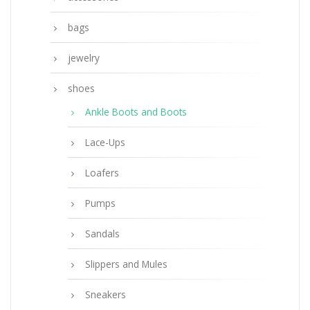
bags
jewelry
shoes
Ankle Boots and Boots
Lace-Ups
Loafers
Pumps
Sandals
Slippers and Mules
Sneakers