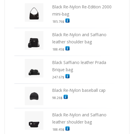
Black Re-Nylon Re-Edition 2000
mini-bag
185.76
$
Black Re-Nylon and Saffiano
leather shoulder bag
188.45
$
Black Saffiano leather Prada
Brique bag
247.67
$
Black Re-Nylon baseball cap
98.26
$
Black Re-Nylon and Saffiano
leather shoulder bag
188.45
$