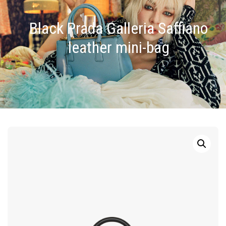
Black Prada Galleria Saffiano
leather mini-bag