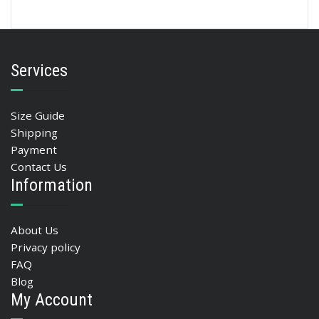
Services
Size Guide
Shipping
Payment
Contact Us
Information
About Us
Privacy policy
FAQ
Blog
My Account