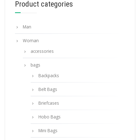
Product categories
ADD TO BASKET
Man
Woman
accessories
bags
Backpacks
Belt Bags
Briefcases
Hobo Bags
Mini Bags