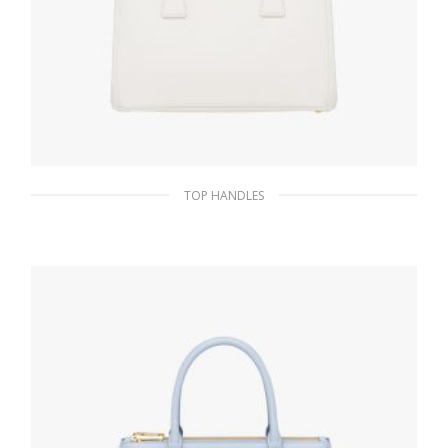
TOP HANDLES
White Prada Galleria Saffiano leather
medium bag
438.81
$
ADD TO BASKET