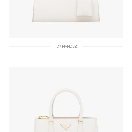
TOP HANDLES
White Small Saffiano Leather Prada
Monochrome Bag
356.71
$
ADD TO BASKET