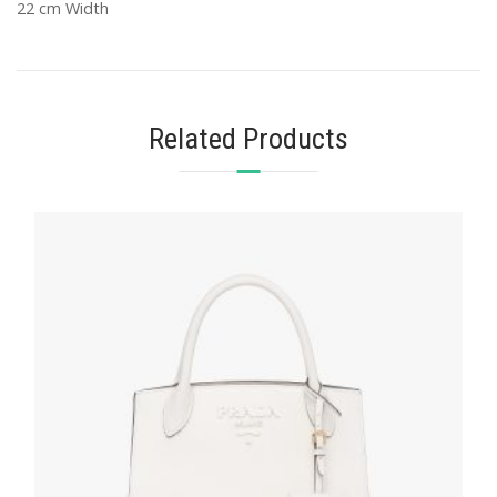
22 cm Width
Related Products