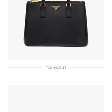
TOP HANDLES
Black Prada Galleria Saffiano leather large
bag
475.16
$
ADD TO BASKET