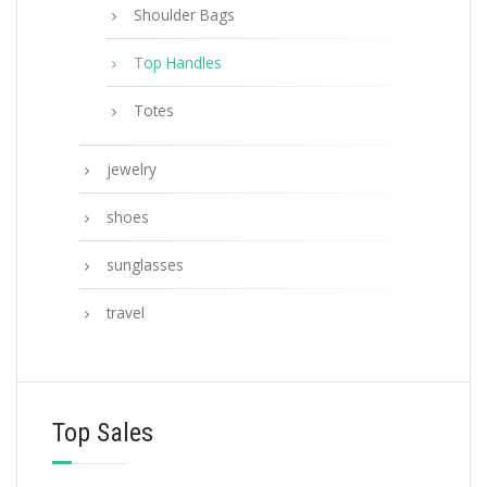
Shoulder Bags
Top Handles
Totes
jewelry
shoes
sunglasses
travel
Top Sales