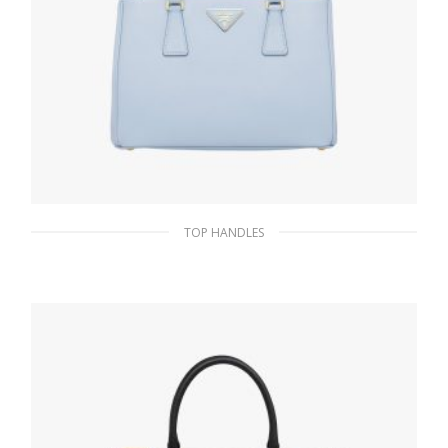
TOP HANDLES
Celeste Prada Galleria Saffiano leather
medium bag
438.81
$
ADD TO BASKET