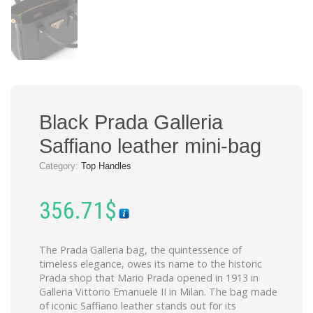
Black Prada Galleria
Saffiano leather mini-bag
Category:
Top Handles
356.71
$
The Prada Galleria bag, the quintessence of
timeless elegance, owes its name to the historic
Prada shop that Mario Prada opened in 1913 in
Galleria Vittorio Emanuele II in Milan. The bag made
of iconic Saffiano leather stands out for its