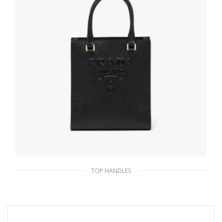
TOP HANDLES
Black Small Saffiano leather handbag
335.17
$