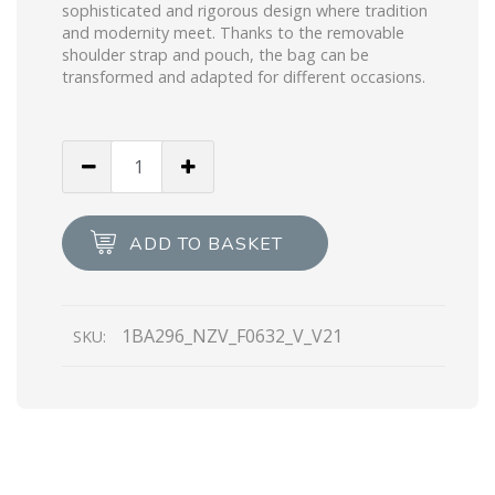
sophisticated and rigorous design where tradition
and modernity meet. Thanks to the removable
shoulder strap and pouch, the bag can be
transformed and adapted for different occasions.
Black
Prada
Galleria
Saffiano
ADD TO BASKET
leather
mini-
bag
1BA296_NZV_F0632_V_V21
SKU:
quantity