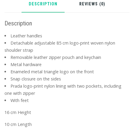
DESCRIPTION
REVIEWS (0)
Description
Leather handles
Detachable adjustable 85 cm logo-print woven nylon
shoulder strap
Removable leather zipper pouch and keychain
Metal hardware
Enameled metal triangle logo on the front
Snap closure on the sides
Prada logo-print nylon lining with two pockets, including
one with zipper
With feet
16 cm Height
10 cm Length