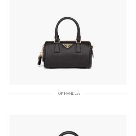
TOP HANDLES
Black Saffiano leather top-handle bag
343.24
$
ADD TO BASKET