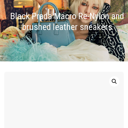
Black Prada Macro Re-Nylon and
brushed leather sneakers