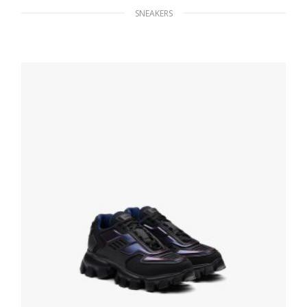
SNEAKERS
Red Prada Cloudbust Thunder sneakers
246.33
$
SELECT OPTIONS