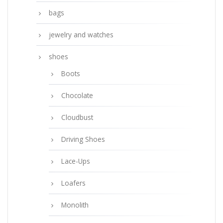
bags
jewelry and watches
shoes
Boots
Chocolate
Cloudbust
Driving Shoes
Lace-Ups
Loafers
Monolith