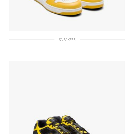
SNEAKERS
White/sun Downtown leather sneakers
228.83
$
SELECT OPTIONS