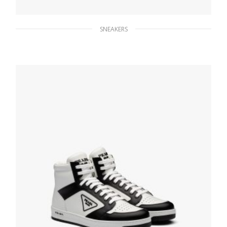
SNEAKERS
Black Prada Cloudbust Thunder sneakers
263.83
$
SELECT OPTIONS