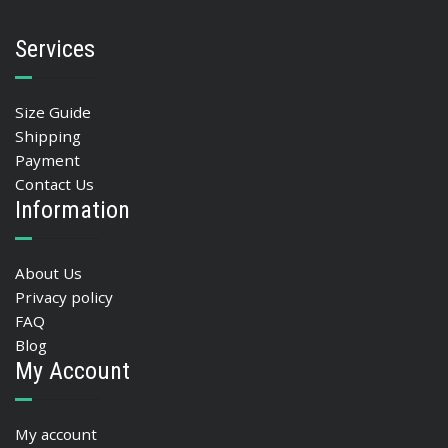
Services
Size Guide
Shipping
Payment
Contact Us
Information
About Us
Privacy policy
FAQ
Blog
My Account
My account