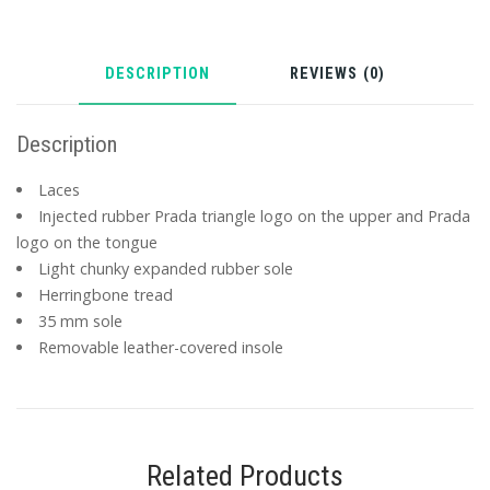
DESCRIPTION
REVIEWS (0)
Description
Laces
Injected rubber Prada triangle logo on the upper and Prada
logo on the tongue
Light chunky expanded rubber sole
Herringbone tread
35 mm sole
Removable leather-covered insole
Related Products