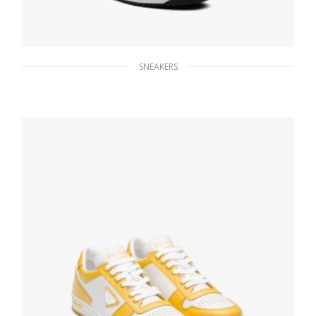
SNEAKERS
White/black District leather sneakers
254.40
$
SELECT OPTIONS