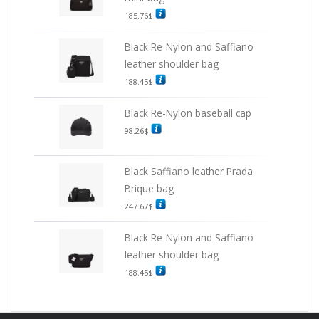
185.76
$
Black Re-Nylon and Saffiano
leather shoulder bag
188.45
$
Black Re-Nylon baseball cap
98.26
$
Black Saffiano leather Prada
Brique bag
247.67
$
Black Re-Nylon and Saffiano
leather shoulder bag
188.45
$