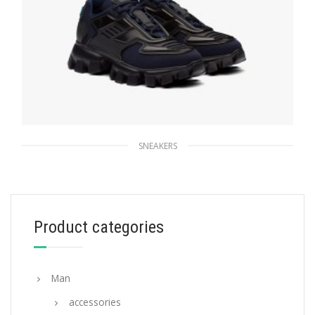
SNEAKERS
Navy/black Cloudbust Thunder Technical
Fabric Sneakers
235.56
$
Product categories
SELECT OPTIONS
Man
accessories