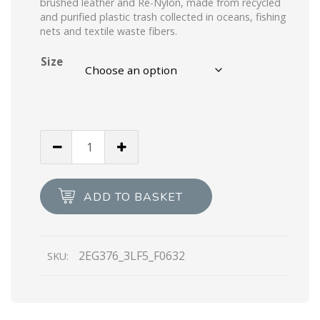
brushed leather and Re-Nylon, made from recycled
and purified plastic trash collected in oceans, fishing
nets and textile waste fibers.
Size
Black
Prada
Macro
Re-
ADD TO BASKET
Nylon
and
brushed
2EG376_3LF5_F0632
SKU:
leather
sneakers
quantity