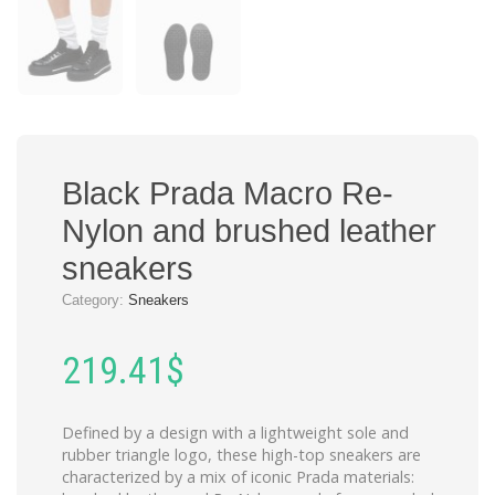
Black Prada Macro Re-
Nylon and brushed leather
sneakers
Category:
Sneakers
219.41
$
Defined by a design with a lightweight sole and
rubber triangle logo, these high-top sneakers are
characterized by a mix of iconic Prada materials: