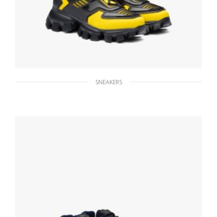
SNEAKERS
Yellow Prada Cloudbust Thunder sneakers
246.33
$
SELECT OPTIONS