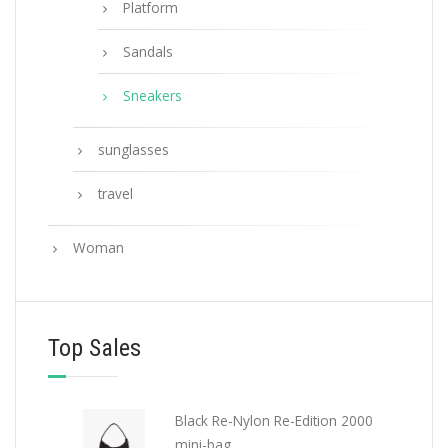
Platform
Sandals
Sneakers
sunglasses
travel
Woman
Top Sales
Black Re-Nylon Re-Edition 2000
mini-bag