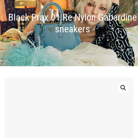
Black Prax 01 Re-Nylon Gabardine
sneakers