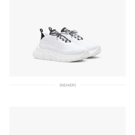
SNEAKERS
White/black Prada Rush Gabardine Re-Nylon
sneakers
259.19
$
SELECT OPTIONS