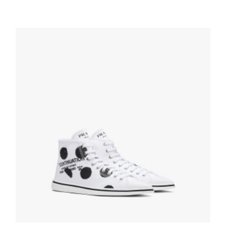
White Printed cotton gabardine sneakers
215.99
$
SELECT OPTIONS