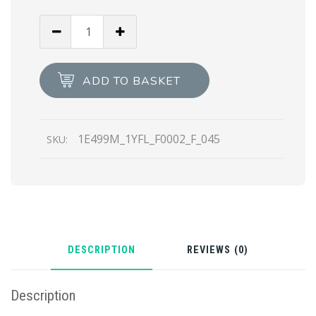
Black
Prax
01
Re-
ADD TO BASKET
Nylon
Gabardine
sneakers
1E499M_1YFL_F0002_F_045
SKU:
quantity
DESCRIPTION
REVIEWS (0)
Description