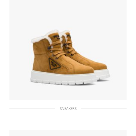
SELECT OPTIONS
SNEAKERS
Cognac Suede lace-up booties
314.54
$