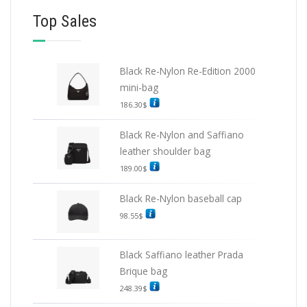
Top Sales
Black Re-Nylon Re-Edition 2000
mini-bag
186.30
$
Black Re-Nylon and Saffiano
leather shoulder bag
189.00
$
Black Re-Nylon baseball cap
98.55
$
Black Saffiano leather Prada
Brique bag
248.39
$