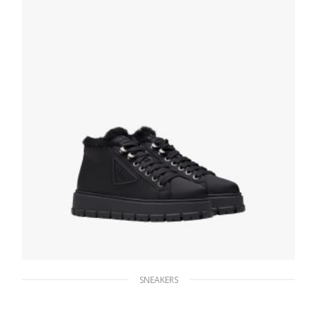
SELECT OPTIONS
SNEAKERS
Black Nylon lace-up booties