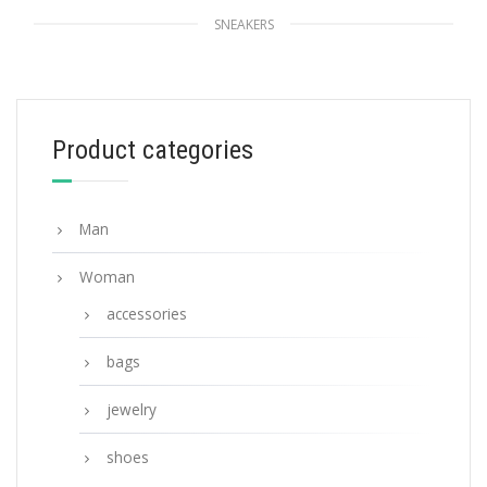
SNEAKERS
White Printed cotton gabardine sneakers
228.14
$
Product categories
SELECT OPTIONS
Man
Woman
accessories
bags
jewelry
shoes