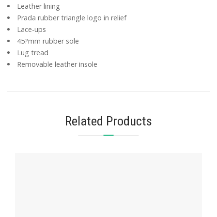
Leather lining
Prada rubber triangle logo in relief
Lace-ups
45?mm rubber sole
Lug tread
Removable leather insole
Related Products