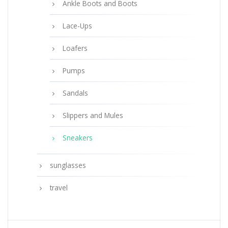
Ankle Boots and Boots
Lace-Ups
Loafers
Pumps
Sandals
Slippers and Mules
Sneakers
sunglasses
travel