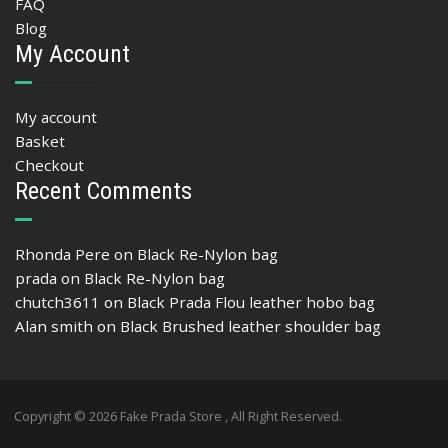
FAQ
Blog
My Account
My account
Basket
Checkout
Recent Comments
Rhonda Pere
on
Black Re-Nylon bag
prada
on
Black Re-Nylon bag
chutch3611
on
Black Prada Flou leather hobo bag
Alan smith
on
Black Brushed leather shoulder bag
Copyright © 2026 Fake Prada Store , All Right Reserved.