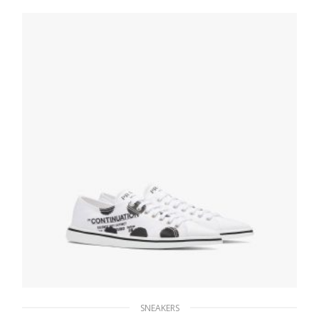
275.39
$
SELECT OPTIONS
SNEAKERS