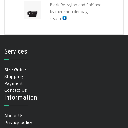
Black Re-Nylon and Saffiano
leather shoulder bag
189.00
$
Services
Size Guide
Shipping
Payment
Contact Us
Information
About Us
Privacy policy