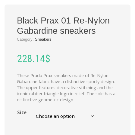
Black Prax 01 Re-Nylon
Gabardine sneakers
Category:
Sneakers
228.14
$
These Prada Prax sneakers made of Re-Nylon
Gabardine fabric have a distinctive sporty design.
The upper features decorative stitching and the
iconic rubber triangle logo in relief. The sole has a
distinctive geometric design.
Size