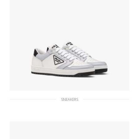
SNEAKERS
White/cornflower Blue District perforated
leather sneakers
259.19
$