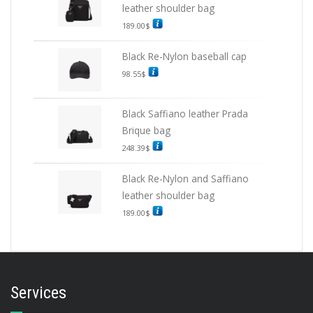
leather shoulder bag
189.00
$
Black Re-Nylon baseball cap
98.55
$
Black Saffiano leather Prada
Brique bag
248.39
$
Black Re-Nylon and Saffiano
leather shoulder bag
189.00
$
Services