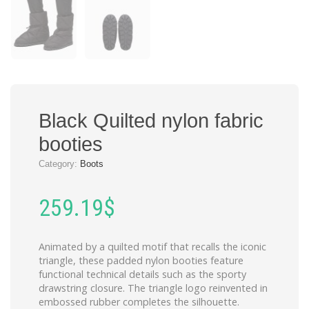
Black Quilted nylon fabric
booties
Category:
Boots
259.19
$
Animated by a quilted motif that recalls the iconic
triangle, these padded nylon booties feature
functional technical details such as the sporty
drawstring closure. The triangle logo reinvented in
embossed rubber completes the silhouette.