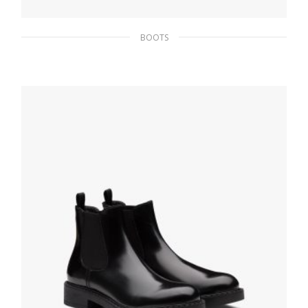
BOOTS
Black Brushed leather mid-calf boots
279.44
$
SELECT OPTIONS