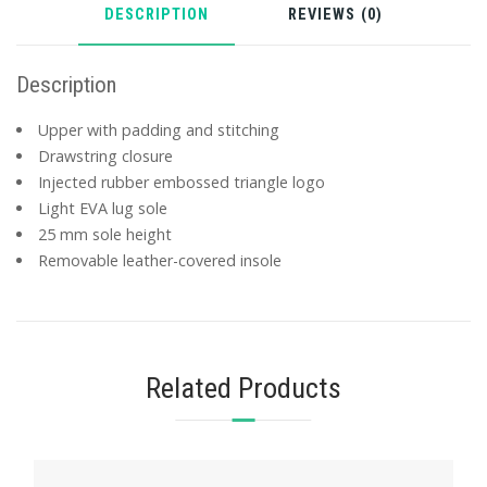
DESCRIPTION
REVIEWS (0)
Description
Upper with padding and stitching
Drawstring closure
Injected rubber embossed triangle logo
Light EVA lug sole
25 mm sole height
Removable leather-covered insole
Related Products