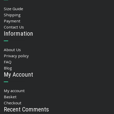
Size Guide
Shipping
Payment
Contact Us
Information
About Us
Privacy policy
FAQ
Blog
My Account
My account
Basket
Checkout
Recent Comments