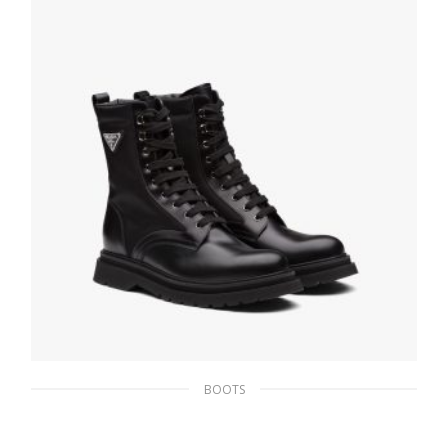
BOOTS
Black Brushed rois leather and nylon
booties