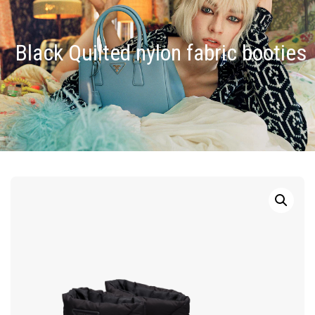
Black Quilted nylon fabric booties