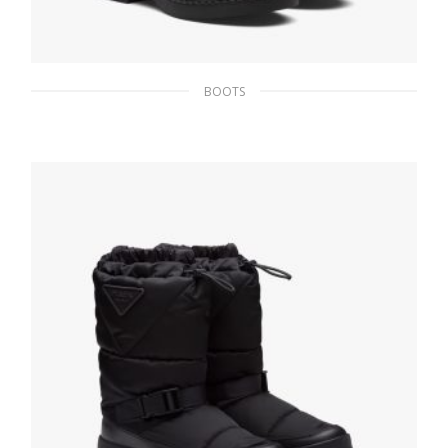
BOOTS
Black Brushed calf leather Chelsea boots
245.69
$
SELECT OPTIONS