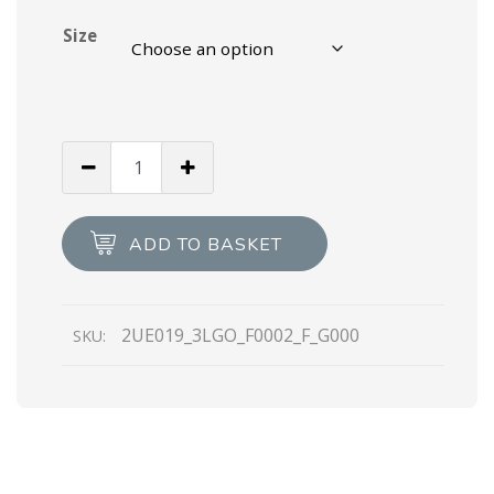
Size
Black
Quilted
nylon
fabric
ADD TO BASKET
booties
quantity
2UE019_3LGO_F0002_F_G000
SKU: