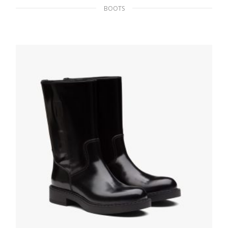
BOOTS
Black Saffiano Leather Booties
237.59
$
SELECT OPTIONS