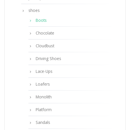
shoes
Boots
Chocolate
Cloudbust
Driving Shoes
Lace-Ups
Loafers
Monolith
Platform
Sandals