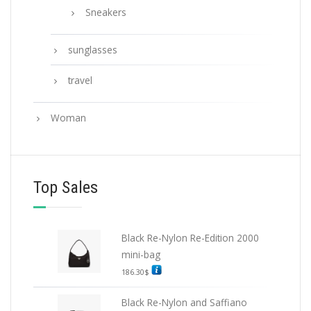
Sneakers
sunglasses
travel
Woman
Top Sales
Black Re-Nylon Re-Edition 2000
mini-bag
186.30
$
Black Re-Nylon and Saffiano