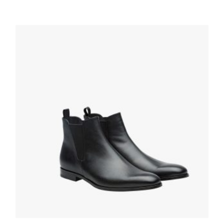
Black Monolith brushed leather Chelsea
boots
259.19
$
SELECT OPTIONS