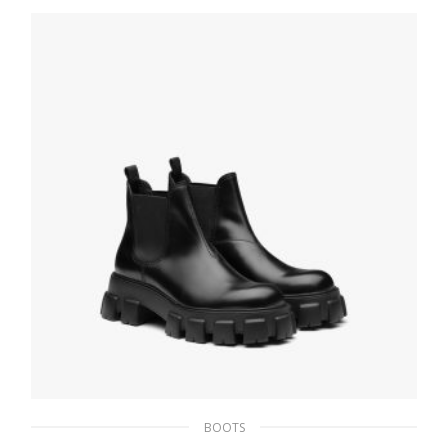
275.39
$
SELECT OPTIONS
BOOTS