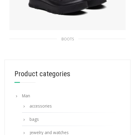
BOOTS
Black Re-Nylon Gabardine booties
307.79
$
Product categories
SELECT OPTIONS
Man
accessories
bags
jewelry and watches