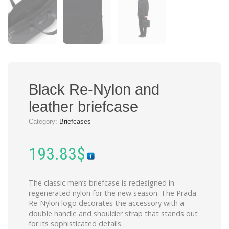
Black Re-Nylon and
leather briefcase
Category:
Briefcases
193.83
$
The classic men’s briefcase is redesigned in
regenerated nylon for the new season. The Prada
Re-Nylon logo decorates the accessory with a
double handle and shoulder strap that stands out
for its sophisticated details.