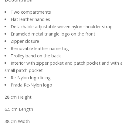
Two compartments
Flat leather handles
Detachable adjustable woven nylon shoulder strap
Enameled metal triangle logo on the front
Zipper closure
Removable leather name tag
Trolley band on the back
Interior with zipper pocket and patch pocket and with a
small patch pocket
Re-Nylon logo lining
Prada Re-Nylon logo
28 cm Height
6.5 cm Length
38 cm Width