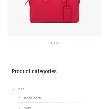
BRIEFCASES
Fiery Red Saffiano Leather Work Bag
278.63
$
Product categories
ADD TO BASKET
Man
accessories
bags