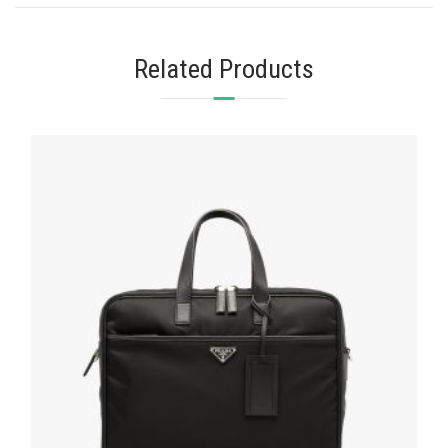
Related Products