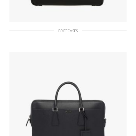
BRIEFCASES
Black Re-Nylon and Saffiano leather
briefcase
282.67
$
ADD TO BASKET