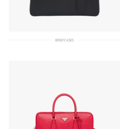
BRIEFCASES
Black Saffiano Leather Briefcase
319.02
$
ADD TO BASKET