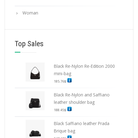
Woman
Top Sales
Black Re-Nylon Re-Edition 2000
mini-bag
185.76
$
Black Re-Nylon and Saffiano
leather shoulder bag
188.45
$
Black Saffiano leather Prada
Brique bag