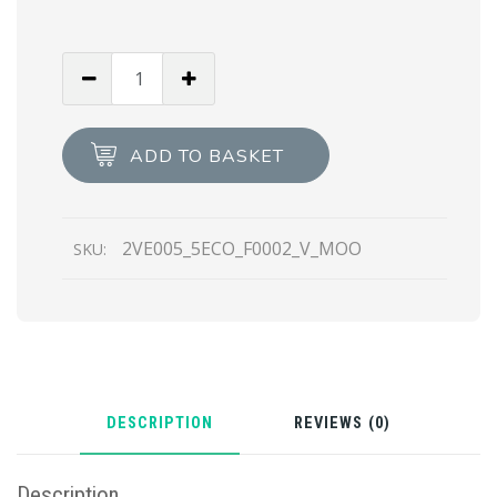
Black
Re-
Nylon
and
ADD TO BASKET
leather
briefcase
quantity
2VE005_5ECO_F0002_V_MOO
SKU:
DESCRIPTION
REVIEWS (0)
Description