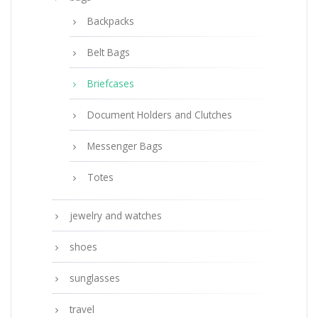
Backpacks
Belt Bags
Briefcases
Document Holders and Clutches
Messenger Bags
Totes
jewelry and watches
shoes
sunglasses
travel