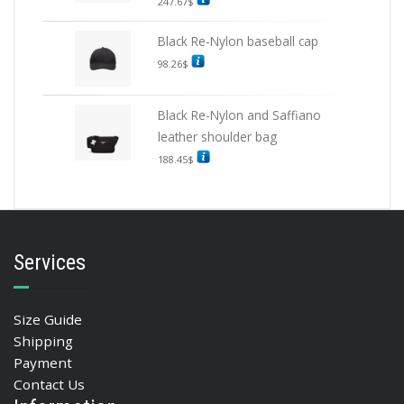
247.67
$
Black Re-Nylon baseball cap
98.26
$
Black Re-Nylon and Saffiano
leather shoulder bag
188.45
$
Services
Size Guide
Shipping
Payment
Contact Us