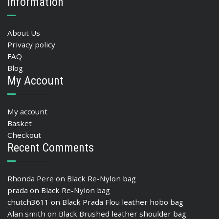
Information
About Us
Privacy policy
FAQ
Blog
My Account
My account
Basket
Checkout
Recent Comments
Rhonda Pere
on
Black Re-Nylon bag
prada
on
Black Re-Nylon bag
chutch3611
on
Black Prada Flou leather hobo bag
Alan smith
on
Black Brushed leather shoulder bag