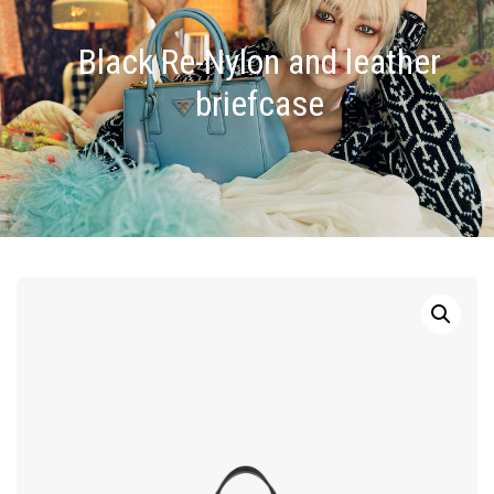
Black Re-Nylon and leather
briefcase