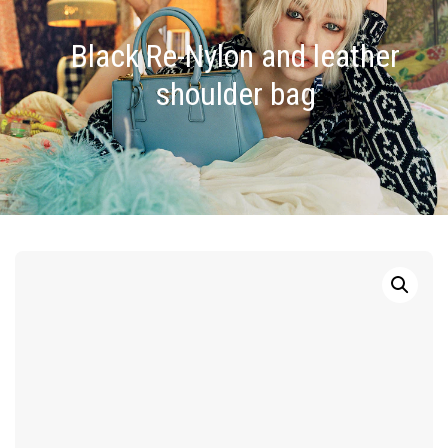
Black Re-Nylon and leather
shoulder bag