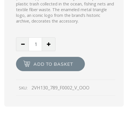
plastic trash collected in the ocean, fishing nets and
textile fiber waste. The enameled metal triangle
logo, an iconic logo from the brand’s historic
archive, decorates the accessory.
Black
Re-
Nylon
and
ADD TO BASKET
leather
shoulder
bag
2VH130_789_F0002_V_OOO
SKU:
quantity