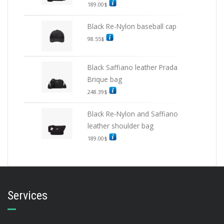
189.00
$
Black Re-Nylon baseball cap
98.55
$
Black Saffiano leather Prada
Brique bag
248.39
$
Black Re-Nylon and Saffiano
leather shoulder bag
189.00
$
Services