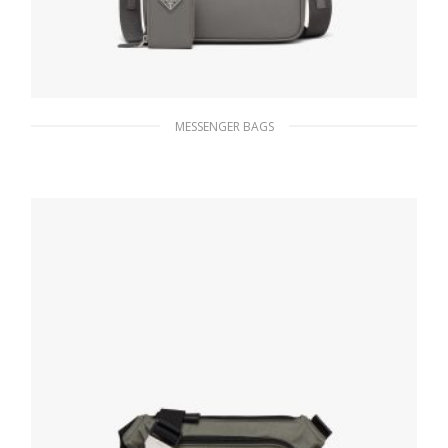
MESSENGER BAGS
Marble Gray Saffiano leather shoulder bag
220.04
$
ADD TO BASKET