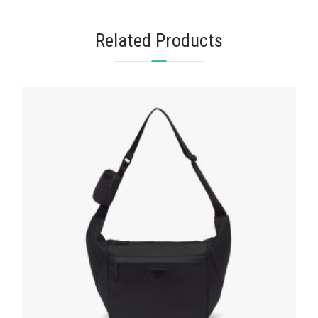
Related Products