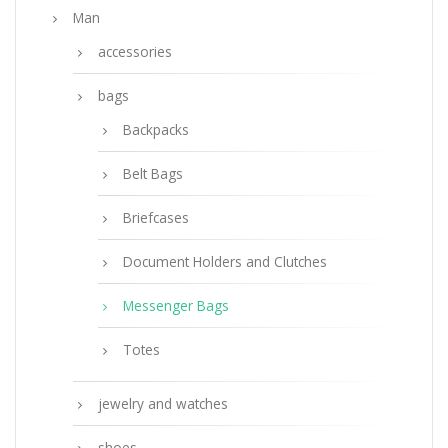
Man
accessories
bags
Backpacks
Belt Bags
Briefcases
Document Holders and Clutches
Messenger Bags
Totes
jewelry and watches
shoes