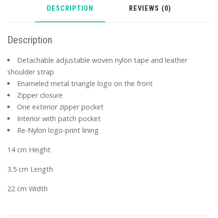
DESCRIPTION
REVIEWS (0)
Description
Detachable adjustable woven nylon tape and leather
shoulder strap
Enameled metal triangle logo on the front
Zipper closure
One exterior zipper pocket
Interior with patch pocket
Re-Nylon logo-print lining
14 cm Height
3.5 cm Length
22 cm Width