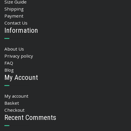
Size Guide
Shipping
Payment
Contact Us
Information
About Us
Privacy policy
FAQ
Blog
My Account
My account
Basket
Checkout
Recent Comments