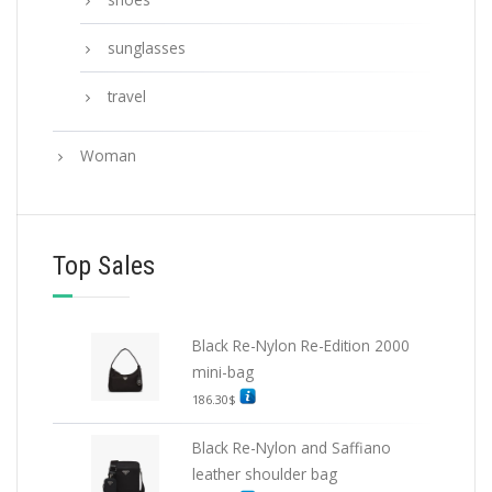
sunglasses
travel
Woman
Top Sales
Black Re-Nylon Re-Edition 2000
mini-bag
186.30
$
Black Re-Nylon and Saffiano
leather shoulder bag