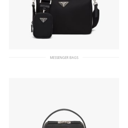
MESSENGER BAGS
Black Re-Nylon and Saffiano leather
shoulder bag
189.00
$
ADD TO BASKET