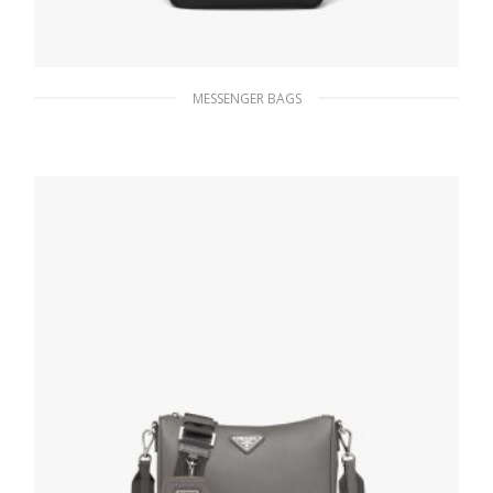
MESSENGER BAGS
Black Leather shoulder bag
272.69
$
ADD TO BASKET