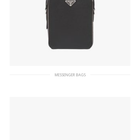
MESSENGER BAGS
Black Saffiano Leather Prada Brique Bag
228.14
$
ADD TO BASKET