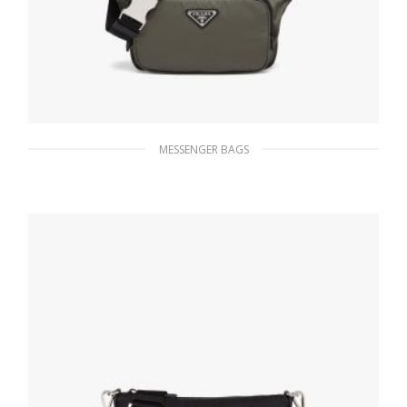
MESSENGER BAGS
Forest Green Re-Nylon and Saffiano leather
shoulder bag
189.00
$
ADD TO BASKET