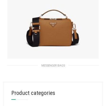
MESSENGER BAGS
Cinnamon Prada Brique Saffiano leather bag
220.04
$
Product categories
READ MORE