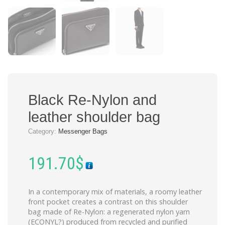
Black Re-Nylon and
leather shoulder bag
Category:
Messenger Bags
191.70
$
In a contemporary mix of materials, a roomy leather
front pocket creates a contrast on this shoulder
bag made of Re-Nylon: a regenerated nylon yarn
(ECONYL?) produced from recycled and purified