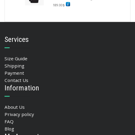
189.00
$
Services
Size Guide
Shipping
Payment
Contact Us
Information
About Us
Privacy policy
FAQ
Blog