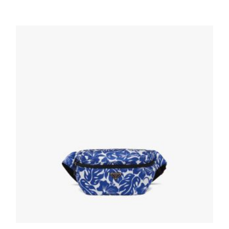
Forest Green Re-Nylon and Saffiano leather
belt bag
166.05
$
READ MORE