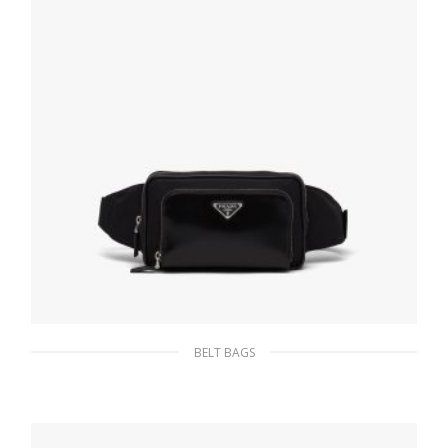
BELT BAGS
Black Re-Nylon and brushed leather belt
bag
214.64
$