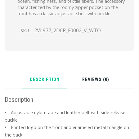
ocean, fishing nets, and textile fibers. The accessory
characterized by the roomy zipper pocket on the
front has a classic adjustable belt with buckle.
2VL977_2D0P_F0002_V_WTO
SKU:
DESCRIPTION
REVIEWS (0)
Description
Adjustable nylon tape and leather belt with side-release
buckle
Printed logo on the front and enameled metal triangle on
the back