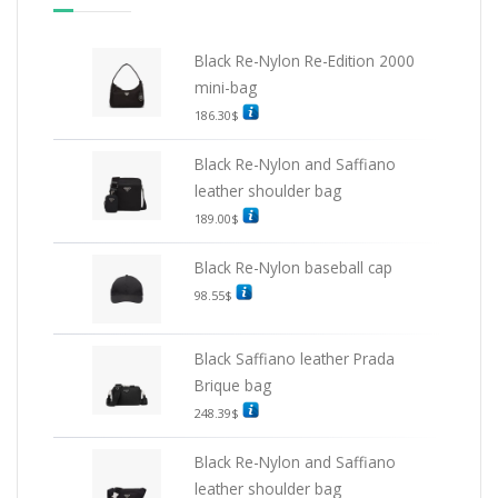
Black Re-Nylon Re-Edition 2000
mini-bag
186.30
$
Black Re-Nylon and Saffiano
leather shoulder bag
189.00
$
Black Re-Nylon baseball cap
98.55
$
Black Saffiano leather Prada
Brique bag
248.39
$
Black Re-Nylon and Saffiano
leather shoulder bag