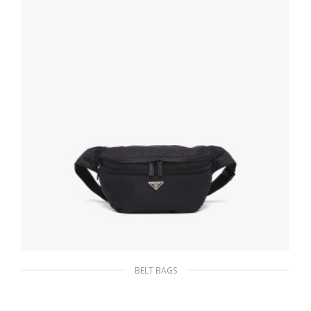
ADD TO BASKET
BELT BAGS
Black Re-Nylon and Saffiano leather belt bag