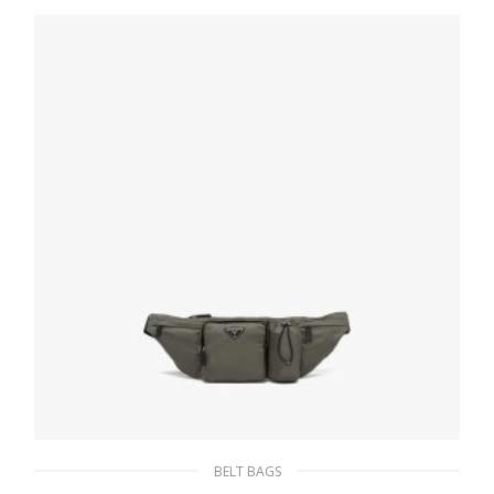
268.64
$
READ MORE
BELT BAGS