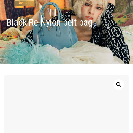
Black Re-Nylon belt bag