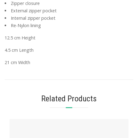
Zipper closure
External zipper pocket
Internal zipper pocket
Re-Nylon lining
12.5 cm Height
4.5 cm Length
21 cm Width
Related Products