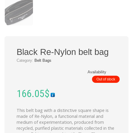
Black Re-Nylon belt bag
Category:
Belt Bags
Availability
Out of stock
166.05
$
This belt bag with a distinctive square shape is
made of Re-Nylon, a functional material and
medium of experimentation, produced from
recycled, purified plastic materials collected in the