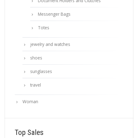
Document Holders and Clutches
Messenger Bags
Totes
jewelry and watches
shoes
sunglasses
travel
Woman
Top Sales