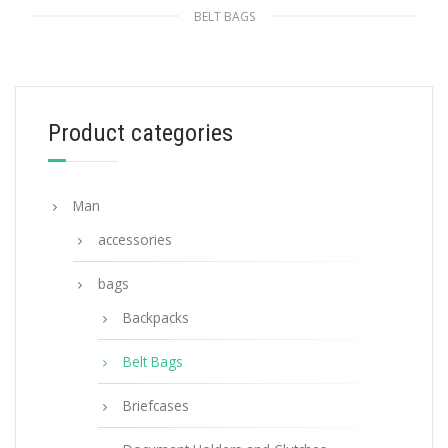
BELT BAGS
Indigo Blue Printed fabric belt bag
268.64
$
Product categories
ADD TO BASKET
Man
accessories
bags
Backpacks
Belt Bags
Briefcases