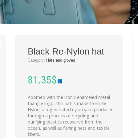
Black Re-Nylon hat
Category:
Hats and gloves
81.35
$
Adorned with the iconic enameled metal
triangle logo, this hat is made from Re-
Nylon, a regenerated nylon yarn produced
through a process of recycling and
purifying plastics recovered from the
ocean, as well as fishing nets and textile
fibers.