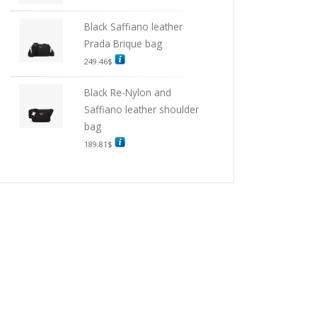
Black Saffiano leather
Prada Brique bag
249.46
$
Black Re-Nylon and
Saffiano leather shoulder
bag
189.81
$