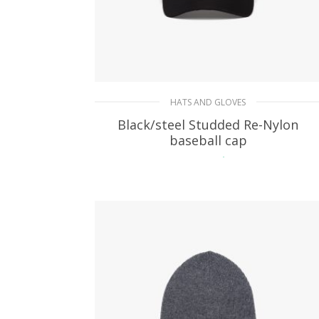
HATS AND GLOVES
Black/steel Studded Re-Nylon
baseball cap
107.11
$
ADD TO BASKET