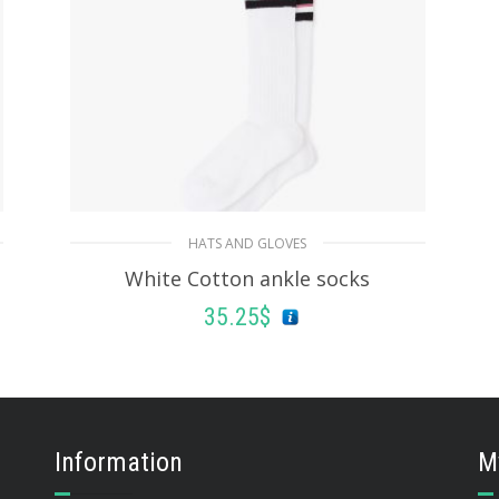
HATS AND GLOVES
White Cotton ankle socks
35.25
$
ADD TO BASKET
Information
M