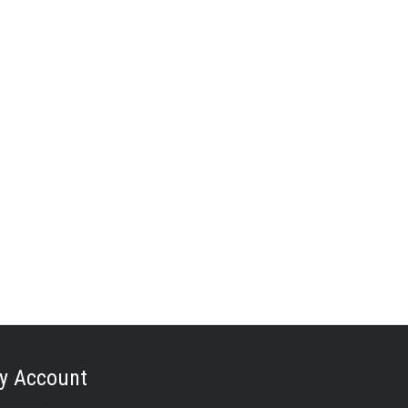
y Account