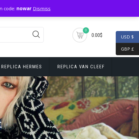
n code:
nowar
Dismiss
0
0.00$
USD $
GBP £
REPLICA HERMES
REPLICA VAN CLEEF