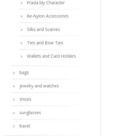
Prada My Character
Re-Nylon Accessories
Silks and Scarves
Ties and Bow Ties
Wallets and Card Holders
bags
jewelry and watches
shoes
sunglasses
travel