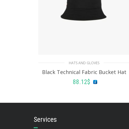
HATS AND GLOVES
Black Technical Fabric Bucket Hat
88.12
$
ADD TO BASKET
Services