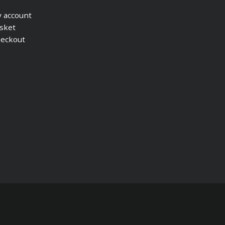
 account
sket
eckout