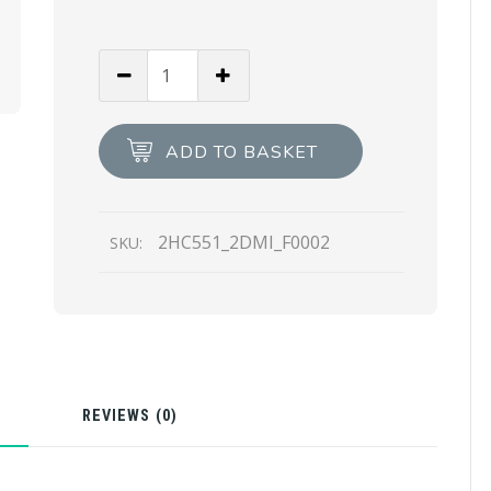
Black
Re-
Nylon
hat
ADD TO BASKET
quantity
2HC551_2DMI_F0002
SKU:
N
REVIEWS (0)