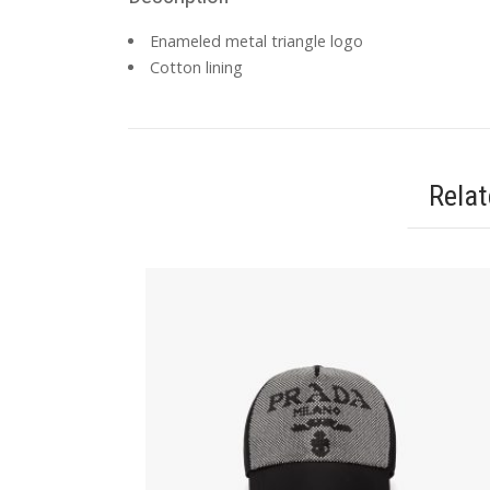
Enameled metal triangle logo
Cotton lining
Rela