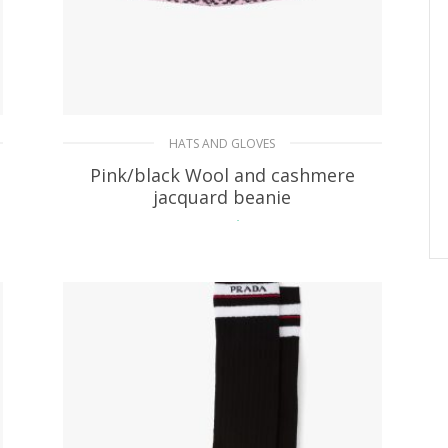
HATS AND GLOVES
Pink/black Wool and cashmere
jacquard beanie
85.41
$
ADD TO BASKET