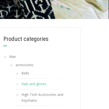
Product categories
Man
accessories
Belts
Hats and gloves
High-Tech Accessories and
Keychains