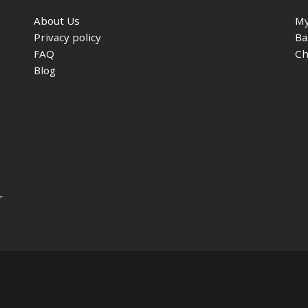
About Us
My
Privacy policy
Ba
FAQ
Ch
Blog
r