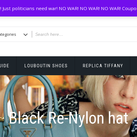
! Just politicians need war! NO WAR! NO WAR! NO WAR! Coupo
UIDE
LOUBOUTIN SHOES
REPLICA TIFFANY
Black Re-Nylon hat