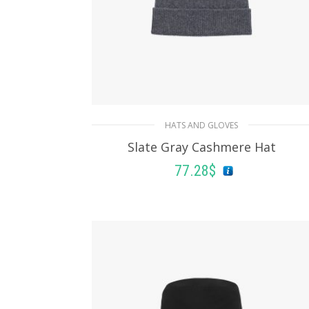
HATS AND GLOVES
Slate Gray Cashmere Hat
77.28
$
ADD TO BASKET