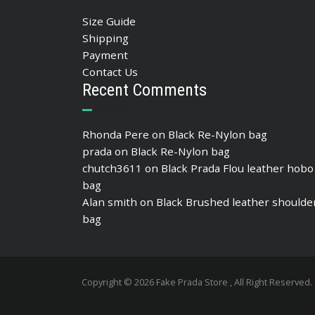
Size Guide
Shipping
Payment
Contact Us
Recent Comments
Rhonda Pere
on
Black Re-Nylon bag
prada
on
Black Re-Nylon bag
chutch3611
on
Black Prada Flou leather hobo
bag
Alan smith
on
Black Brushed leather shoulde
bag
Copyright © 2026 Fake Prada Store , All Right Reserved.