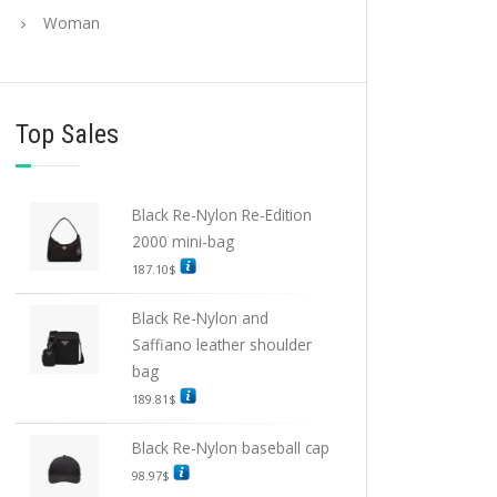
Woman
Top Sales
Black Re-Nylon Re-Edition
2000 mini-bag
187.10
$
Black Re-Nylon and
Saffiano leather shoulder
bag
189.81
$
Black Re-Nylon baseball cap
98.97
$