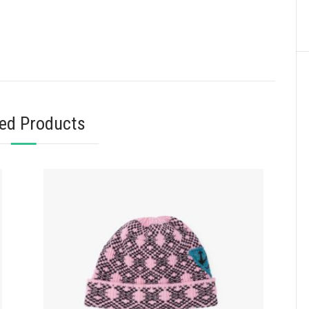
ted Products