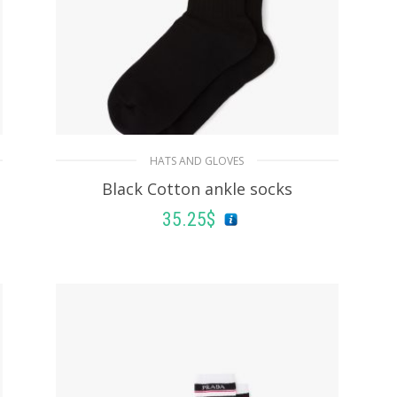
HATS AND GLOVES
Black Cotton ankle socks
35.25
$
ADD TO BASKET