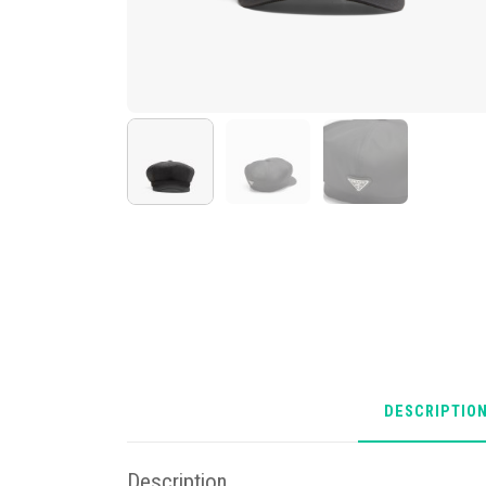
DESCRIPTIO
Description