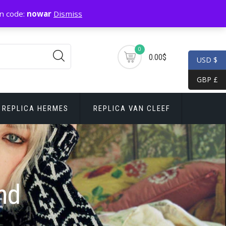
n code:
nowar
Dismiss
0
0.00$
USD $
GBP £
REPLICA HERMES
REPLICA VAN CLEEF
nd