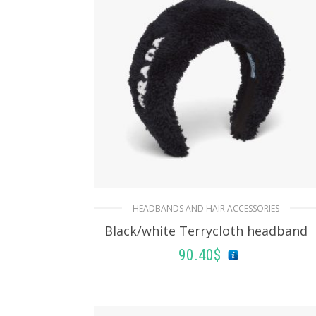
HEADBANDS AND HAIR ACCESSORIES
Black/white Terrycloth headband
90.40
$
ADD TO BASKET