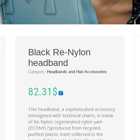
Black Re-Nylon
headband
Category:
Headbands and Hair Accessories
82.31
$
This headband, a sophisticated accessory
reimagined with technical charm, is made
of Re-Nylon: regenerated nylon yarn
(ECONYL?)produced from recycled,
purified plastic trash collected in the