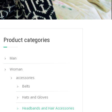
Product categories
Man
Woman
accessories
Belts
Hats and Gloves
Headbands and Hair Accessories