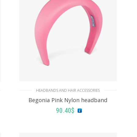
ADD TO BASKET
HEADBANDS AND HAIR ACCESSORIES
Begonia Pink Nylon headband
90.40
$
ADD TO BASKET