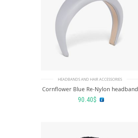
HEADBANDS AND HAIR ACCESSORIES
Cornflower Blue Re-Nylon headband
90.40
$
ADD TO BASKET