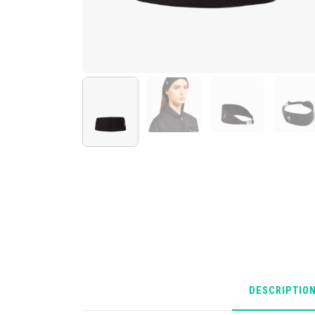
DESCRIPTIO