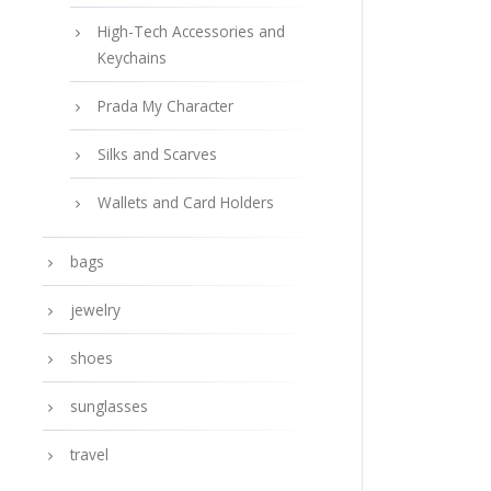
High-Tech Accessories and
Keychains
Prada My Character
Silks and Scarves
Wallets and Card Holders
bags
jewelry
shoes
sunglasses
travel