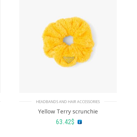
HEADBANDS AND HAIR ACCESSORIES
Yellow Terry scrunchie
63.42
$
ADD TO BASKET