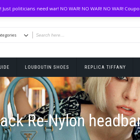
! Just politicians need war! NO WAR! NO WAR! NO WAR! Coupo
UIDE
LOUBOUTIN SHOES
REPLICA TIFFANY
lack Re-Nylon headba