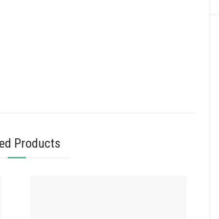
ted Products