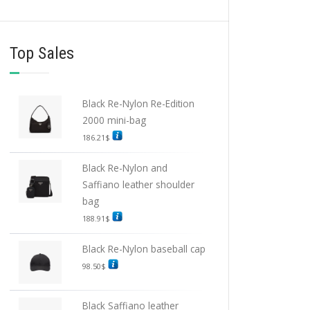
Top Sales
Black Re-Nylon Re-Edition
2000 mini-bag
186.21
$
Black Re-Nylon and
Saffiano leather shoulder
bag
188.91
$
Black Re-Nylon baseball cap
98.50
$
Black Saffiano leather