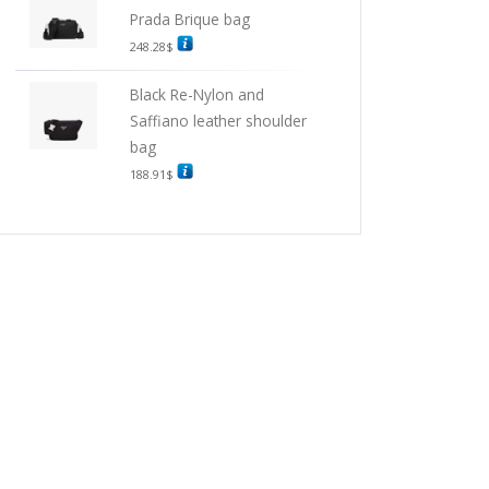
Prada Brique bag
248.28
$
Black Re-Nylon and
Saffiano leather shoulder
bag
188.91
$