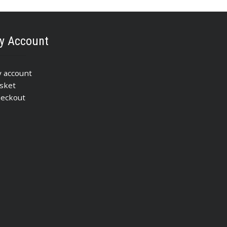
y Account
 account
sket
eckout