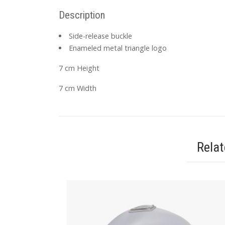
Description
Side-release buckle
Enameled metal triangle logo
7 cm Height
7 cm Width
Rela