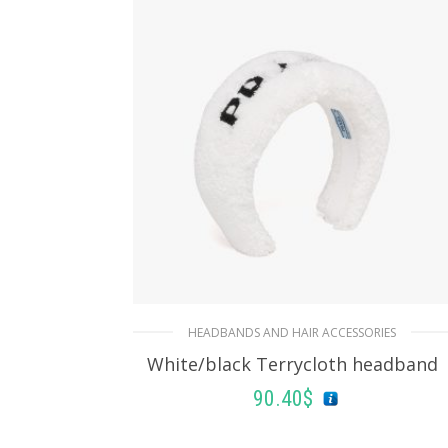
HEADBANDS AND HAIR ACCESSORIES
White/black Terrycloth headband
90.40
$
ADD TO BASKET