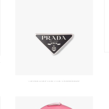
HEADBANDS AND HAIR ACCESSORIES
Black Metal Hair Clip
74.21
$