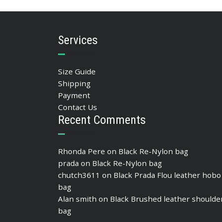
Services
Size Guide
Shipping
Payment
Contact Us
Recent Comments
Rhonda Pere
on
Black Re-Nylon bag
prada
on
Black Re-Nylon bag
chutch3611
on
Black Prada Flou leather hobo
bag
Alan smith
on
Black Brushed leather shoulde
bag