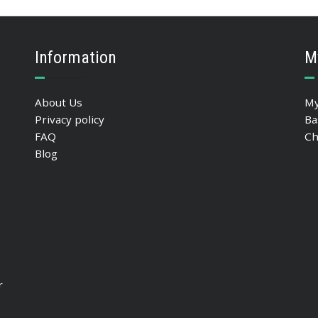
Information
M
About Us
My
Privacy policy
Ba
FAQ
Ch
Blog
r