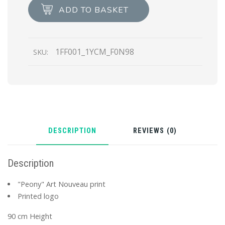
scarf
ADD TO BASKET
quantity
1FF001_1YCM_F0N98
SKU:
DESCRIPTION
REVIEWS (0)
Description
"Peony" Art Nouveau print
Printed logo
90 cm Height