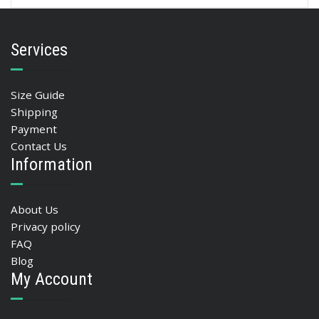
Services
Size Guide
Shipping
Payment
Contact Us
Information
About Us
Privacy policy
FAQ
Blog
My Account