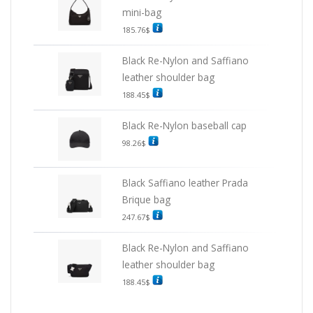
mini-bag
185.76
$
Black Re-Nylon and Saffiano
leather shoulder bag
188.45
$
Black Re-Nylon baseball cap
98.26
$
Black Saffiano leather Prada
Brique bag
247.67
$
Black Re-Nylon and Saffiano
leather shoulder bag
188.45
$