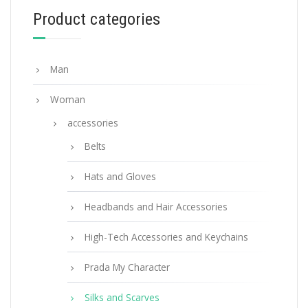
Product categories
ADD TO BASKET
Man
Woman
accessories
Belts
Hats and Gloves
Headbands and Hair Accessories
High-Tech Accessories and Keychains
Prada My Character
Silks and Scarves