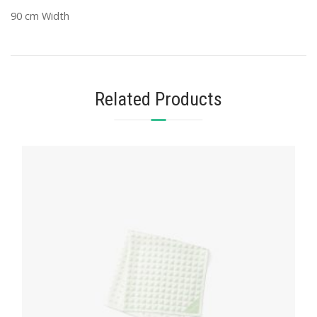
90 cm Width
Related Products