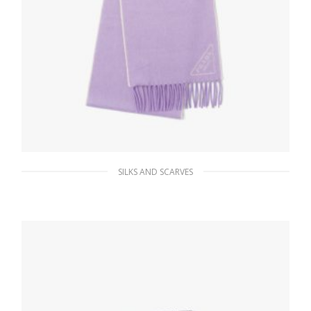
SILKS AND SCARVES
Lilium/talc Double cashmere scarf
184.41
$
ADD TO BASKET