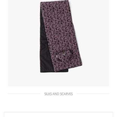
SILKS AND SCARVES
Black/black And Pink Reversible jacquard
and Re-Nylon scarf
285.36
$