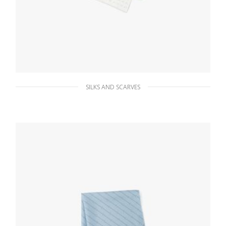
SILKS AND SCARVES
White/aqua Printed twill scarf
111.72
$
ADD TO BASKET