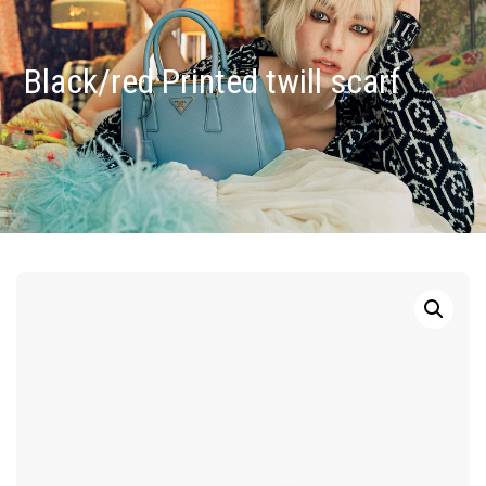
Black/red Printed twill scarf