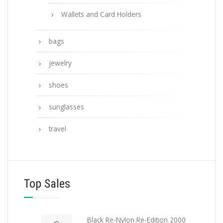
Wallets and Card Holders
bags
jewelry
shoes
sunglasses
travel
Top Sales
Black Re-Nylon Re-Edition 2000