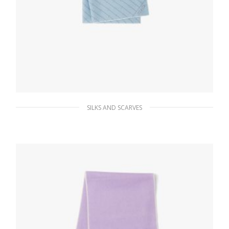
SILKS AND SCARVES
Sky Blue/white Printed twill scarf
65.96
$
ADD TO BASKET