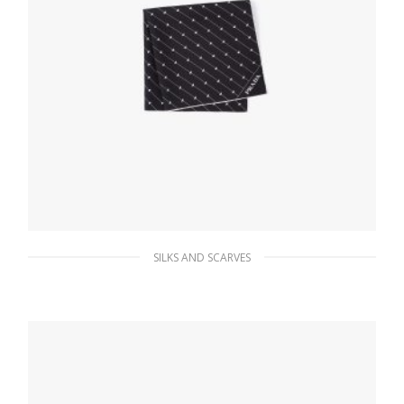
SILKS AND SCARVES
Black/white Printed twill scarf
65.96
$
ADD TO BASKET