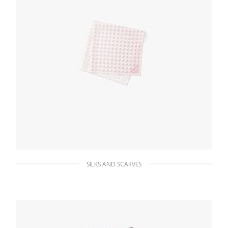
SILKS AND SCARVES
White/alabaster Pink Printed twill scarf
111.72
$
ADD TO BASKET