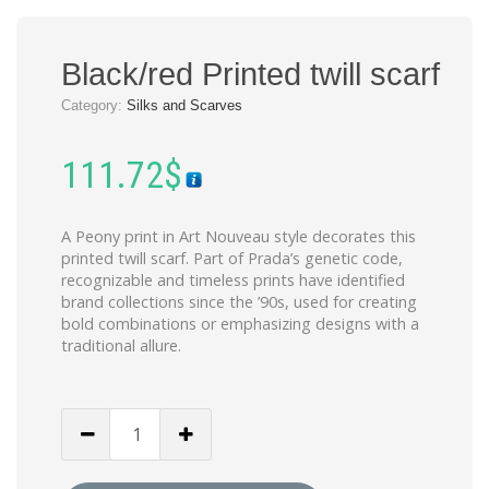
Black/red Printed twill scarf
Category:
Silks and Scarves
111.72
$
A Peony print in Art Nouveau style decorates this
printed twill scarf. Part of Prada’s genetic code,
recognizable and timeless prints have identified
brand collections since the ’90s, used for creating
bold combinations or emphasizing designs with a
traditional allure.
Black/red
Printed
twill