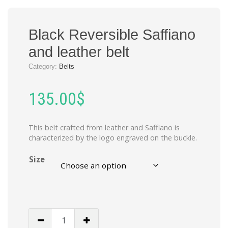
Black Reversible Saffiano
and leather belt
Category:
Belts
135.00
$
This belt crafted from leather and Saffiano is
characterized by the logo engraved on the buckle.
Size
Black
Reversible