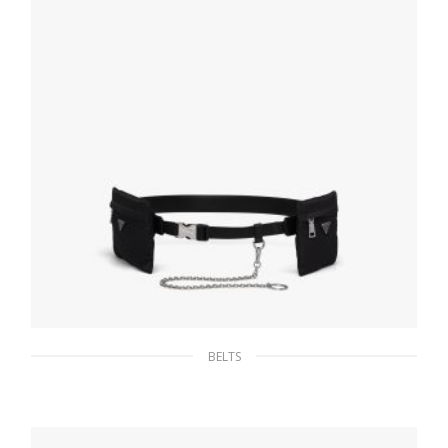
SELECT OPTIONS
BELTS
Black Saffiano Leather Belt with pouches
149.85
$