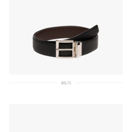
BELTS
Black/coffee Brown Saffiano Leather
Reversible Belt
128.25
$
SELECT OPTIONS