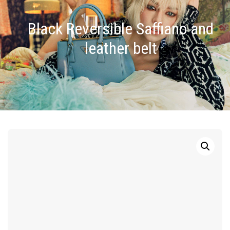
Black Reversible Saffiano and
leather belt