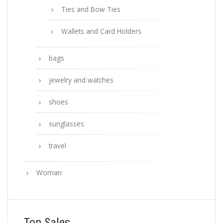
Ties and Bow Ties
Wallets and Card Holders
bags
jewelry and watches
shoes
sunglasses
travel
Woman
Top Sales