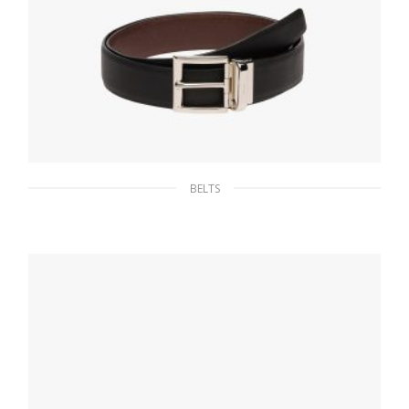
BELTS
Black / Burnt Sienna Saffiano Leather
Reversible Belt
128.25
$
SELECT OPTIONS