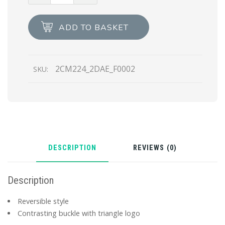
Saffiano
and
ADD TO BASKET
leather
belt
quantity
2CM224_2DAE_F0002
SKU:
DESCRIPTION
REVIEWS (0)
Description
Reversible style
Contrasting buckle with triangle logo