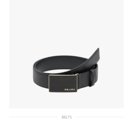
SELECT OPTIONS
BELTS
Black Saffiano Leather Belt