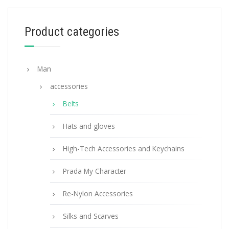
129.60
$
Product categories
SELECT OPTIONS
Man
accessories
Belts
Hats and gloves
High-Tech Accessories and Keychains
Prada My Character
Re-Nylon Accessories
Silks and Scarves