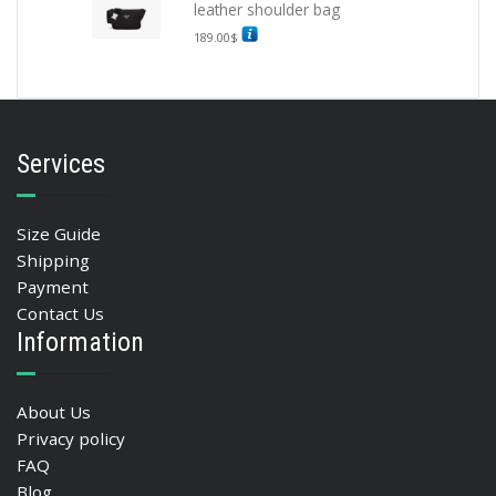
leather shoulder bag
189.00
$
Services
Size Guide
Shipping
Payment
Contact Us
Information
About Us
Privacy policy
FAQ
Blog