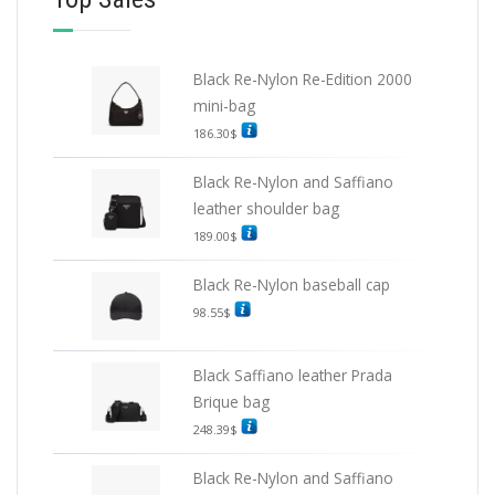
Black Re-Nylon Re-Edition 2000
mini-bag
186.30
$
Black Re-Nylon and Saffiano
leather shoulder bag
189.00
$
Black Re-Nylon baseball cap
98.55
$
Black Saffiano leather Prada
Brique bag
248.39
$
Black Re-Nylon and Saffiano