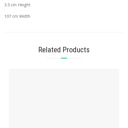
3.5 cm Height
107 cm Width
Related Products