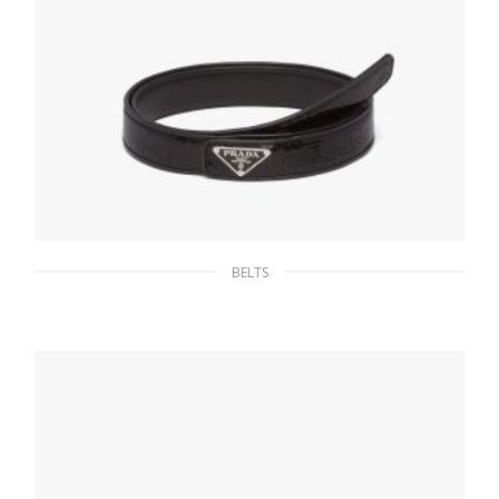
BELTS
Black Sequin belt
145.80
$
SELECT OPTIONS