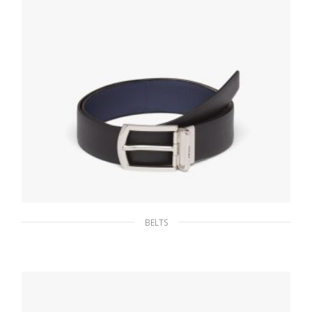
BELTS
Black/baltic Blue Reversible Saffiano leather
belt
128.25
$