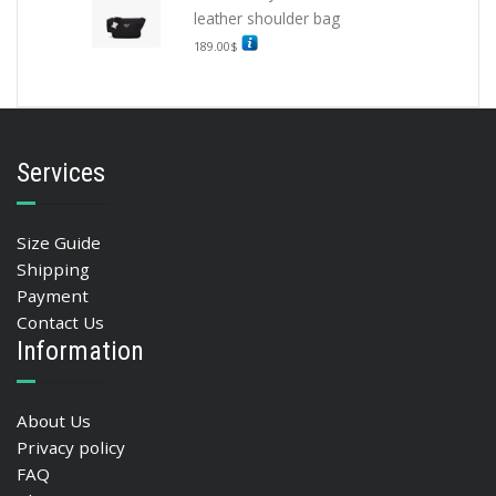
leather shoulder bag
189.00
$
Services
Size Guide
Shipping
Payment
Contact Us
Information
About Us
Privacy policy
FAQ