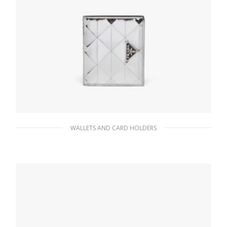
WALLETS AND CARD HOLDERS
Silver Brushed leather wallet
82.35
$
READ MORE