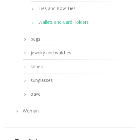
Ties and Bow Ties
Wallets and Card Holders
bags
jewelry and watches
shoes
sunglasses
travel
Woman