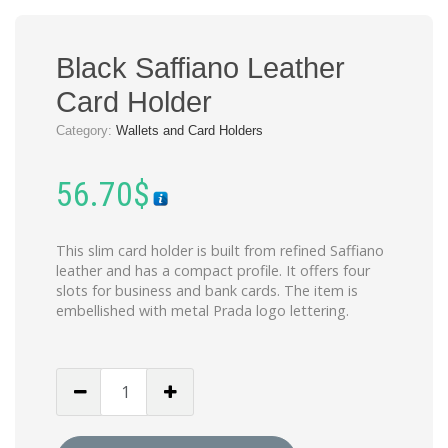
Black Saffiano Leather
Card Holder
Category:
Wallets and Card Holders
56.70
$
This slim card holder is built from refined Saffiano
leather and has a compact profile. It offers four
slots for business and bank cards. The item is
embellished with metal Prada logo lettering.
Black
Saffiano
Leather