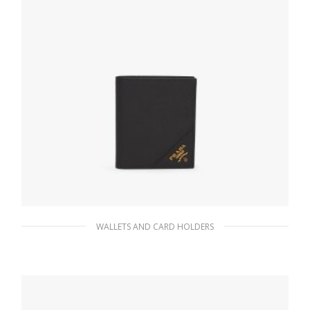
WALLETS AND CARD HOLDERS
Black Saffiano Leather Wallet
76.95
$
ADD TO BASKET