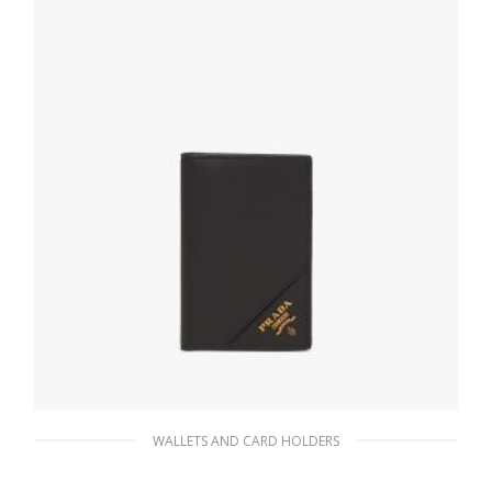
ADD TO BASKET
WALLETS AND CARD HOLDERS
Black Saffiano Leather Card Holder