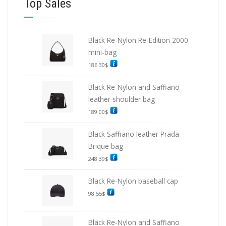
Top Sales
Black Re-Nylon Re-Edition 2000
mini-bag
186.30
$
Black Re-Nylon and Saffiano
leather shoulder bag
189.00
$
Black Saffiano leather Prada
Brique bag
248.39
$
Black Re-Nylon baseball cap
98.55
$
Black Re-Nylon and Saffiano