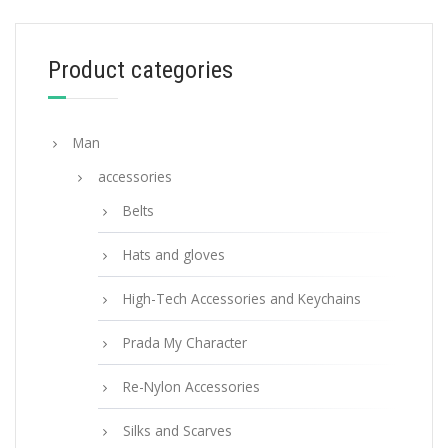
68.85
$
Product categories
ADD TO BASKET
Man
accessories
Belts
Hats and gloves
High-Tech Accessories and Keychains
Prada My Character
Re-Nylon Accessories
Silks and Scarves