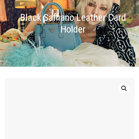
Black Saffiano Leather Card
Holder