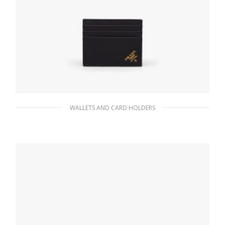
WALLETS AND CARD HOLDERS
Black Saffiano Leather Card Holder
59.40
$
ADD TO BASKET