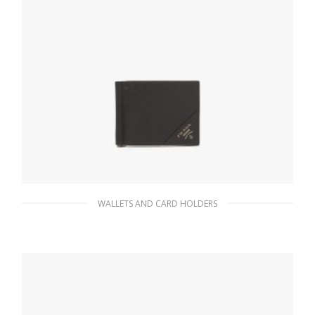
WALLETS AND CARD HOLDERS
Black Saffiano Leather Wallet
76.95
$
READ MORE