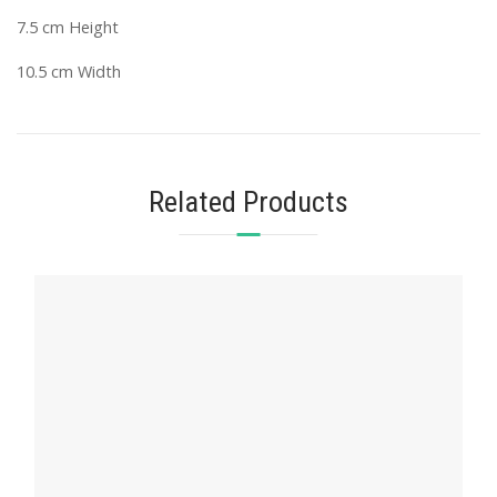
7.5 cm Height
10.5 cm Width
Related Products