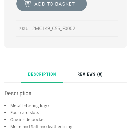
Card
ADD TO BASKET
Holder
quantity
2MC149_C5S_F0002
SKU:
DESCRIPTION
REVIEWS (0)
Description
Metal lettering logo
Four card slots
One inside pocket
Moire and Saffiano leather lining