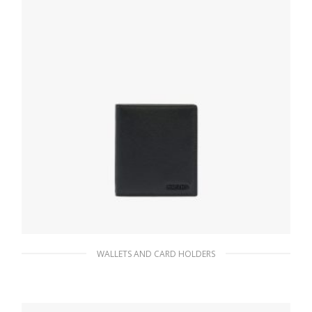
WALLETS AND CARD HOLDERS
Black Saffiano Leather Wallet
78.30
$