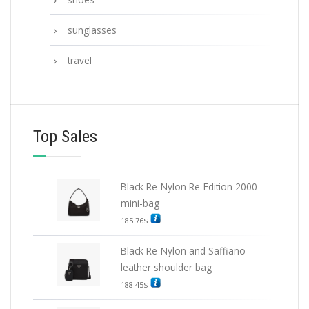
sunglasses
travel
Top Sales
Black Re-Nylon Re-Edition 2000
mini-bag
185.76
$
Black Re-Nylon and Saffiano
leather shoulder bag
188.45
$