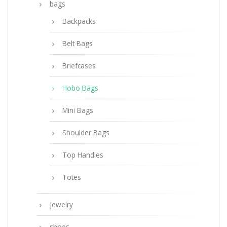
bags
Backpacks
Belt Bags
Briefcases
Hobo Bags
Mini Bags
Shoulder Bags
Top Handles
Totes
jewelry
shoes