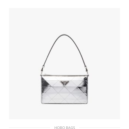
patchwork shoulder bag
533.04
$
ADD TO BASKET
HOBO BAGS