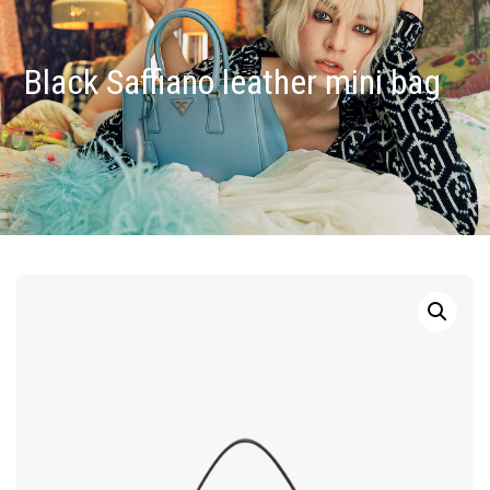
Black Saffiano leather mini bag