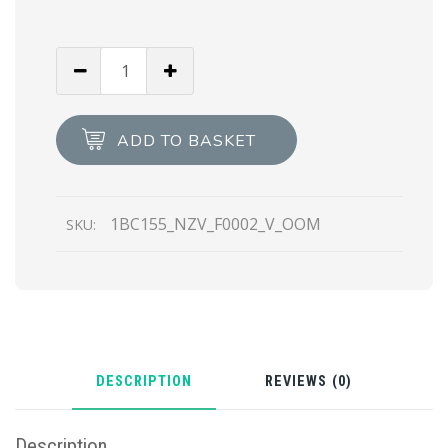
Black
Saffiano
leather
mini
ADD TO BASKET
bag
quantity
1BC155_NZV_F0002_V_OOM
SKU:
DESCRIPTION
REVIEWS (0)
Description