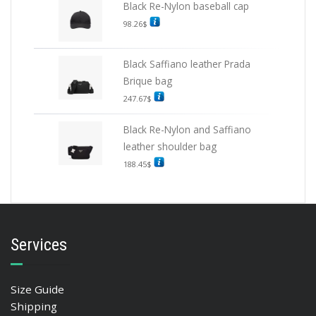
Black Re-Nylon baseball cap
98.26
$
Black Saffiano leather Prada
Brique bag
247.67
$
Black Re-Nylon and Saffiano
leather shoulder bag
188.45
$
Services
Size Guide
Shipping