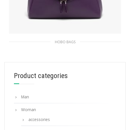
HOBO BAGS
Violet Padded nappa leather Prada Signaux
bag
479.20
$
Product categories
ADD TO BASKET
Man
Woman
accessories