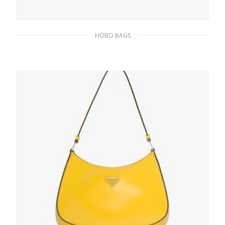
HOBO BAGS
Black Prada Cleo brushed leather shoulder
bag
511.50
$
ADD TO BASKET