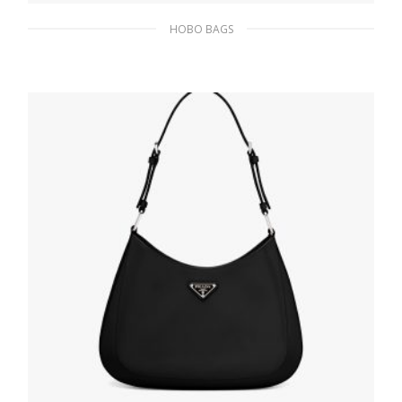
HOBO BAGS
Black/white Prada Cleo sequined bag
436.12
$
ADD TO BASKET