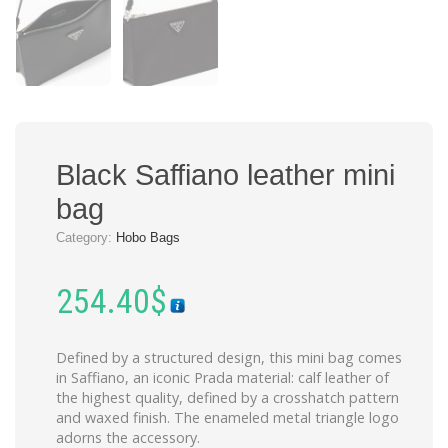
Black Saffiano leather mini
bag
Category:
Hobo Bags
254.40
$
Defined by a structured design, this mini bag comes
in Saffiano, an iconic Prada material: calf leather of
the highest quality, defined by a crosshatch pattern
and waxed finish. The enameled metal triangle logo
adorns the accessory.