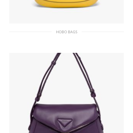
HOBO BAGS
Bright Yellow N Prada Cleo brushed leather
shoulder bag
393.05
$
ADD TO BASKET