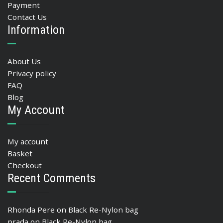
Payment
Contact Us
Information
About Us
Privacy policy
FAQ
Blog
My Account
My account
Basket
Checkout
Recent Comments
Rhonda Pere
on
Black Re-Nylon bag
prada
on
Black Re-Nylon bag