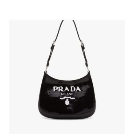
Silver Metallic leather mini-bag
254.40
$
ADD TO BASKET