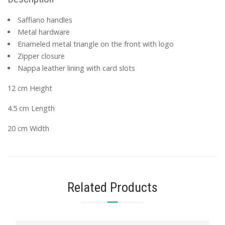
Saffiano handles
Metal hardware
Enameled metal triangle on the front with logo
Zipper closure
Nappa leather lining with card slots
12 cm Height
4.5 cm Length
20 cm Width
Related Products