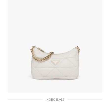
HOBO BAGS
White Prada System nappa leather