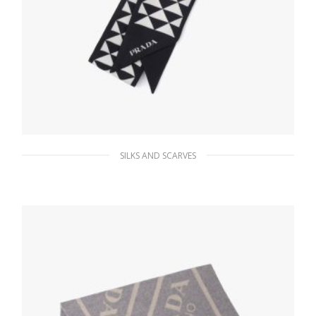
SILKS AND SCARVES
Black/white Printed twill scarf
63.45
$
ADD TO BASKET