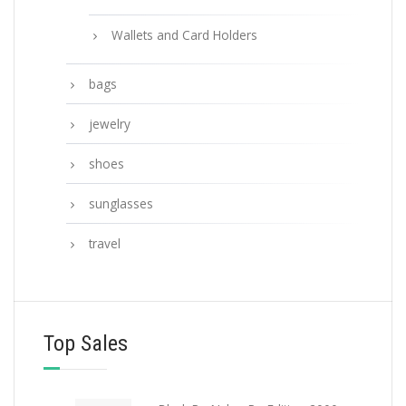
Wallets and Card Holders
bags
jewelry
shoes
sunglasses
travel
Top Sales