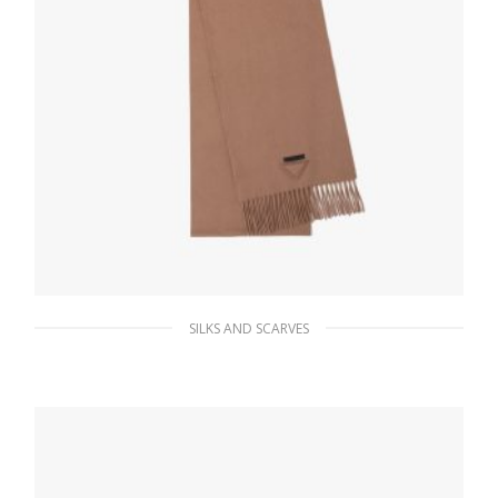
SILKS AND SCARVES
Camel Brown Solid color cashmere scarf
221.39
$
ADD TO BASKET