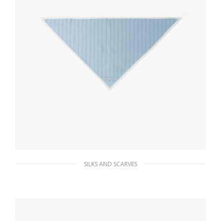
SILKS AND SCARVES
Sky Blue/white Printed twill scarf
56.70
$
ADD TO BASKET