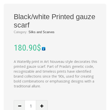
Black/white Printed gauze
scarf
Category:
Silks and Scarves
180.90
$
A Waterlily print in Art Nouveau style decorates this
printed gauze scarf. Part of Prada’s genetic code,
recognizable and timeless prints have identified
brand collections since the ’90s, used for creating
bold combinations or emphasizing designs with a
traditional allure.
Black/white
Printed