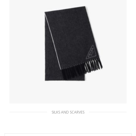
SILKS AND SCARVES
Black/chalk White Double cashmere scarf
184.95
$