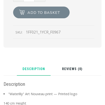
gauze
scarf
ADD TO BASKET
quantity
1FF021_1YCR_F0967
SKU:
DESCRIPTION
REVIEWS (0)
Description
"Waterlily" Art Nouveau print — Printed logo
140 cm Height