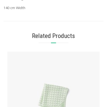
140 cm Width
Related Products