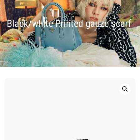
Black/white Printed gauze scarf