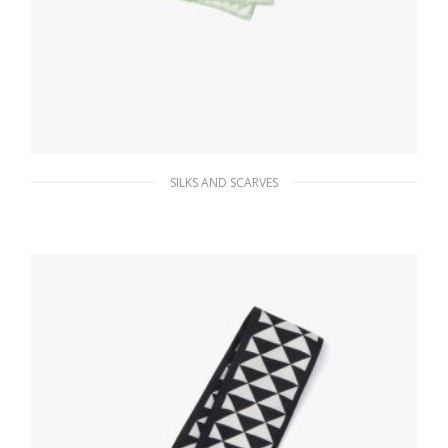
SILKS AND SCARVES
Aqua/white Printed twill scarf
66.15
$
ADD TO BASKET