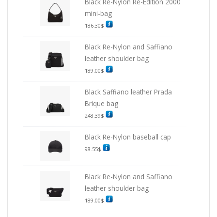
Black Re-Nylon Re-Edition 2000
mini-bag
186.30
$
Black Re-Nylon and Saffiano
leather shoulder bag
189.00
$
Black Saffiano leather Prada
Brique bag
248.39
$
Black Re-Nylon baseball cap
98.55
$
Black Re-Nylon and Saffiano
leather shoulder bag
189.00
$