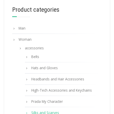
Product categories
ADD TO BASKET
Man
Woman
accessories
Belts
Hats and Gloves
Headbands and Hair Accessories
High-Tech Accessories and Keychains
Prada My Character
Silks and Scarves