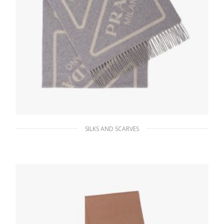
SILKS AND SCARVES
Albino/grey Double cashmere scarf
229.49
$
ADD TO BASKET