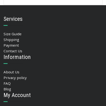
Services
Size Guide
Shipping
Payment
Contact Us
Information
About Us
Privacy policy
FAQ
Blog
My Account