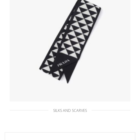
SILKS AND SCARVES
Black/white Printed twill scarf
63.45
$