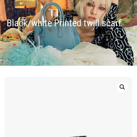
Black/white Printed twill scarf