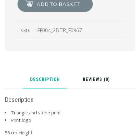
scarf
ADD TO BASKET
quantity
1FF004_2DTR_F0967
SKU:
DESCRIPTION
REVIEWS (0)
Description
Triangle and stripe print
Print logo
55 cm Height