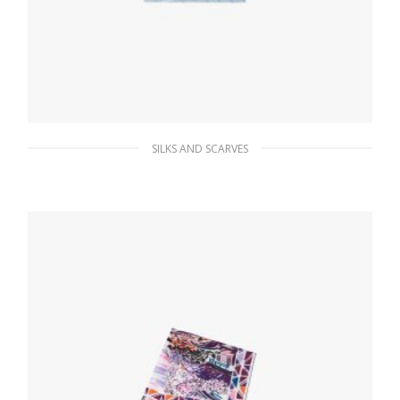
SILKS AND SCARVES
Sky Blue/white Printed twill scarf
66.15
$
ADD TO BASKET