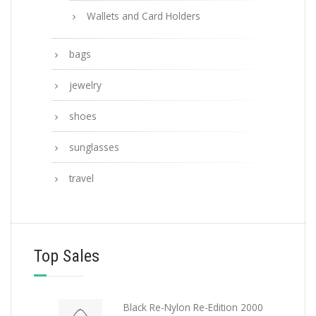
Wallets and Card Holders
bags
jewelry
shoes
sunglasses
travel
Top Sales
Black Re-Nylon Re-Edition 2000