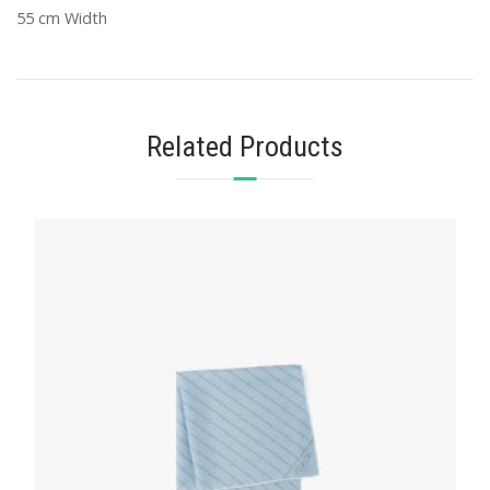
55 cm Width
Related Products