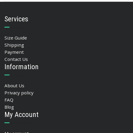
Services
Size Guide
Shipping
Payment
Contact Us
Information
About Us
Privacy policy
FAQ
Blog
My Account