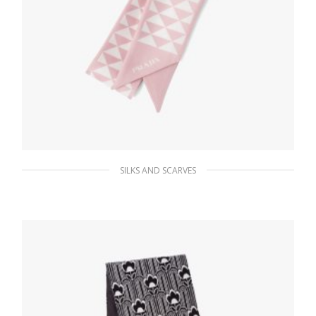
SILKS AND SCARVES
Alabaster White/white Printed twill scarf
63.45
$
ADD TO BASKET