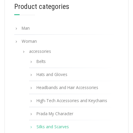
Product categories
ADD TO BASKET
Man
Woman
accessories
Belts
Hats and Gloves
Headbands and Hair Accessories
High-Tech Accessories and Keychains
Prada My Character
Silks and Scarves