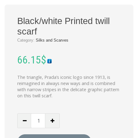
Black/white Printed twill
scarf
Category:
Silks and Scarves
66.15
$
The triangle, Prada’s iconic logo since 1913, is
reimagined in always new ways and is combined
with narrow stripes in the delicate graphic pattern
on this twill scarf.
Black/white
Printed
twill