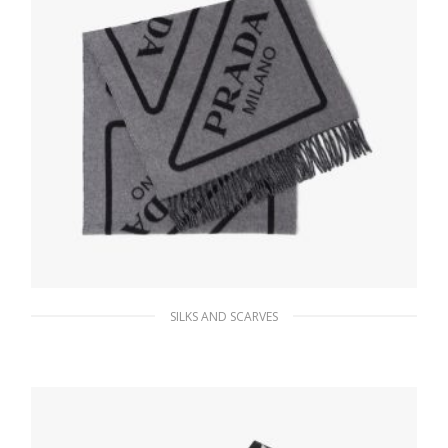
SILKS AND SCARVES
Black/gray Double cashmere scarf
229.49
$
ADD TO BASKET