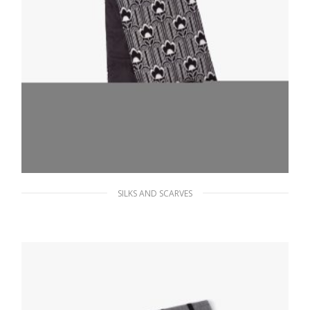
SILKS AND SCARVES
Black/black And White Reversible jacquard
and Re-Nylon scarf
286.19
$
ADD TO BASKET