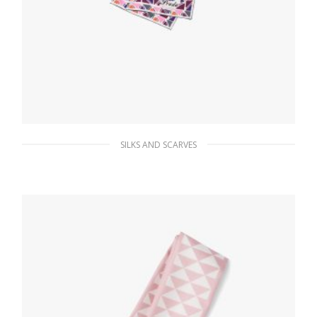
SILKS AND SCARVES
Pink Pittoresque Tokyo printed 90 silk
foulard
112.05
$
ADD TO BASKET