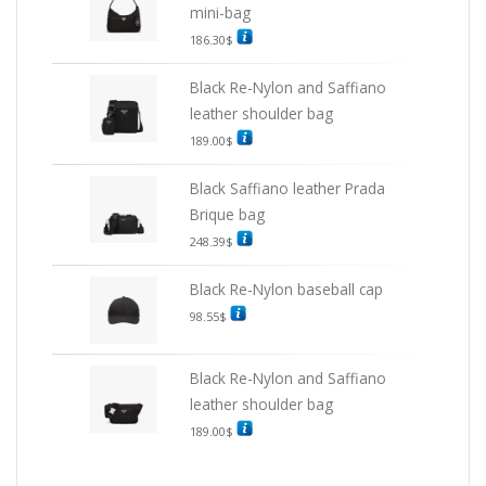
mini-bag
186.30
$
Black Re-Nylon and Saffiano
leather shoulder bag
189.00
$
Black Saffiano leather Prada
Brique bag
248.39
$
Black Re-Nylon baseball cap
98.55
$
Black Re-Nylon and Saffiano
leather shoulder bag
189.00
$