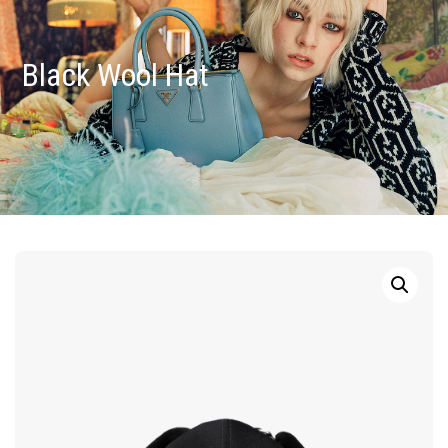
Black Wool Hat