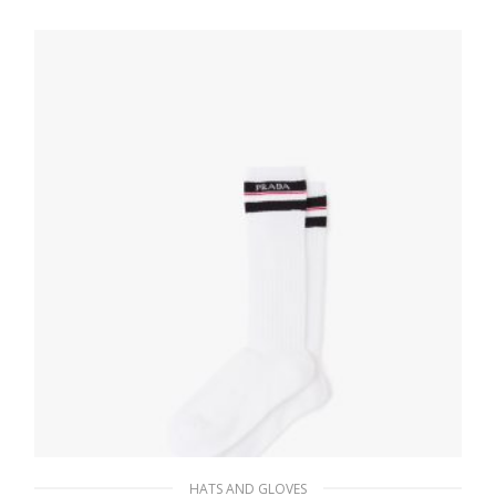
HATS AND GLOVES