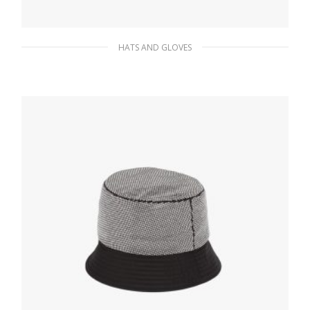
HATS AND GLOVES
Pink/black Wool and cashmere jacquard
beanie
85.01
$
ADD TO BASKET