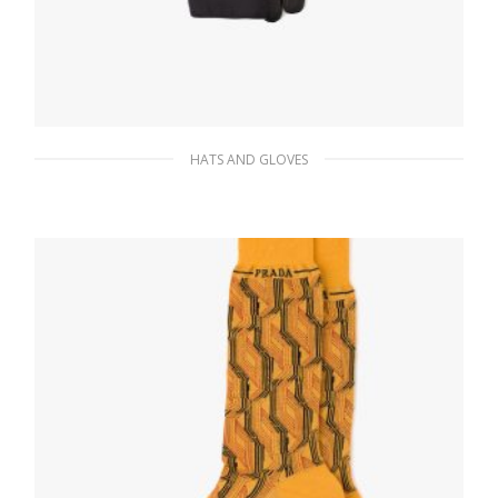
HATS AND GLOVES
Black Re-Nylon and Napa leather gloves
145.73
$
READ MORE