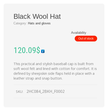
Black Wool Hat
Category:
Hats and gloves
Availability
Out of stock
120.09
$
This practical and stylish baseball cap is built from
soft wool felt and lined with cotton for comfort. It is
defined by sheepskin side flaps held in place with a
leather strap and snap button.
2HC084_2BKH_F0002
SKU: