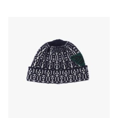
White Cotton ankle socks
35.08
$
ADD TO BASKET