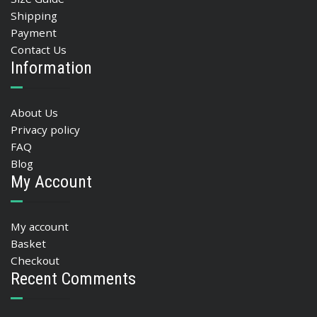
Shipping
Payment
Contact Us
Information
About Us
Privacy policy
FAQ
Blog
My Account
My account
Basket
Checkout
Recent Comments