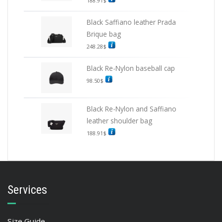
188.91
$
Black Saffiano leather Prada
Brique bag
248.28
$
Black Re-Nylon baseball cap
98.50
$
Black Re-Nylon and Saffiano
leather shoulder bag
188.91
$
Services
Size Guide