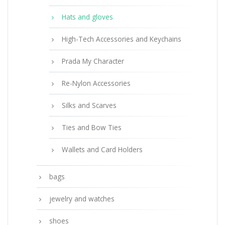
Hats and gloves
High-Tech Accessories and Keychains
Prada My Character
Re-Nylon Accessories
Silks and Scarves
Ties and Bow Ties
Wallets and Card Holders
bags
jewelry and watches
shoes