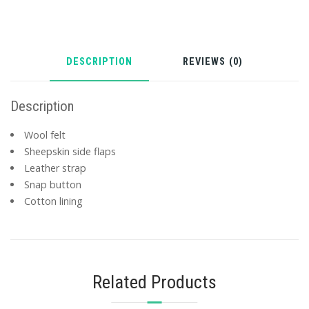
DESCRIPTION
REVIEWS (0)
Description
Wool felt
Sheepskin side flaps
Leather strap
Snap button
Cotton lining
Related Products