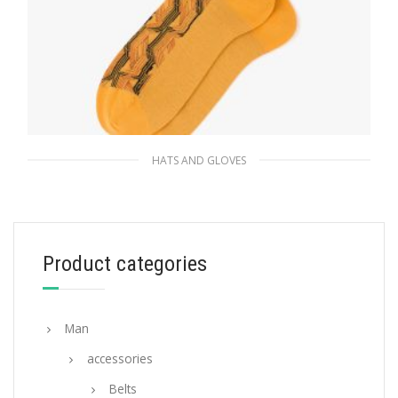
HATS AND GLOVES
Yellow Superfine wool ankle socks
35.08
$
Product categories
ADD TO BASKET
Man
accessories
Belts