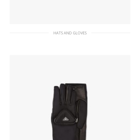
HATS AND GLOVES
Black/steel Re-Nylon bucket hat
145.73
$
ADD TO BASKET