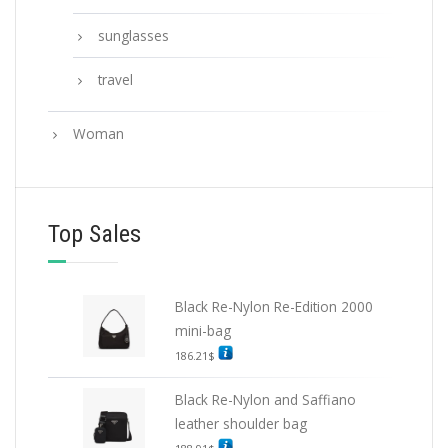
sunglasses
travel
Woman
Top Sales
Black Re-Nylon Re-Edition 2000
mini-bag
186.21
$
Black Re-Nylon and Saffiano
leather shoulder bag