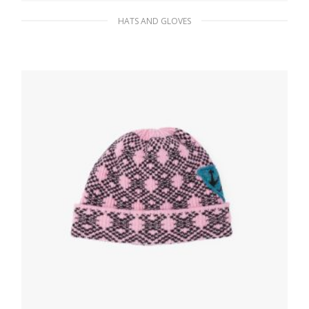
HATS AND GLOVES
Navy Cashmere and wool beanie
85.01
$
ADD TO BASKET