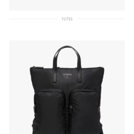
TOTES
Cinnamon Saffiano Leather Prada Galleria
bag
475.16
$
READ MORE