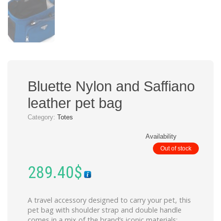
Bluette Nylon and Saffiano
leather pet bag
Category:
Totes
Availability
Out of stock
289.40
$
A travel accessory designed to carry your pet, this
pet bag with shoulder strap and double handle
comes in a mix of the brand’s iconic materials: