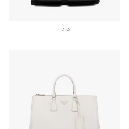
TOTES
Black Nylon and Saffiano Leather Tote
284.02
$
ADD TO BASKET