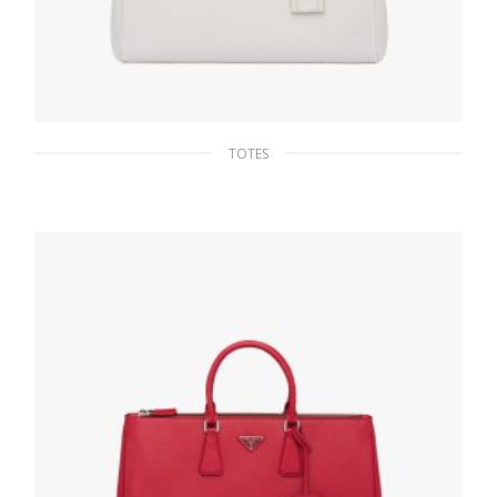
TOTES
Chalk White Saffiano Leather Prada Galleria
bag
475.16
$
ADD TO BASKET