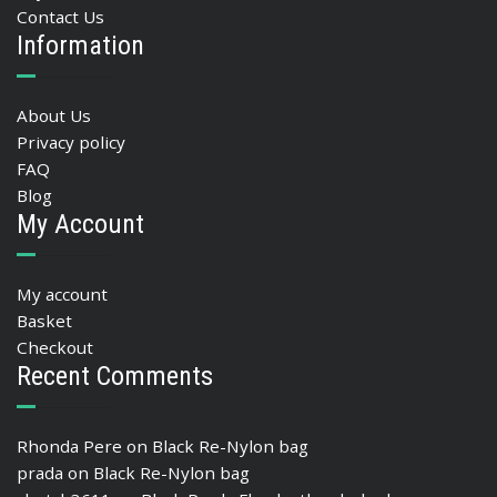
Contact Us
Information
About Us
Privacy policy
FAQ
Blog
My Account
My account
Basket
Checkout
Recent Comments
Rhonda Pere
on
Black Re-Nylon bag
prada
on
Black Re-Nylon bag