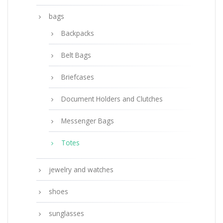
bags
Backpacks
Belt Bags
Briefcases
Document Holders and Clutches
Messenger Bags
Totes
jewelry and watches
shoes
sunglasses