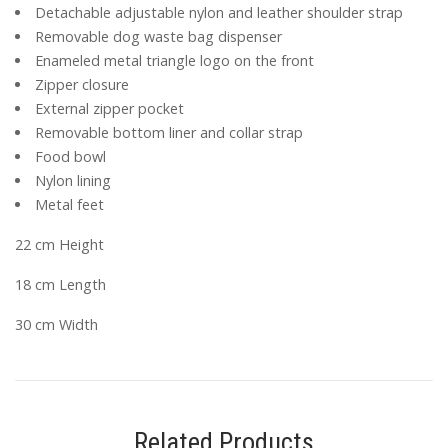
Detachable adjustable nylon and leather shoulder strap
Removable dog waste bag dispenser
Enameled metal triangle logo on the front
Zipper closure
External zipper pocket
Removable bottom liner and collar strap
Food bowl
Nylon lining
Metal feet
22 cm Height
18 cm Length
30 cm Width
Related Products