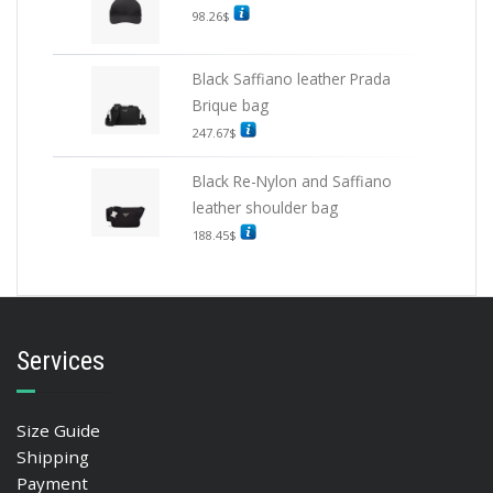
98.26
$
Black Saffiano leather Prada
Brique bag
247.67
$
Black Re-Nylon and Saffiano
leather shoulder bag
188.45
$
Services
Size Guide
Shipping
Payment