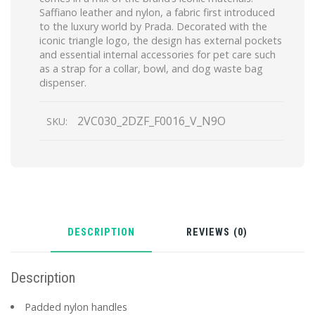
Saffiano leather and nylon, a fabric first introduced
to the luxury world by Prada. Decorated with the
iconic triangle logo, the design has external pockets
and essential internal accessories for pet care such
as a strap for a collar, bowl, and dog waste bag
dispenser.
2VC030_2DZF_F0016_V_N9O
SKU:
DESCRIPTION
REVIEWS (0)
Description
Padded nylon handles