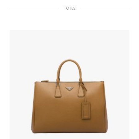
TOTES
Black Re-Nylon and Saffiano leather tote
324.40
$
ADD TO BASKET