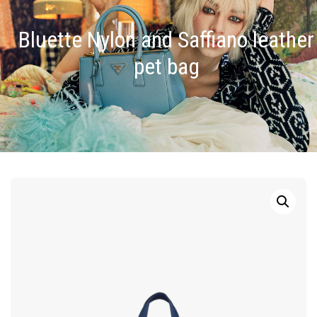
Bluette Nylon and Saffiano leather
pet bag