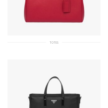
TOTES
Fiery Red Saffiano Leather Prada Galleria
bag
475.16
$
ADD TO BASKET