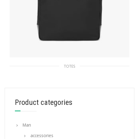
TOTES
Black Re-Nylon and Leather tote
271.90
$
Product categories
ADD TO BASKET
Man
accessories