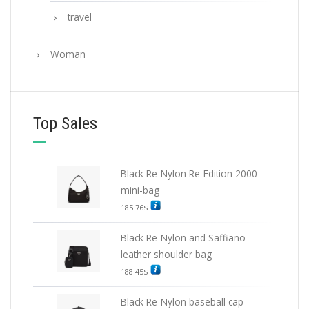
travel
Woman
Top Sales
Black Re-Nylon Re-Edition 2000
mini-bag
185.76
$
Black Re-Nylon and Saffiano
leather shoulder bag
188.45
$
Black Re-Nylon baseball cap