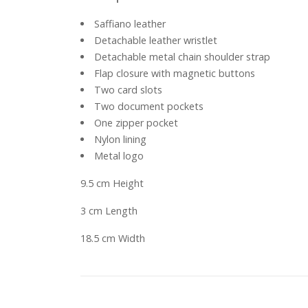
Saffiano leather
Detachable leather wristlet
Detachable metal chain shoulder strap
Flap closure with magnetic buttons
Two card slots
Two document pockets
One zipper pocket
Nylon lining
Metal logo
9.5 cm Height
3 cm Length
18.5 cm Width