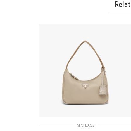
Rela
MINI BAGS