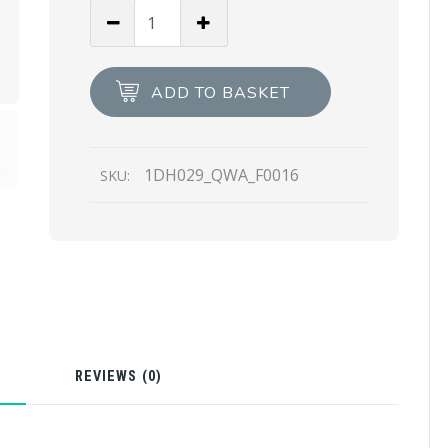
Bluette
Saffiano
leather
mini-
ADD TO BASKET
bag
quantity
1DH029_QWA_F0016
SKU:
N
REVIEWS (0)