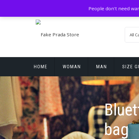
Skip
GZ China
prada@icconlineshop.com
People don't need war
to
content
HOME
WOMAN
MAN
SIZE G
REPLICA WATCHES
Bluet
bag