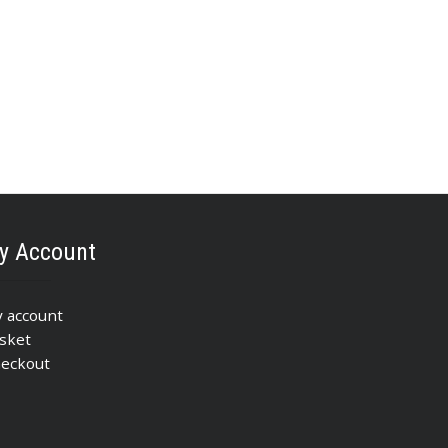
y Account
 account
sket
eckout