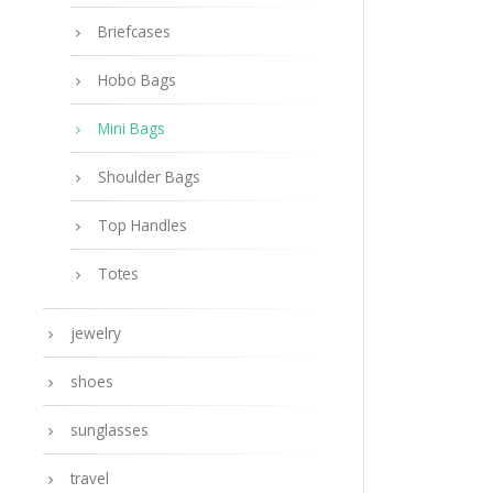
Briefcases
Hobo Bags
Mini Bags
Shoulder Bags
Top Handles
Totes
jewelry
shoes
sunglasses
travel