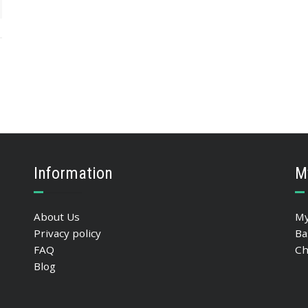
Information
M
About Us
My
Privacy policy
Ba
FAQ
Ch
Blog