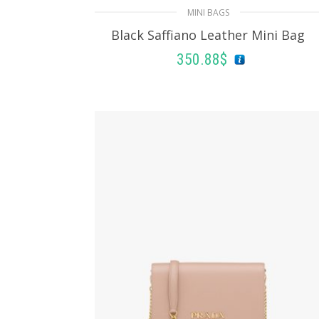
MINI BAGS
Black Saffiano Leather Mini Bag
350.88
$
READ MORE