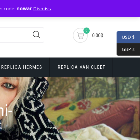
n code:
nowar
Dismiss
0
0.00$
USD $
GBP £
REPLICA HERMES
REPLICA VAN CLEEF
i-