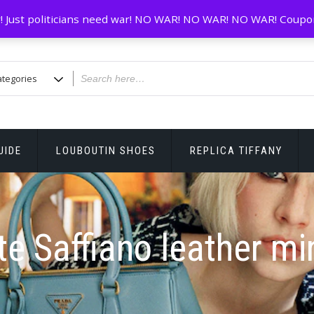
! Just politicians need war! NO WAR! NO WAR! NO WAR! Coupo
UIDE
LOUBOUTIN SHOES
REPLICA TIFFANY
te Saffiano leather min