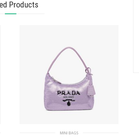
ted Products
MINI BAGS