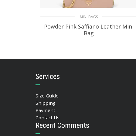
MINI BAGS
Powder Pink Saffiano Leather Mini
Bag
350.88
$
ADD TO BASKET
Services
Size Guide
Shipping
Payment
Contact Us
Recent Comments