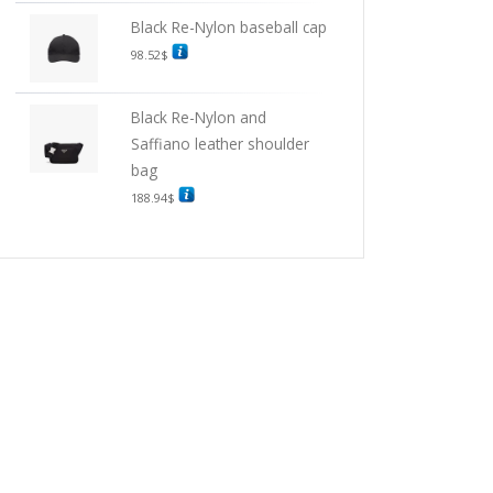
Black Re-Nylon baseball cap
98.52
$
Black Re-Nylon and
Saffiano leather shoulder
bag
188.94
$