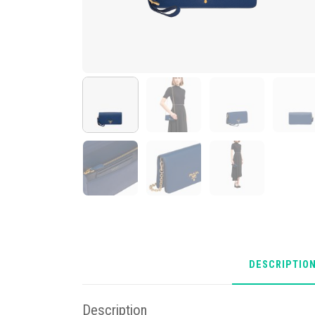
DESCRIPTIO
Description