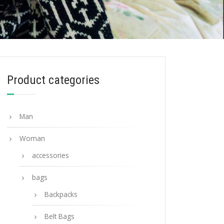
Product categories
Man
Woman
accessories
bags
Backpacks
Belt Bags