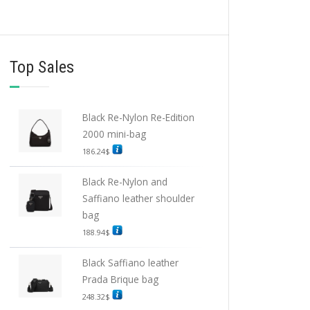
Top Sales
Black Re-Nylon Re-Edition
2000 mini-bag
186.24
$
Black Re-Nylon and
Saffiano leather shoulder
bag
188.94
$
Black Saffiano leather
Prada Brique bag
248.32
$