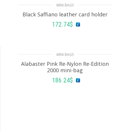
MINI BAGS
Black Saffiano leather card holder
172.74
$
READ MORE
MINI BAGS
Alabaster Pink Re-Nylon Re-Edition
2000 mini-bag
186.24
$
ADD TO BASKET