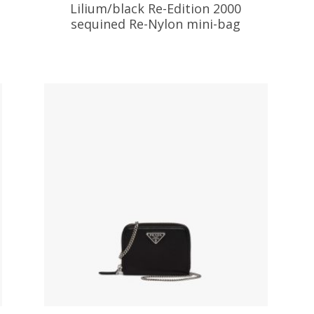
Lilium/black Re-Edition 2000
sequined Re-Nylon mini-bag
337.39
$
ADD TO BASKET