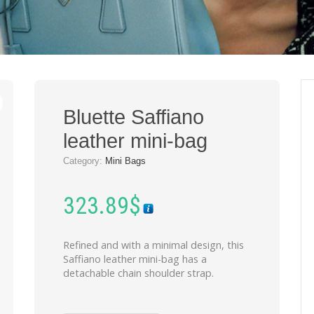
Bluette Saffiano
leather mini-bag
Category:
Mini Bags
323.89
$
Refined and with a minimal design, this
Saffiano leather mini-bag has a
detachable chain shoulder strap.