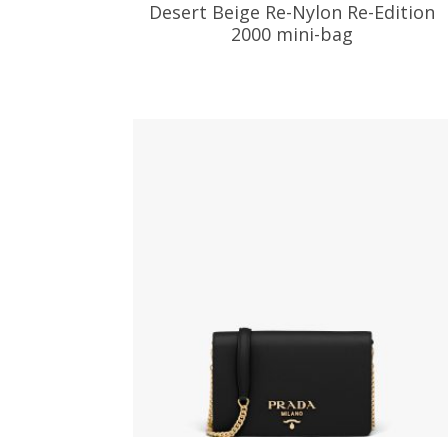
Desert Beige Re-Nylon Re-Edition
2000 mini-bag
186.24
$
ADD TO BASKET