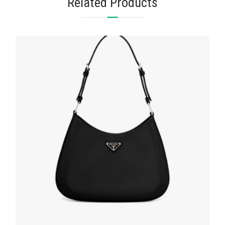
Related Products