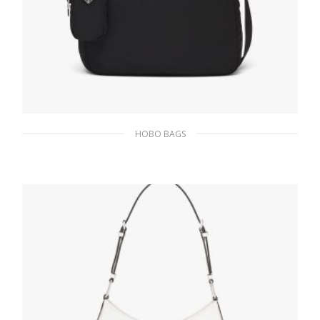
HOBO BAGS
Black Re-Nylon bag
219.41
$
ADD TO BASKET