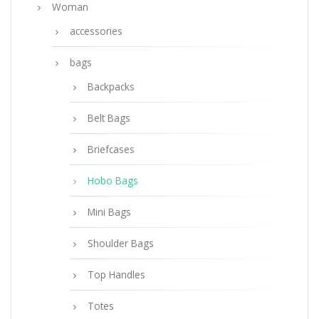
Woman
accessories
bags
Backpacks
Belt Bags
Briefcases
Hobo Bags
Mini Bags
Shoulder Bags
Top Handles
Totes