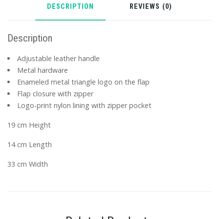
DESCRIPTION
REVIEWS (0)
Description
Adjustable leather handle
Metal hardware
Enameled metal triangle logo on the flap
Flap closure with zipper
Logo-print nylon lining with zipper pocket
19 cm Height
14 cm Length
33 cm Width