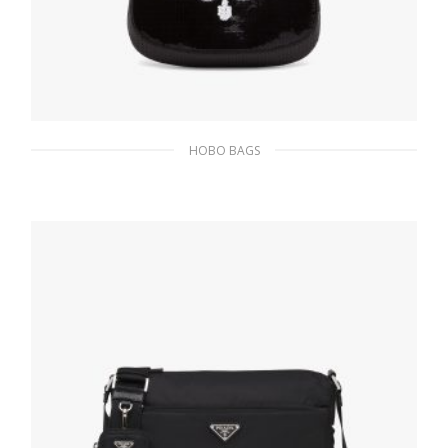
HOBO BAGS
Black/white Prada Cleo sequined bag
436.12
$
ADD TO BASKET