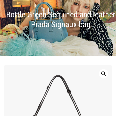
Bottle Green Sequined and leather
Prada Signaux bag