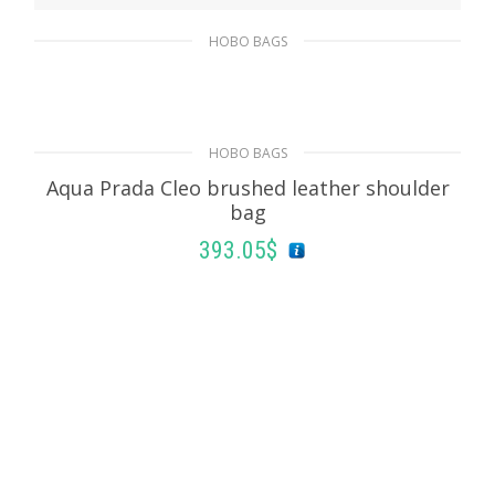
HOBO BAGS
Black Prada Cleo brushed leather shoulder
bag
511.50
$
HOBO BAGS
Aqua Prada Cleo brushed leather shoulder
ADD TO BASKET
bag
393.05
$
ADD TO BASKET