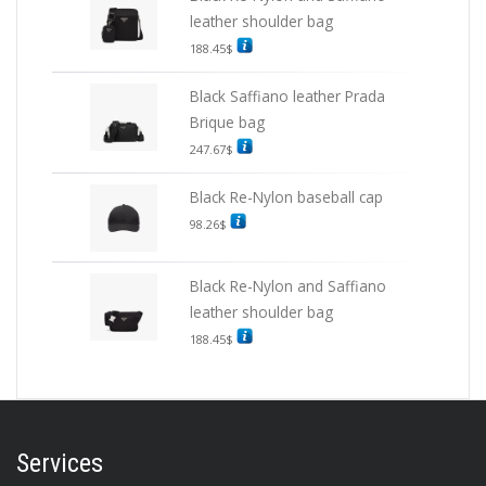
leather shoulder bag
188.45
$
Black Saffiano leather Prada
Brique bag
247.67
$
Black Re-Nylon baseball cap
98.26
$
Black Re-Nylon and Saffiano
leather shoulder bag
188.45
$
Services