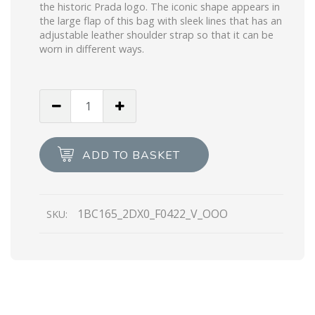
the historic Prada logo. The iconic shape appears in
the large flap of this bag with sleek lines that has an
adjustable leather shoulder strap so that it can be
worn in different ways.
Bottle
Green
Sequined
and
ADD TO BASKET
leather
Prada
Signaux
1BC165_2DX0_F0422_V_OOO
SKU:
bag
quantity