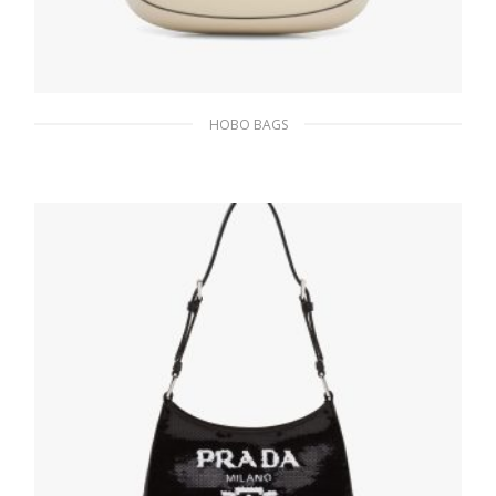
HOBO BAGS
Desert N Prada Cleo brushed leather
shoulder bag
393.05
$
ADD TO BASKET