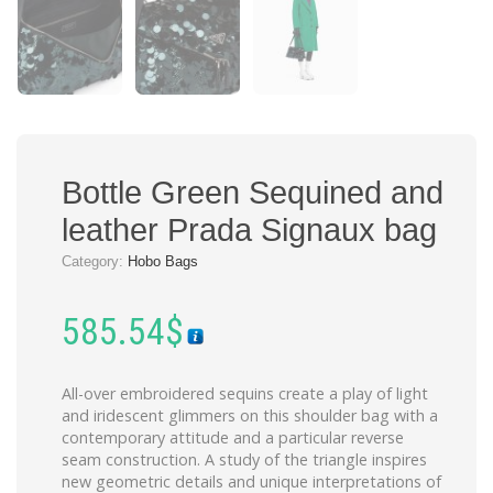
Bottle Green Sequined and
leather Prada Signaux bag
Category:
Hobo Bags
585.54
$
All-over embroidered sequins create a play of light
and iridescent glimmers on this shoulder bag with a
contemporary attitude and a particular reverse
seam construction. A study of the triangle inspires
new geometric details and unique interpretations of