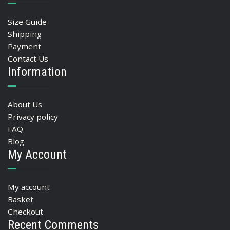
Size Guide
Shipping
Payment
Contact Us
Information
About Us
Privacy policy
FAQ
Blog
My Account
My account
Basket
Checkout
Recent Comments