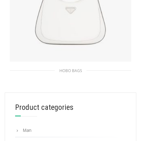
HOBO BAGS
White N Prada Cleo brushed leather
shoulder bag
511.50
$
Product categories
ADD TO BASKET
Man