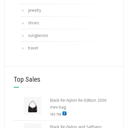
jewelry
shoes
sunglasses
travel
Top Sales
Black Re-Nylon Re-Edition 2000
mini-bag
185.76
$
Black Re-Nylon and Saffiano