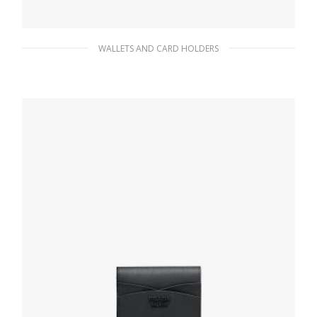
WALLETS AND CARD HOLDERS
Black Leather card holder
66.15
$
ADD TO BASKET