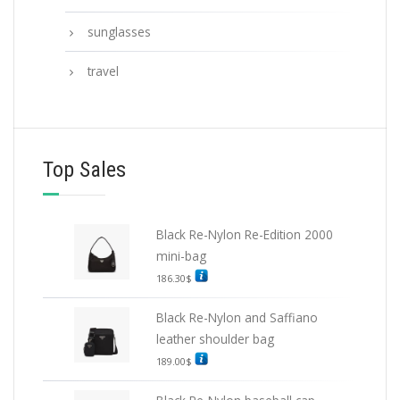
sunglasses
travel
Top Sales
Black Re-Nylon Re-Edition 2000
mini-bag
186.30
$
Black Re-Nylon and Saffiano
leather shoulder bag
189.00
$