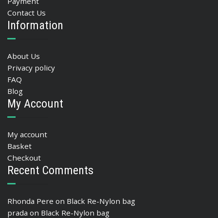
Payment
Contact Us
Information
About Us
Privacy policy
FAQ
Blog
My Account
My account
Basket
Checkout
Recent Comments
Rhonda Pere
on
Black Re-Nylon bag
prada
on
Black Re-Nylon bag