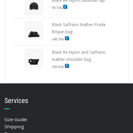
Black Re-Nylon baseball cap
98.55
$
Black Saffiano leather Prada
Brique bag
248.39
$
Black Re-Nylon and Saffiano
leather shoulder bag
189.00
$
Services
Size Guide
Shipping