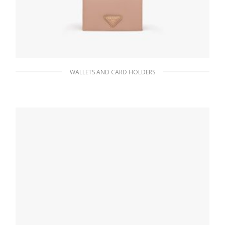
WALLETS AND CARD HOLDERS
Powder Pink Small Saffiano Leather Wallet
98.55
$
ADD TO BASKET