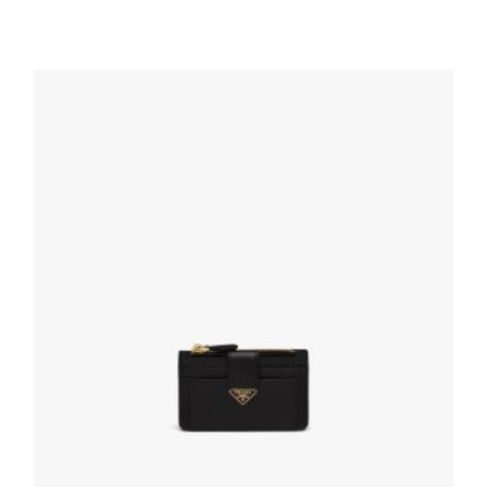
Black Small Saffiano Leather Wallet
113.40
$
ADD TO BASKET