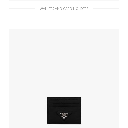
WALLETS AND CARD HOLDERS
Black Saffiano and leather card holder
90.45
$
ADD TO BASKET