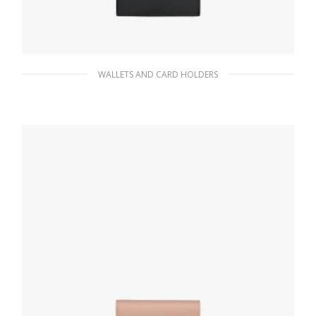
WALLETS AND CARD HOLDERS
Black Small Saffiano and leather wallet
116.10
$
ADD TO BASKET