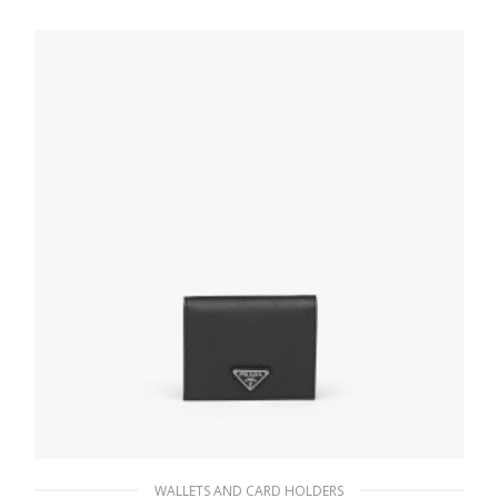
WALLETS AND CARD HOLDERS