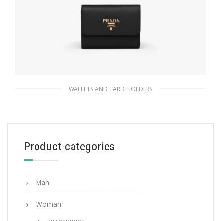
WALLETS AND CARD HOLDERS
Black Small Saffiano Leather Wallet
113.40
$
Product categories
ADD TO BASKET
Man
Woman
accessories