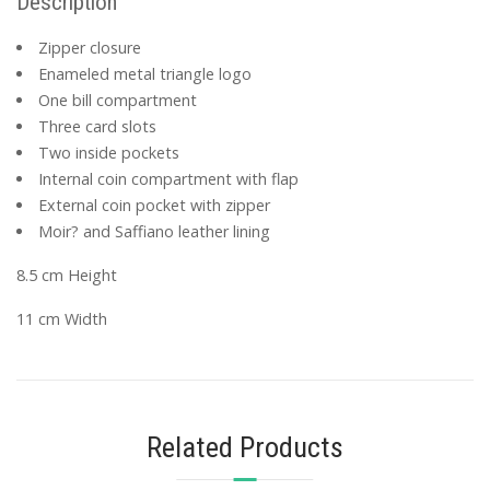
Description
Zipper closure
Enameled metal triangle logo
One bill compartment
Three card slots
Two inside pockets
Internal coin compartment with flap
External coin pocket with zipper
Moir? and Saffiano leather lining
8.5 cm Height
11 cm Width
Related Products