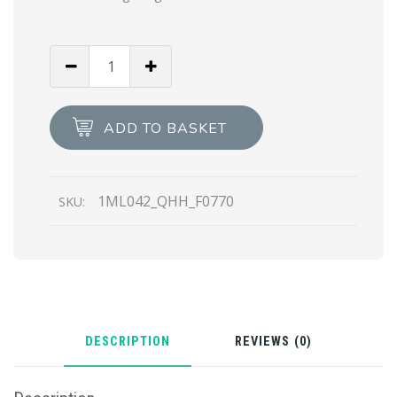
Cameo
Beige
Small
Saffiano
ADD TO BASKET
leather
wallet
quantity
1ML042_QHH_F0770
SKU:
DESCRIPTION
REVIEWS (0)