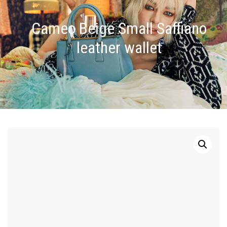
Cameo Beige Small Saffiano
leather wallet