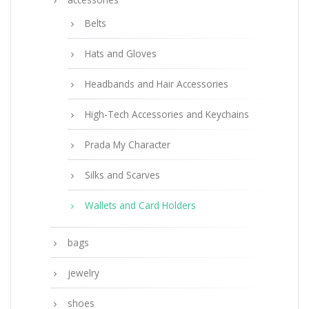
Belts
Hats and Gloves
Headbands and Hair Accessories
High-Tech Accessories and Keychains
Prada My Character
Silks and Scarves
Wallets and Card Holders
bags
jewelry
shoes