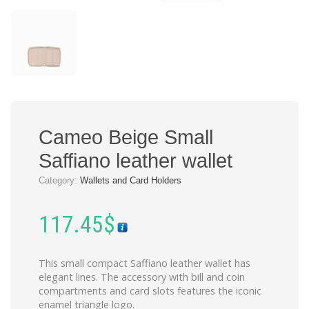
Cameo Beige Small
Saffiano leather wallet
Category:
Wallets and Card Holders
117.45
$
This small compact Saffiano leather wallet has
elegant lines. The accessory with bill and coin
compartments and card slots features the iconic
enamel triangle logo.