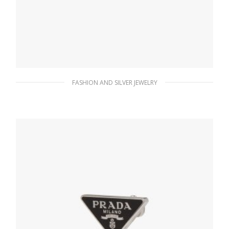
FASHION AND SILVER JEWELRY
Crystal Crystal Logo Jewels zirconia earrings
180.37
$
ADD TO BASKET