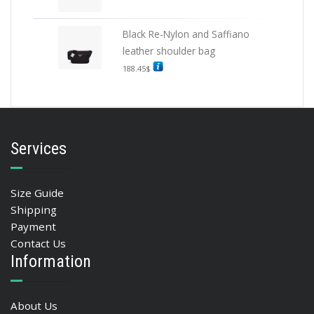
Black Re-Nylon and Saffiano
leather shoulder bag
188.45
$
Services
Size Guide
Shipping
Payment
Contact Us
Information
About Us