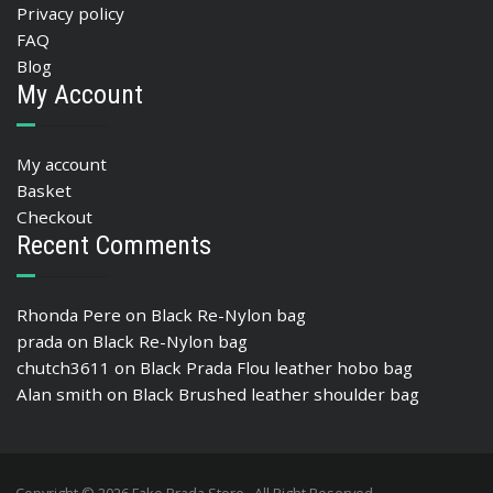
Privacy policy
FAQ
Blog
My Account
My account
Basket
Checkout
Recent Comments
Rhonda Pere
on
Black Re-Nylon bag
prada
on
Black Re-Nylon bag
chutch3611
on
Black Prada Flou leather hobo bag
Alan smith
on
Black Brushed leather shoulder bag
Copyright © 2026 Fake Prada Store , All Right Reserved.