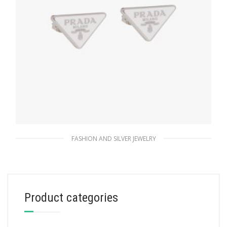
FASHION AND SILVER JEWELRY
White Prada Symbole earrings
127.88
$
Product categories
ADD TO BASKET