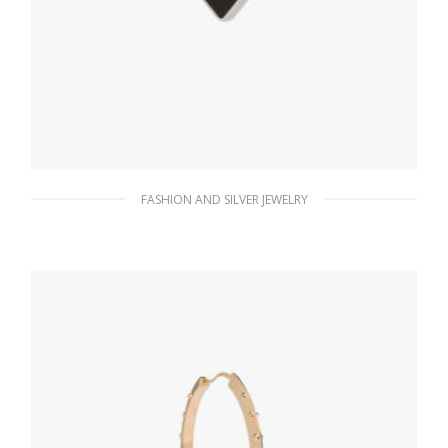
FASHION AND SILVER JEWELRY
Black Prada Symbole clip right earring
98.26
$
ADD TO BASKET