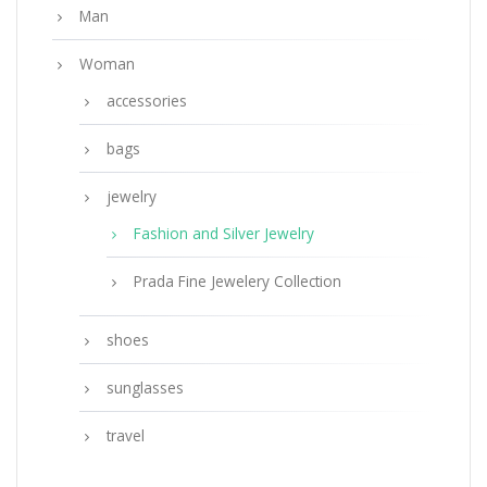
Man
Woman
accessories
bags
jewelry
Fashion and Silver Jewelry
Prada Fine Jewelery Collection
shoes
sunglasses
travel