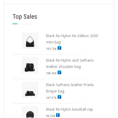
Top Sales
Black Re-Nylon Re-Edition 2000
mini-bag
185.76
$
Black Re-Nylon and Saffiano
leather shoulder bag
188.45
$
Black Saffiano leather Prada
Brique bag
247.67
$
Black Re-Nylon baseball cap
98.26
$