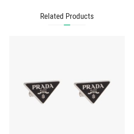
Related Products