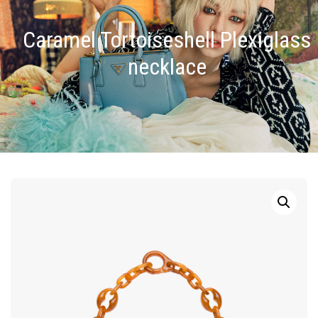
Caramel Tortoiseshell Plexiglass
necklace