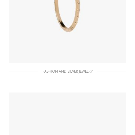
FASHION AND SILVER JEWELRY
Gold Metal hoop earrings
86.15
$
ADD TO BASKET