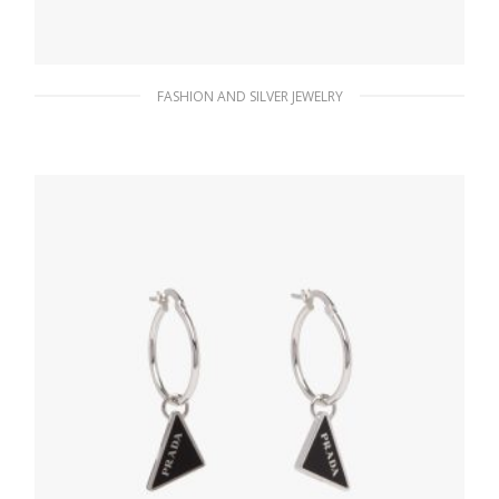
FASHION AND SILVER JEWELRY
Black Prada Symbole earrings
127.88
$
ADD TO BASKET