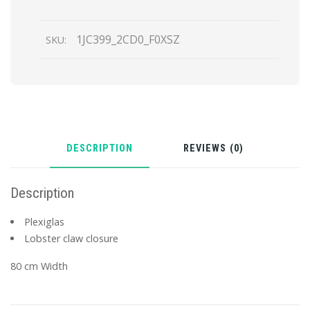
1JC399_2CD0_F0XSZ
SKU:
DESCRIPTION
REVIEWS (0)
Description
Plexiglas
Lobster claw closure
80 cm Width