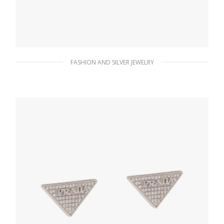
FASHION AND SILVER JEWELRY
Black Prada Symbole drop earrings
121.15
$
ADD TO BASKET