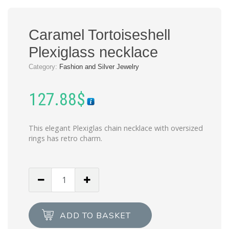
Caramel Tortoiseshell
Plexiglass necklace
Category:
Fashion and Silver Jewelry
127.88
$
This elegant Plexiglas chain necklace with oversized
rings has retro charm.
Caramel
Tortoiseshell
Plexiglass
necklace
ADD TO BASKET
quantity