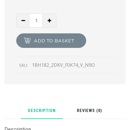
Chalk
White
Leather
shoulder
ADD TO BASKET
bag
quantity
1BH182_2DKV_F0K74_V_N9O
SKU:
DESCRIPTION
REVIEWS (0)
Description