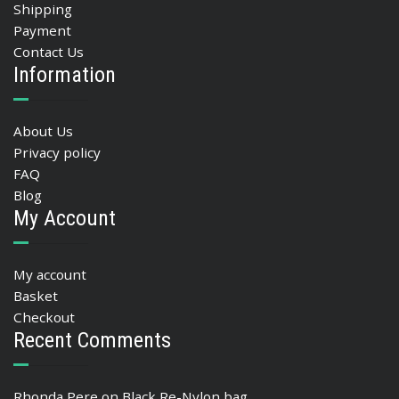
Shipping
Payment
Contact Us
Information
About Us
Privacy policy
FAQ
Blog
My Account
My account
Basket
Checkout
Recent Comments
Rhonda Pere
on
Black Re-Nylon bag