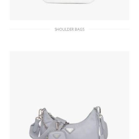
SHOULDER BAGS
White N Brushed leather shoulder bag
579.13
$
ADD TO BASKET