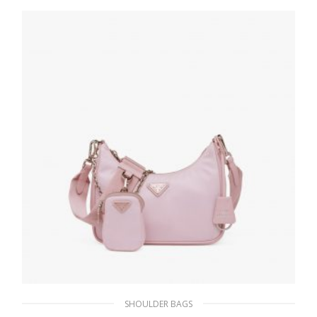
SHOULDER BAGS