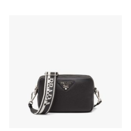
Alabaster Pink Prada Re-Edition 2005 Re-
Nylon bag
311.84
$
ADD TO BASKET