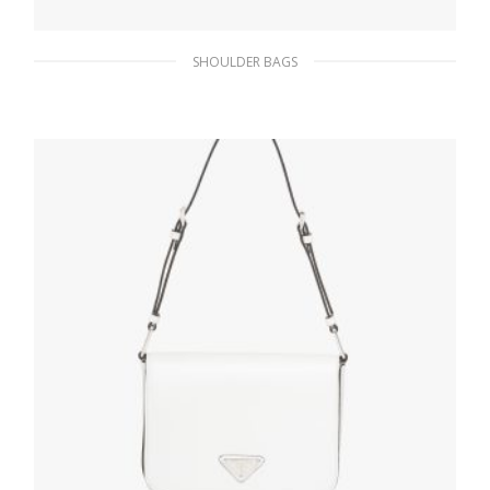
SHOULDER BAGS
Black Prada Re-Edition 2005 Re-Nylon bag
311.84
$
ADD TO BASKET