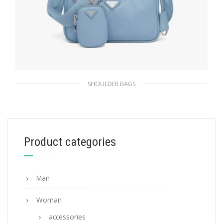
SHOULDER BAGS
Celeste Prada Re-Edition 2005 Re-Nylon bag
311.84
$
Product categories
ADD TO BASKET
Man
Woman
accessories