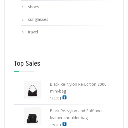
shoes
sunglasses
travel
Top Sales
Black Re-Nylon Re-Edition 2000
mini-bag
186.30
$
Black Re-Nylon and Saffiano
leather shoulder bag
189.00
$