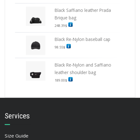
Black Saffiano leather Prada
Brique bag
248.39
$
Black Re-Nylon baseball cap
98.55
$
Black Re-Nylon and Saffiano
leather shoulder bag
189.00
$
Services
Size Guide