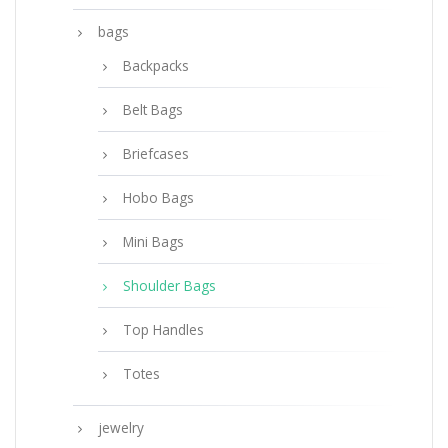
bags
Backpacks
Belt Bags
Briefcases
Hobo Bags
Mini Bags
Shoulder Bags
Top Handles
Totes
jewelry