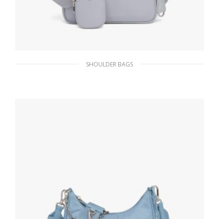
SHOULDER BAGS
Cornflower Blue Prada Re-Edition 2005 Re-
Nylon bag
311.84
$
ADD TO BASKET