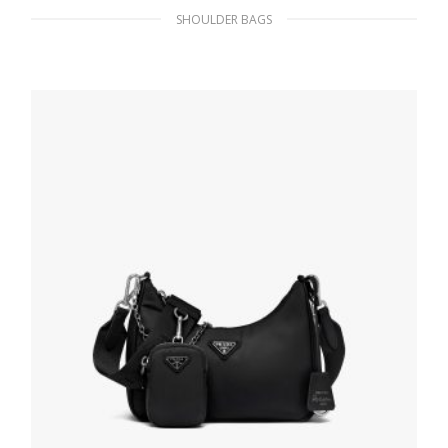
SHOULDER BAGS
Black Prada Flou leather bag with shoulder
strap
469.79
$
ADD TO BASKET