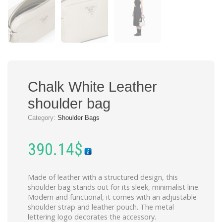
Chalk White Leather
shoulder bag
Category:
Shoulder Bags
390.14
$
Made of leather with a structured design, this
shoulder bag stands out for its sleek, minimalist line.
Modern and functional, it comes with an adjustable
shoulder strap and leather pouch. The metal
lettering logo decorates the accessory.