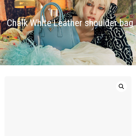
Chalk White Leather shoulder bag