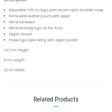
Adjustable 105 cm logo-print woven nylon shoulder strap
Removable leather pouch with zipper
Metal hardware
Metal lettering logo on the front
Zipper closure
Prada logo nylon lining with zipper pocket
14.5 cm Height
8 cm Length
22 cm Width
Related Products