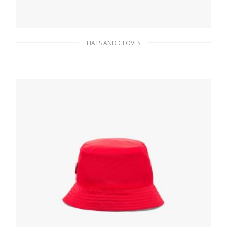
HATS AND GLOVES
Navy Cashmere and wool beanie
84.80
$
ADD TO BASKET