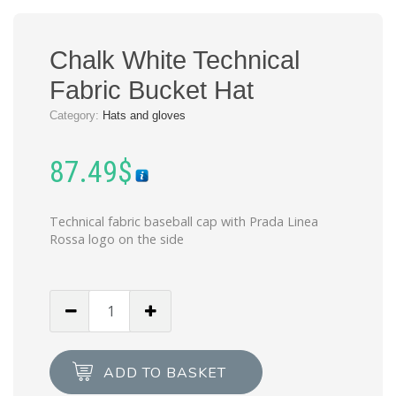
Chalk White Technical
Fabric Bucket Hat
Category:
Hats and gloves
87.49
$
Technical fabric baseball cap with Prada Linea
Rossa logo on the side
Chalk
White
Technical
Fabric
ADD TO BASKET
Bucket