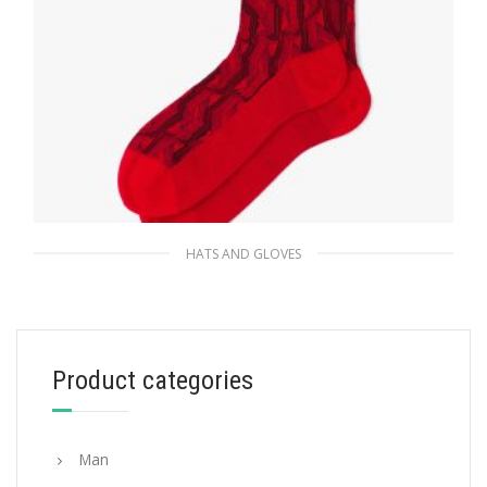
HATS AND GLOVES
Red Superfine wool ankle socks
35.00
$
Product categories
ADD TO BASKET
Man