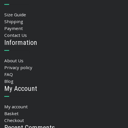
Size Guide
Shipping
Payment
Contact Us
Information
About Us
Privacy policy
FAQ
Blog
My Account
My account
Basket
Checkout
Recent Comments