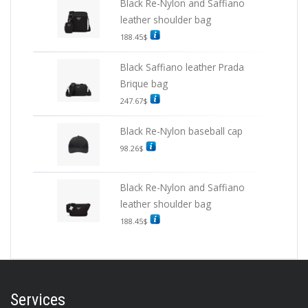
Black Re-Nylon and Saffiano
leather shoulder bag
188.45
$
Black Saffiano leather Prada
Brique bag
247.67
$
Black Re-Nylon baseball cap
98.26
$
Black Re-Nylon and Saffiano
leather shoulder bag
188.45
$
Services