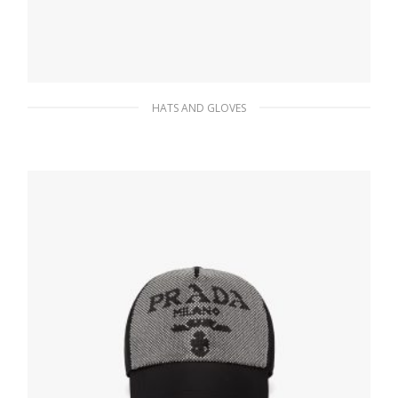
HATS AND GLOVES
Red Re-Nylon bucket hat
87.49
$
ADD TO BASKET