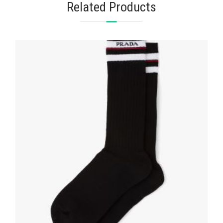
Related Products