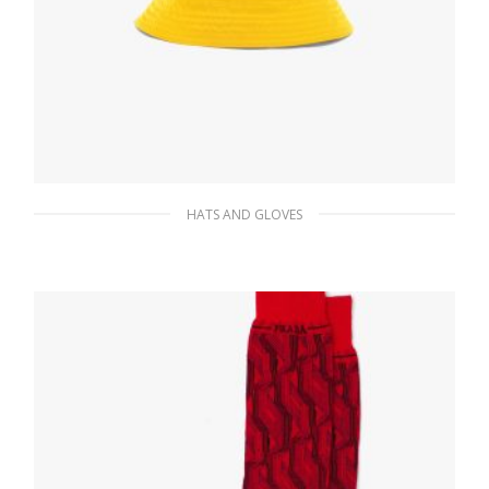
HATS AND GLOVES
Yellow Re-Nylon bucket hat
87.49
$
ADD TO BASKET