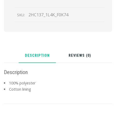
Hat
quantity
2HC137_1L4K_F0K74
SKU:
DESCRIPTION
REVIEWS (0)
Description
100% polyester
Cotton lining