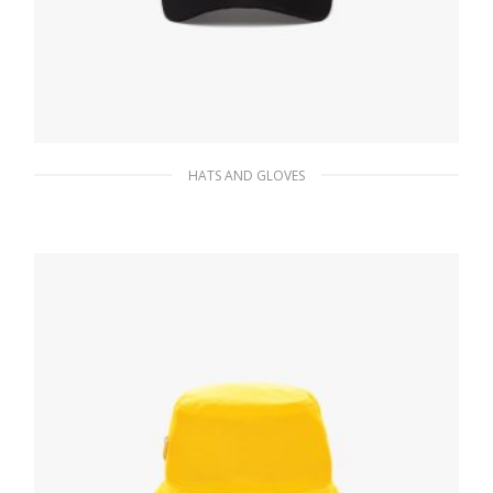
HATS AND GLOVES
Black/steel Studded Re-Nylon baseball cap
106.34
$
ADD TO BASKET