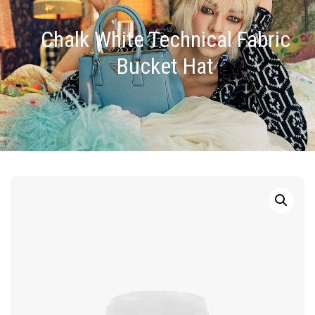
Chalk White Technical Fabric
Bucket Hat