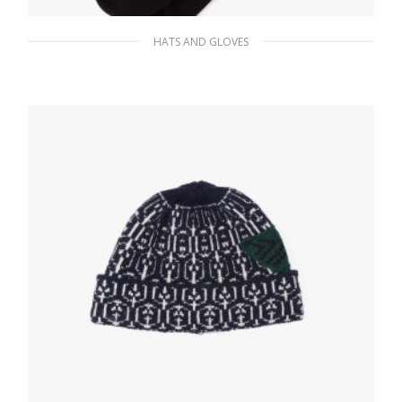
HATS AND GLOVES
Black Cotton ankle socks
35.00
$
ADD TO BASKET