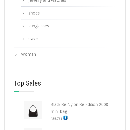
jewelry and watches
shoes
sunglasses
travel
Woman
Top Sales
Black Re-Nylon Re-Edition 2000
mini-bag
185.76
$