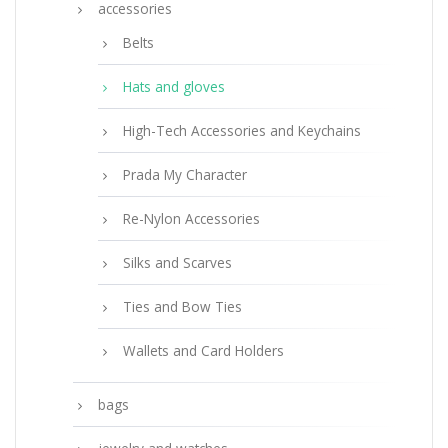
accessories
Belts
Hats and gloves
High-Tech Accessories and Keychains
Prada My Character
Re-Nylon Accessories
Silks and Scarves
Ties and Bow Ties
Wallets and Card Holders
bags