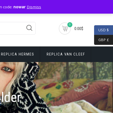
n code:
nowar
Dismiss
0
0.00$
USD $
GBP £
REPLICA HERMES
REPLICA VAN CLEEF
lder