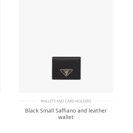
WALLETS AND CARD HOLDERS
Black Small Saffiano and leather
wallet
113.07
$