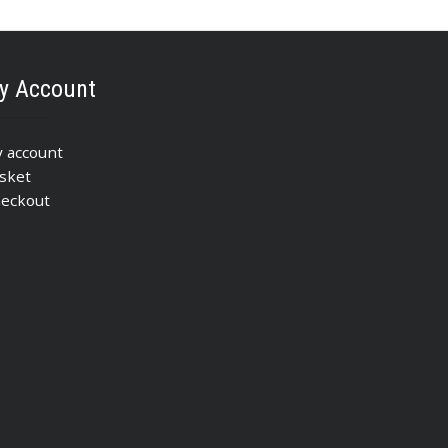
y Account
 account
sket
eckout