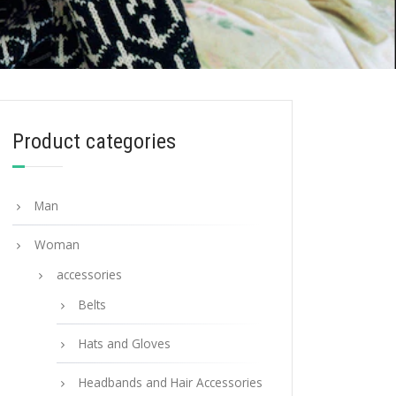
Product categories
Man
Woman
accessories
Belts
Hats and Gloves
Headbands and Hair Accessories