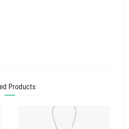
ted Products