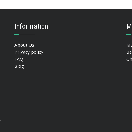
ADD TO BASKET
Information
M
About Us
My
Privacy policy
Ba
FAQ
Ch
Blog
r