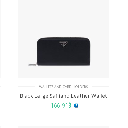
WALLETS AND CARD HOLDERS
Black Large Saffiano Leather Wallet
166.91
$
ADD TO BASKET