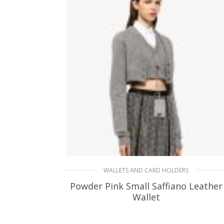
WALLETS AND CARD HOLDERS
Powder Pink Small Saffiano Leather
Wallet
113.07
$