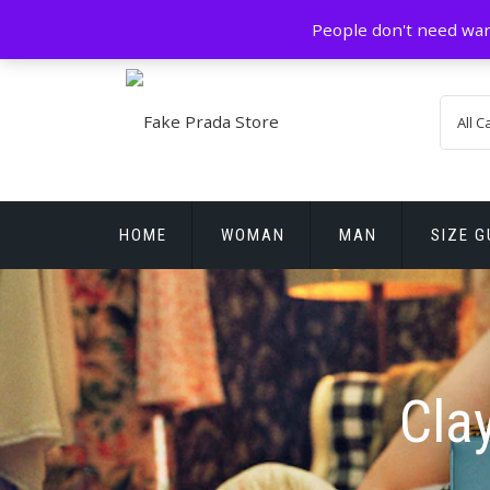
Skip
GZ China
prada@icconlineshop.com
People don't need war
to
content
HOME
WOMAN
MAN
SIZE G
REPLICA WATCHES
Cla