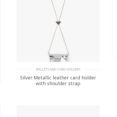
WALLETS AND CARD HOLDERS
Silver Metallic leather card holder
with shoulder strap
215.37
$
READ MORE