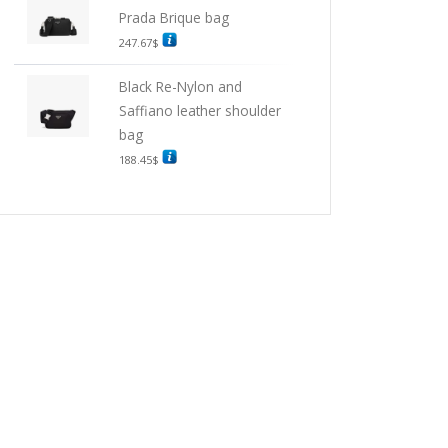
Prada Brique bag
247.67
$
Black Re-Nylon and
Saffiano leather shoulder
bag
188.45
$