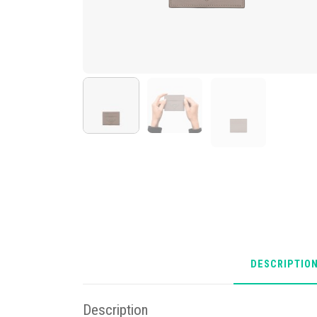
DESCRIPTIO
Description