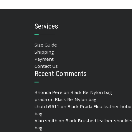
ADD TO BASKET
Services
Size Guide
Shipping
Payment
Contact Us
Recent Comments
Rhonda Pere
on
Black Re-Nylon bag
prada
on
Black Re-Nylon bag
chutch3611
on
Black Prada Flou leather hobo
bag
Alan smith
on
Black Brushed leather shoulde
bag