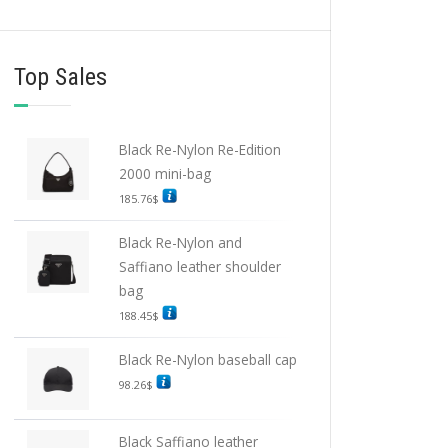
Top Sales
Black Re-Nylon Re-Edition
2000 mini-bag
185.76
$
Black Re-Nylon and
Saffiano leather shoulder
bag
188.45
$
Black Re-Nylon baseball cap
98.26
$
Black Saffiano leather