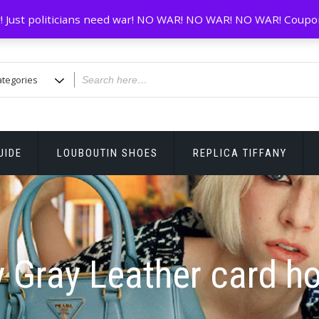
! Just politicians need war! NO WAR! NO WAR! NO WAR! Coupo
UIDE
LOUBOUTIN SHOES
REPLICA TIFFANY
y Gray Leather card ho