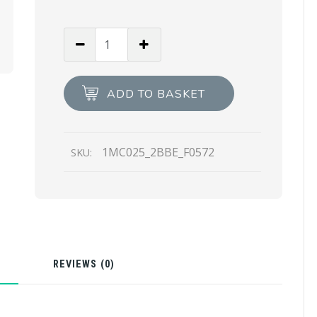
Clay
Gray
Leather
card
ADD TO BASKET
holder
quantity
1MC025_2BBE_F0572
SKU:
N
REVIEWS (0)