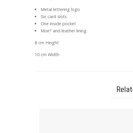
Metal lettering logo
Six card slots
One inside pocket
Moir? and leather lining
8 cm Height
10 cm Width
Rela