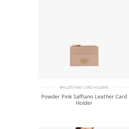
ADD TO BASKET
WALLETS AND CARD HOLDERS
Powder Pink Saffiano Leather Card
Holder
90.19
$
ADD TO BASKET