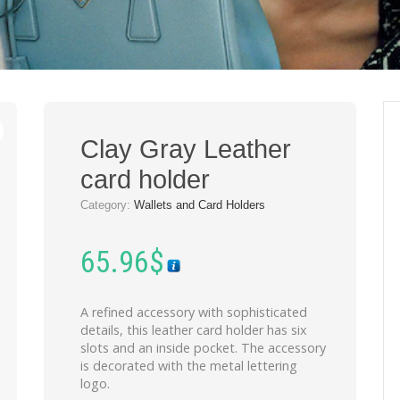
Clay Gray Leather
card holder
Category:
Wallets and Card Holders
65.96
$
A refined accessory with sophisticated
details, this leather card holder has six
slots and an inside pocket. The accessory
is decorated with the metal lettering
logo.