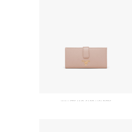
WALLETS AND CARD HOLDERS
Powder Pink Large Saffiano leather
wallet
127.88
$