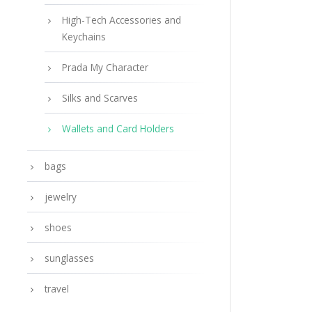
High-Tech Accessories and
Keychains
Prada My Character
Silks and Scarves
Wallets and Card Holders
bags
jewelry
shoes
sunglasses
travel