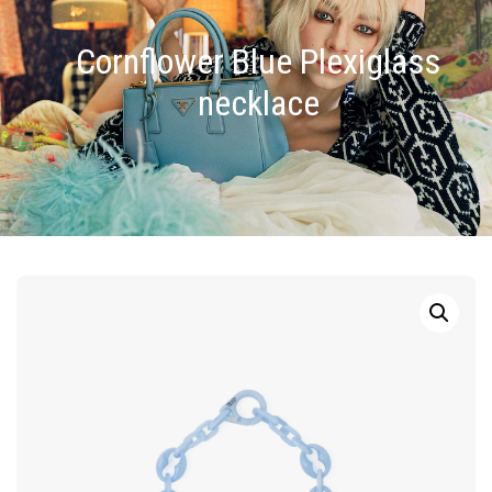
Cornflower Blue Plexiglass
necklace