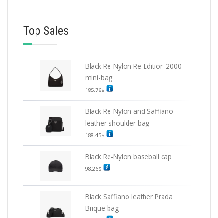
Top Sales
Black Re-Nylon Re-Edition 2000
mini-bag
185.76
$
Black Re-Nylon and Saffiano
leather shoulder bag
188.45
$
Black Re-Nylon baseball cap
98.26
$
Black Saffiano leather Prada
Brique bag