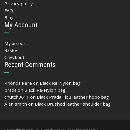
Privacy policy
FAQ
Blog
My Account
My account
Basket
Checkout
Recent Comments
Rhonda Pere
on
Black Re-Nylon bag
prada
on
Black Re-Nylon bag
chutch3611
on
Black Prada Flou leather hobo bag
Alan smith
on
Black Brushed leather shoulder bag
Copyright © 2026 Fake Prada Store , All Right Reserved.