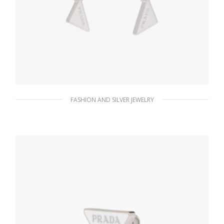
FASHION AND SILVER JEWELRY
White Prada Symbole drop earrings
121.15
$
ADD TO BASKET