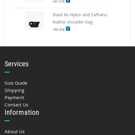
247.67
$
Black Re-Nylon and Saffiano
leather shoulder bag
188.45
$
Services
Size Guide
Shipping
Payment
Contact Us
Information
About Us