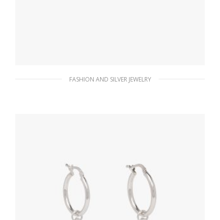
FASHION AND SILVER JEWELRY
White Prada Symbole single left earring
127.88
$
ADD TO BASKET