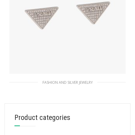
FASHION AND SILVER JEWELRY
Crystal Crystal Logo Jewels zirconia earrings
180.37
$
Product categories
ADD TO BASKET