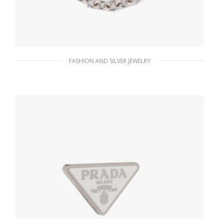
FASHION AND SILVER JEWELRY
Steel Gray Metal necklace
185.76
$
ADD TO BASKET