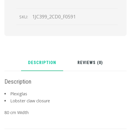
1JC399_2CD0_F0591
SKU:
DESCRIPTION
REVIEWS (0)
Description
Plexiglas
Lobster claw closure
80 cm Width