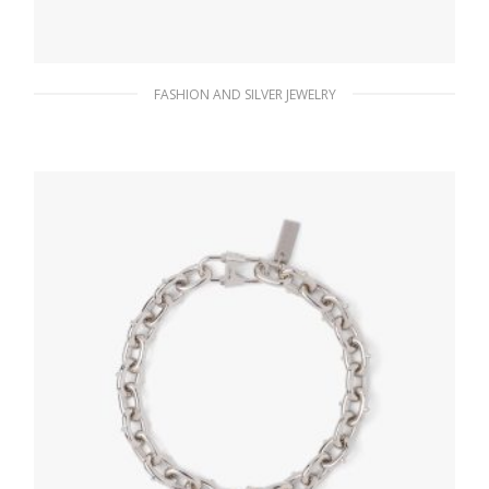
FASHION AND SILVER JEWELRY
Black Prada Symbole earrings
127.88
$
ADD TO BASKET