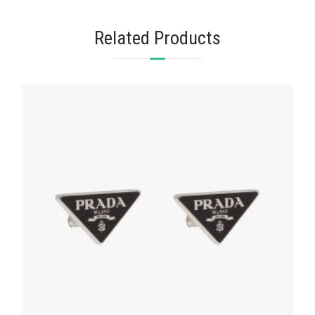
Related Products