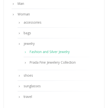
Man
Woman
accessories
bags
jewelry
Fashion and Silver Jewelry
Prada Fine Jewelery Collection
shoes
sunglasses
travel