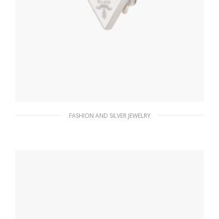
FASHION AND SILVER JEWELRY
White Prada Symbole clip right earring
98.26
$
ADD TO BASKET