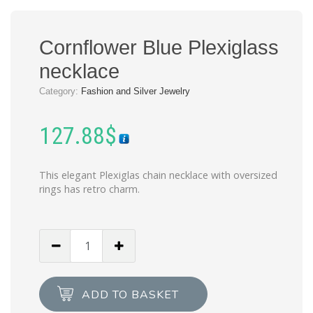
Cornflower Blue Plexiglass
necklace
Category:
Fashion and Silver Jewelry
127.88
$
This elegant Plexiglas chain necklace with oversized
rings has retro charm.
Cornflower
Blue
Plexiglass
necklace
ADD TO BASKET
quantity