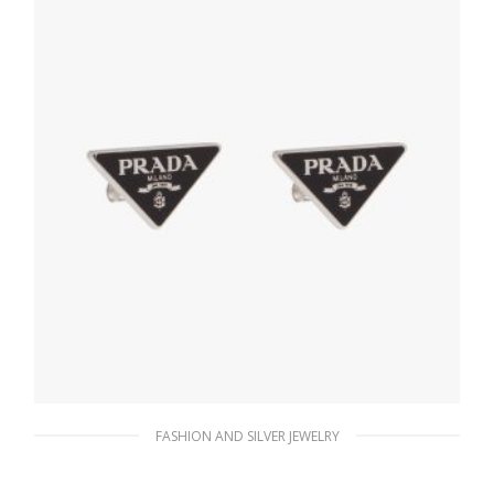
ADD TO BASKET
FASHION AND SILVER JEWELRY
Black Prada Symbole earrings