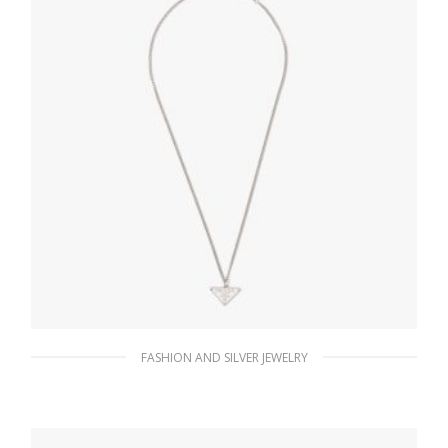
FASHION AND SILVER JEWELRY
White Prada Symbole necklace
185.76
$