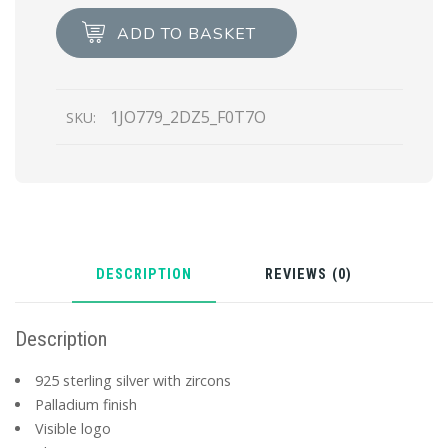
Jewels
ADD TO BASKET
left
earring
quantity
1JO779_2DZ5_F0T7O
SKU:
DESCRIPTION
REVIEWS (0)
Description
925 sterling silver with zircons
Palladium finish
Visible logo