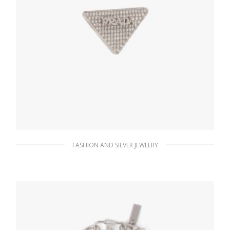
FASHION AND SILVER JEWELRY
Crystal Crystal Logo Jewels right earring
156.14
$
ADD TO BASKET