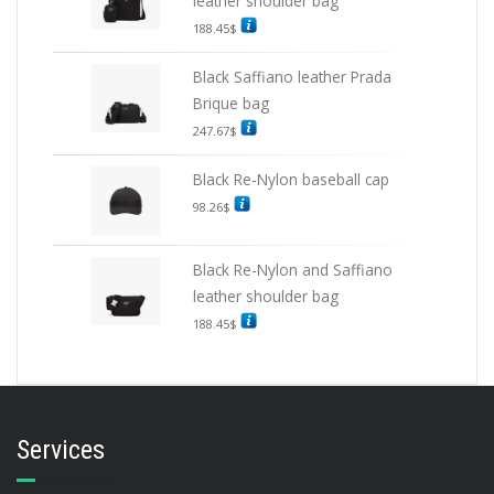
leather shoulder bag
188.45
$
Black Saffiano leather Prada
Brique bag
247.67
$
Black Re-Nylon baseball cap
98.26
$
Black Re-Nylon and Saffiano
leather shoulder bag
188.45
$
Services