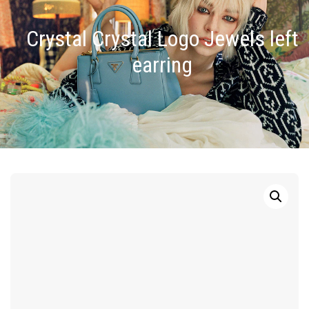
Crystal Crystal Logo Jewels left
earring