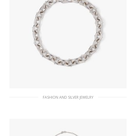
FASHION AND SILVER JEWELRY
Steel Gray Metal necklace
185.76
$
ADD TO BASKET