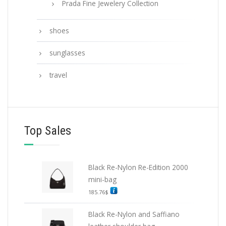
Prada Fine Jewelery Collection
shoes
sunglasses
travel
Top Sales
Black Re-Nylon Re-Edition 2000
mini-bag
185.76
$
Black Re-Nylon and Saffiano