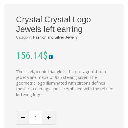
Crystal Crystal Logo
Jewels left earring
Category:
Fashion and Silver Jewelry
156.14
$
The sleek, iconic triangle is the protagonist of a
jewelry line made of 925 sterling silver. The
geometric logo illuminated with zircons defines
these clip earrings and is combined with the refined
lettering logo.
Crystal
Crystal
Logo