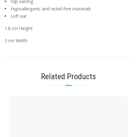
Clip earring
Hypoallergenic and nickel-free materials
Left ear
1.8 cm Height
3 cm Width
Related Products