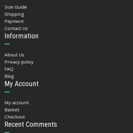
Size Guide
Shipping
Payment
Contact Us
Information
About Us
Privacy policy
FAQ
Blog
My Account
My account
Basket
Checkout
Recent Comments