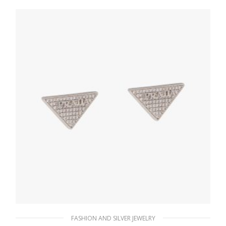
127.88
$
ADD TO BASKET
FASHION AND SILVER JEWELRY