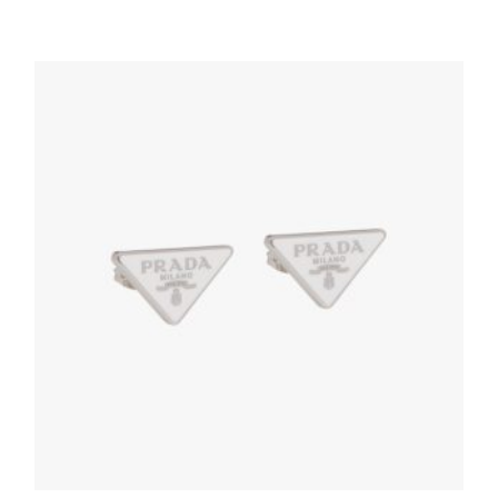
Crystal Crystal Logo Jewels zirconia earrings
180.37
$
ADD TO BASKET