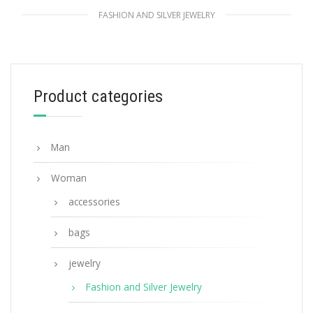
FASHION AND SILVER JEWELRY
White Prada Symbole earrings
127.88
$
Product categories
ADD TO BASKET
Man
Woman
accessories
bags
jewelry
Fashion and Silver Jewelry