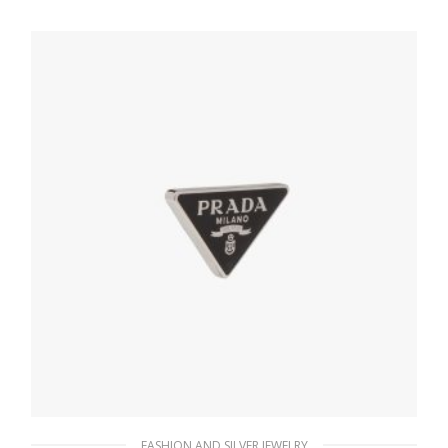
127.88
$
ADD TO BASKET
FASHION AND SILVER JEWELRY