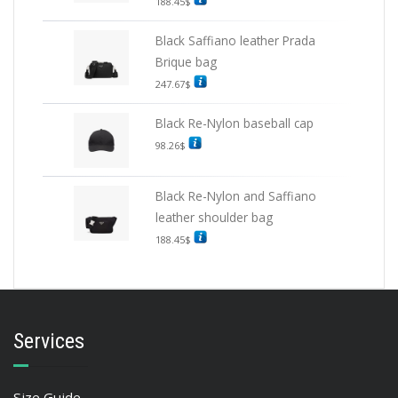
188.45
$
Black Saffiano leather Prada
Brique bag
247.67
$
Black Re-Nylon baseball cap
98.26
$
Black Re-Nylon and Saffiano
leather shoulder bag
188.45
$
Services
Size Guide