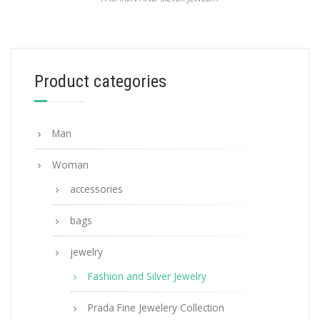
Black Prada Symbole clip left earring
98.26
$
Product categories
ADD TO BASKET
Man
Woman
accessories
bags
jewelry
Fashion and Silver Jewelry
Prada Fine Jewelery Collection