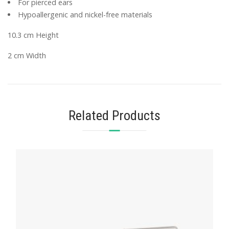
For pierced ears
Hypoallergenic and nickel-free materials
10.3 cm Height
2 cm Width
Related Products