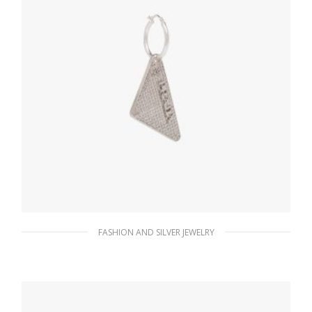
FASHION AND SILVER JEWELRY
Crystal Crystal Logo Jewels left earring
180.37
$
ADD TO BASKET