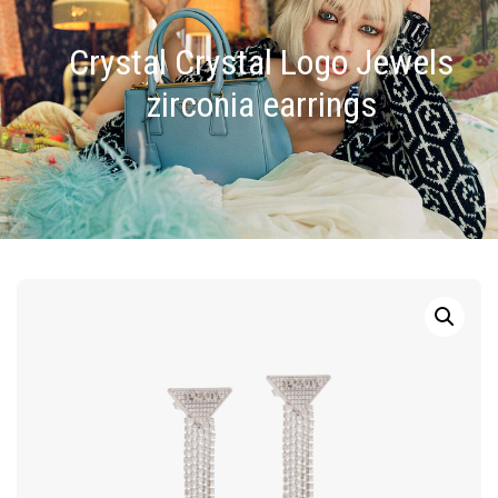
Crystal Crystal Logo Jewels
zirconia earrings