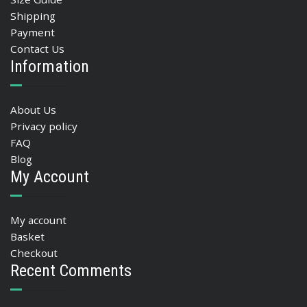
Shipping
Payment
Contact Us
Information
About Us
Privacy policy
FAQ
Blog
My Account
My account
Basket
Checkout
Recent Comments