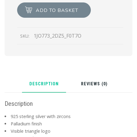
Jewels
ADD TO BASKET
zirconia
earrings
quantity
1JO773_2DZ5_F0T7O
SKU:
DESCRIPTION
REVIEWS (0)
Description
925 sterling silver with zircons
Palladium finish
Visible triangle logo