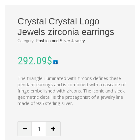
Crystal Crystal Logo
Jewels zirconia earrings
Category:
Fashion and Silver Jewelry
292.09
$
The triangle illuminated with zircons defines these
pendant earrings and is combined with a cascade of
fringe embellished with zircons. The iconic and sleek
geometric detail is the protagonist of a jewelry line
made of 925 sterling silver.
Crystal
Crystal
Logo