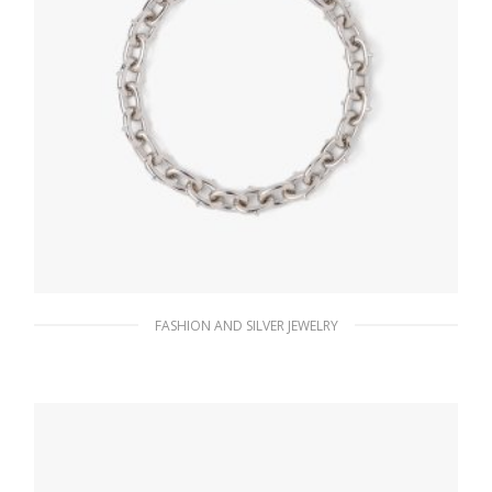
FASHION AND SILVER JEWELRY
Steel Gray Metal necklace
185.76
$
ADD TO BASKET