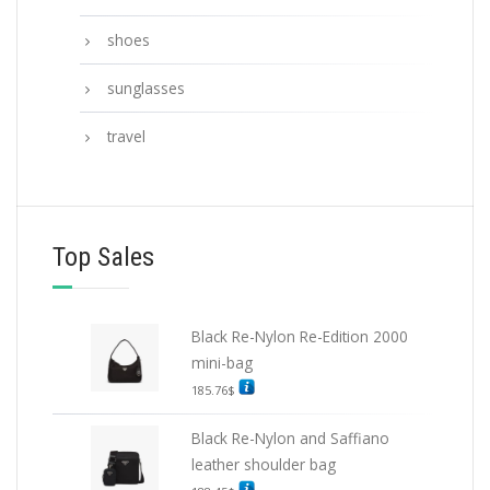
shoes
sunglasses
travel
Top Sales
Black Re-Nylon Re-Edition 2000
mini-bag
185.76
$
Black Re-Nylon and Saffiano
leather shoulder bag