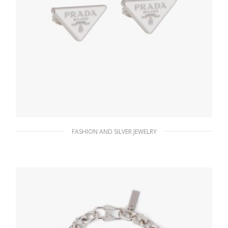
FASHION AND SILVER JEWELRY
White Prada Symbole earrings
127.88
$
ADD TO BASKET