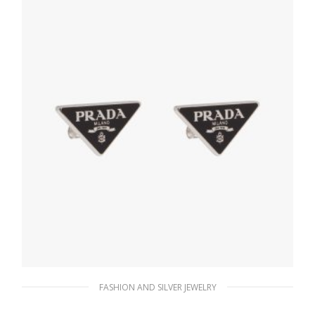
ADD TO BASKET
FASHION AND SILVER JEWELRY
Black Prada Symbole earrings