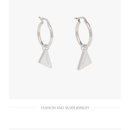
FASHION AND SILVER JEWELRY
White Prada Symbole drop earrings
121.15
$