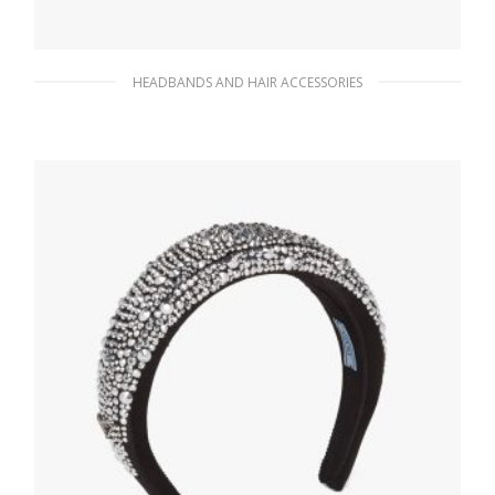
HEADBANDS AND HAIR ACCESSORIES
Black/white Jacquard knit headband
90.40
$
ADD TO BASKET