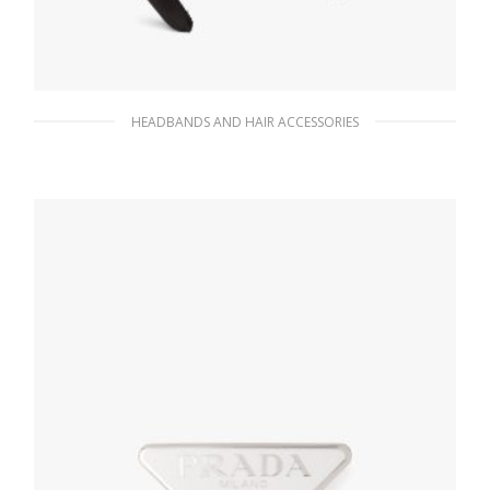
HEADBANDS AND HAIR ACCESSORIES
Metal Satin headband
172.71
$
READ MORE