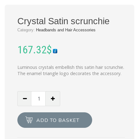
Crystal Satin scrunchie
Category:
Headbands and Hair Accessories
167.32
$
Luminous crystals embellish this satin hair scrunchie.
The enamel triangle logo decorates the accessory.
Crystal
Satin
scrunchie
quantity
ADD TO BASKET