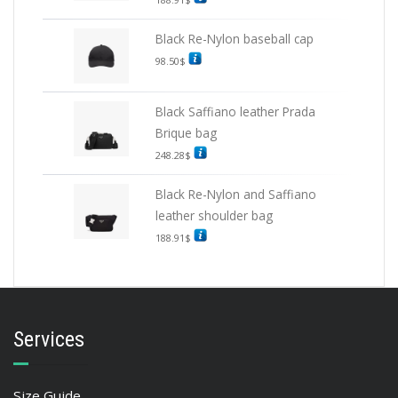
Black Re-Nylon baseball cap
98.50
$
Black Saffiano leather Prada
Brique bag
248.28
$
Black Re-Nylon and Saffiano
leather shoulder bag
188.91
$
Services
Size Guide