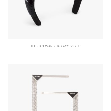
HEADBANDS AND HAIR ACCESSORIES
Black/white Sequin headband
128.19
$
ADD TO BASKET