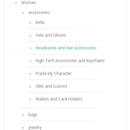
Woman
accessories
Belts
Hats and Gloves
Headbands and Hair Accessories
High-Tech Accessories and Keychains
Prada My Character
Silks and Scarves
Wallets and Card Holders
bags
jewelry