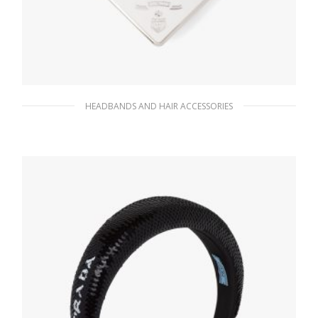
HEADBANDS AND HAIR ACCESSORIES
White Metal Hair Clip
74.21
$
ADD TO BASKET