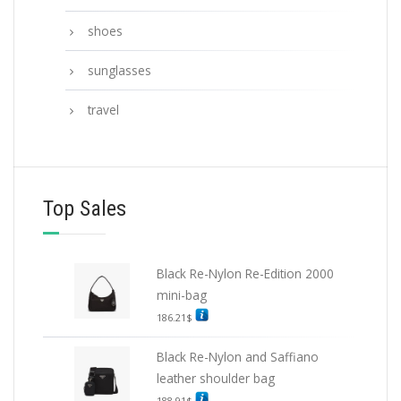
shoes
sunglasses
travel
Top Sales
Black Re-Nylon Re-Edition 2000
mini-bag
186.21
$
Black Re-Nylon and Saffiano
leather shoulder bag
188.91
$