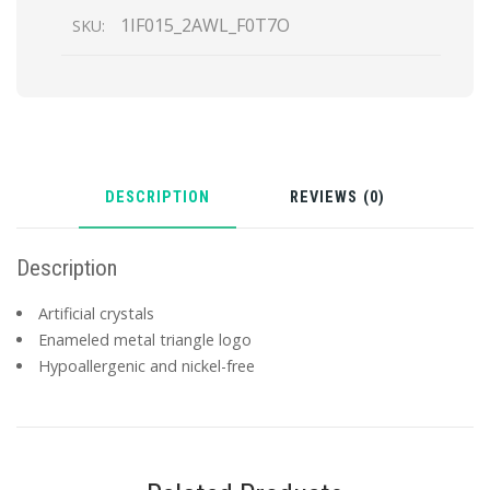
1IF015_2AWL_F0T7O
SKU:
DESCRIPTION
REVIEWS (0)
Description
Artificial crystals
Enameled metal triangle logo
Hypoallergenic and nickel-free