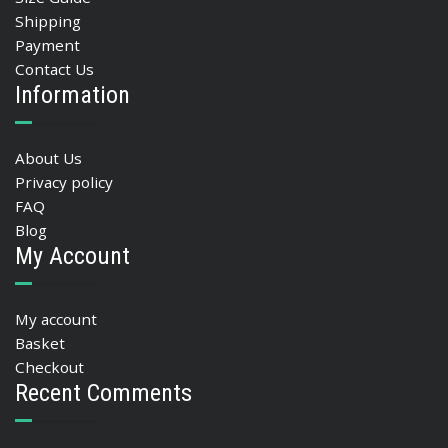
Shipping
Payment
Contact Us
Information
About Us
Privacy policy
FAQ
Blog
My Account
My account
Basket
Checkout
Recent Comments