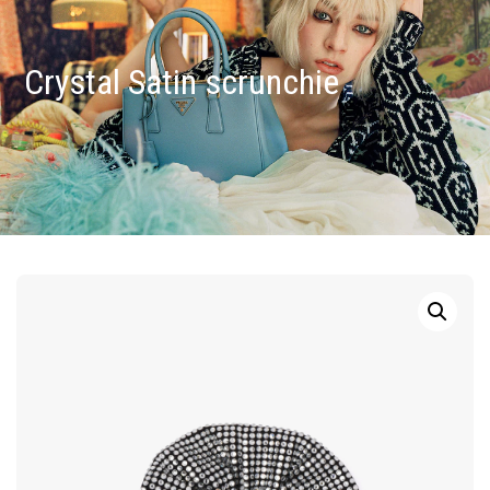
Crystal Satin scrunchie