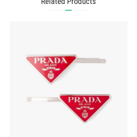
Related Products