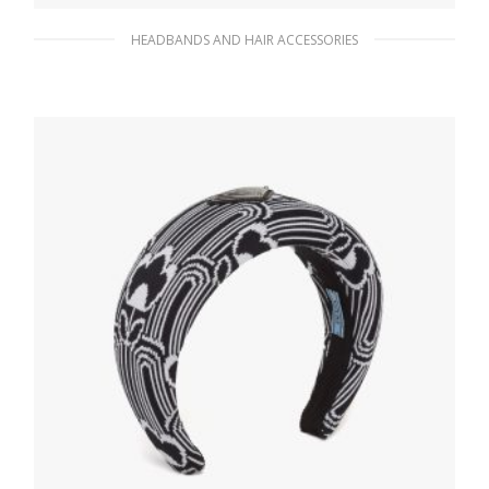
HEADBANDS AND HAIR ACCESSORIES
Fiery Red Metal hair clips
87.71
$
ADD TO BASKET