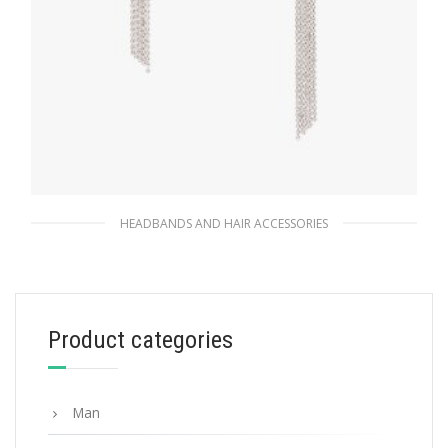
HEADBANDS AND HAIR ACCESSORIES
Black / Crystal Brass hair clip
156.52
$
Product categories
READ MORE
Man