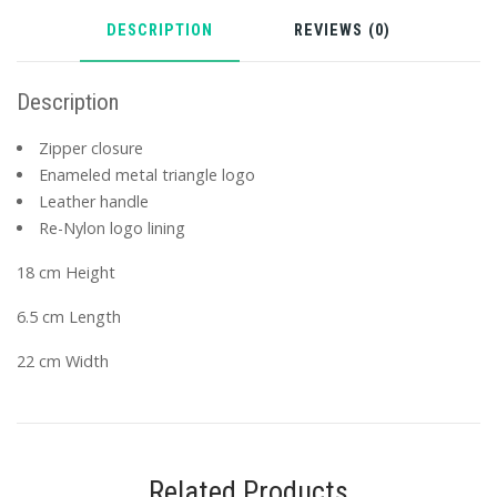
DESCRIPTION
REVIEWS (0)
Description
Zipper closure
Enameled metal triangle logo
Leather handle
Re-Nylon logo lining
18 cm Height
6.5 cm Length
22 cm Width
Related Products