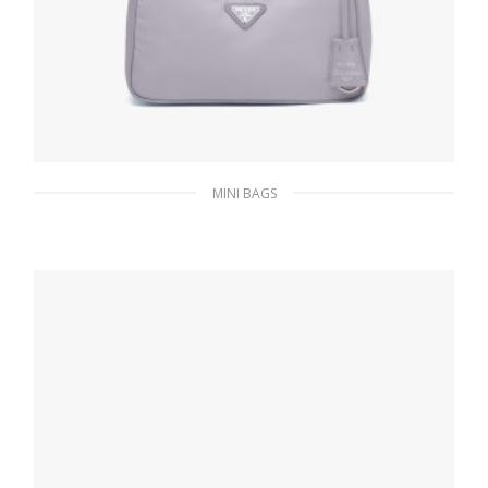
MINI BAGS
Wisteria Prada Re-Edition 2005 Re-Nylon
mini bag
195.74
$
ADD TO BASKET