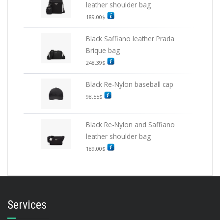
leather shoulder bag
189.00
$
Black Saffiano leather Prada
Brique bag
248.39
$
Black Re-Nylon baseball cap
98.55
$
Black Re-Nylon and Saffiano
leather shoulder bag
189.00
$
Services