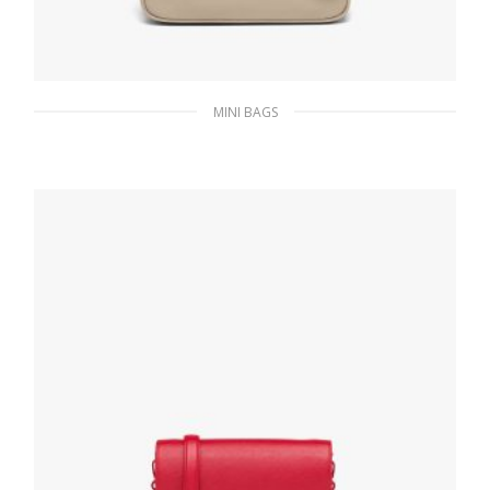
MINI BAGS
Desert Beige Re-Nylon Re-Edition 2000 mini-
bag
186.30
$
ADD TO BASKET