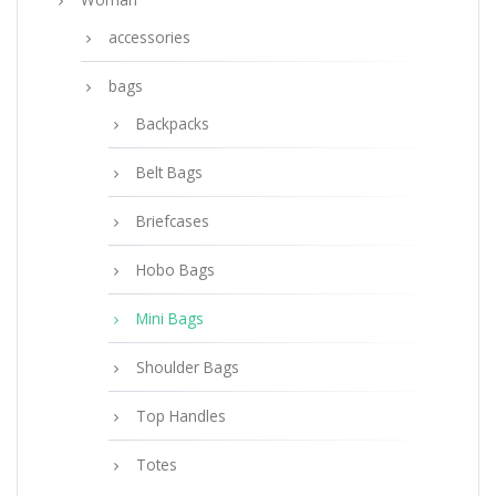
accessories
bags
Backpacks
Belt Bags
Briefcases
Hobo Bags
Mini Bags
Shoulder Bags
Top Handles
Totes