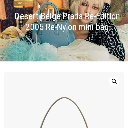
Desert Beige Prada Re-Edition
2005 Re-Nylon mini bag