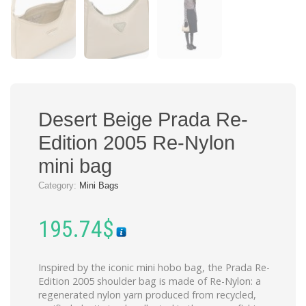
Desert Beige Prada Re-
Edition 2005 Re-Nylon
mini bag
Category:
Mini Bags
195.74
$
Inspired by the iconic mini hobo bag, the Prada Re-
Edition 2005 shoulder bag is made of Re-Nylon: a
regenerated nylon yarn produced from recycled,