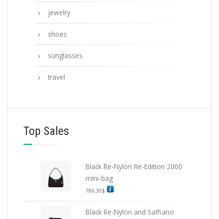
jewelry
shoes
sunglasses
travel
Top Sales
Black Re-Nylon Re-Edition 2000
mini-bag
186.30
$
Black Re-Nylon and Saffiano