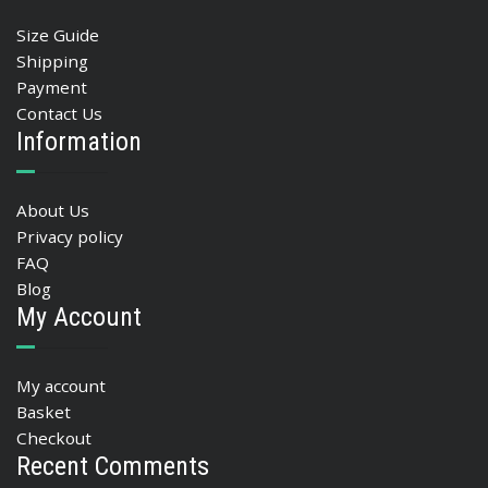
Size Guide
Shipping
Payment
Contact Us
Information
About Us
Privacy policy
FAQ
Blog
My Account
My account
Basket
Checkout
Recent Comments