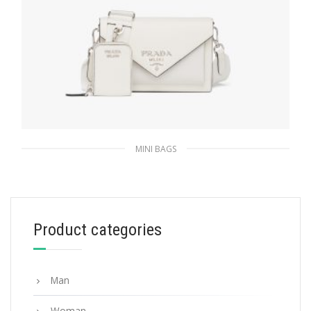
MINI BAGS
White Saffiano leather mini envelope bag
411.74
$
Product categories
ADD TO BASKET
Man
Woman