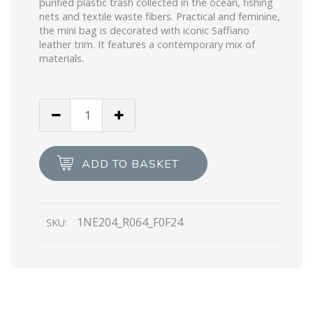
purified plastic trash collected in the ocean, fishing
nets and textile waste fibers. Practical and feminine,
the mini bag is decorated with iconic Saffiano
leather trim. It features a contemporary mix of
materials.
Desert
Beige
Prada
Re-
ADD TO BASKET
Edition
2005
Re-
1NE204_R064_F0F24
SKU:
Nylon
mini
bag
quantity