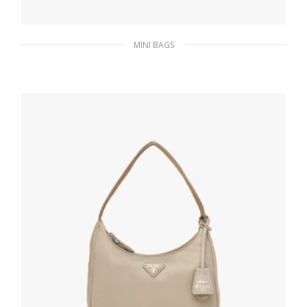
MINI BAGS
Wisteria Re-Nylon Re-Edition 2000 mini-bag
186.30
$
ADD TO BASKET