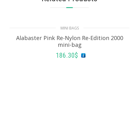
MINI BAGS
Alabaster Pink Re-Nylon Re-Edition 2000
mini-bag
186.30
$
ADD TO BASKET