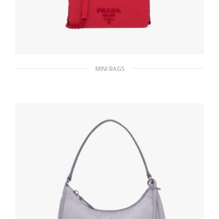
MINI BAGS
Red Saffiano leather mini-bag
323.99
$
ADD TO BASKET