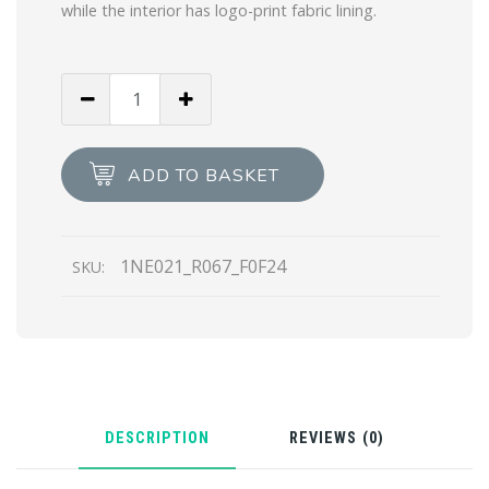
while the interior has logo-print fabric lining.
Desert
Beige
Re-
Nylon
ADD TO BASKET
pouch
quantity
1NE021_R067_F0F24
SKU:
DESCRIPTION
REVIEWS (0)