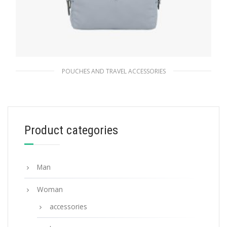
POUCHES AND TRAVEL ACCESSORIES
Cornflower Blue Re-Nylon pouch
87.75
$
Product categories
ADD TO BASKET
Man
Woman
accessories