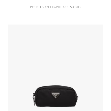
POUCHES AND TRAVEL ACCESSORIES
Black Re-Nylon pouch
98.55
$
ADD TO BASKET