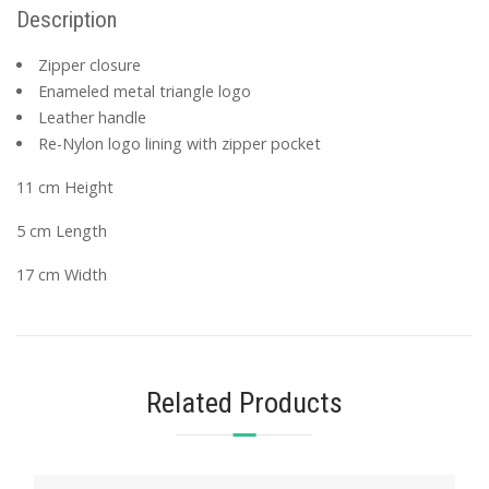
Description
Zipper closure
Enameled metal triangle logo
Leather handle
Re-Nylon logo lining with zipper pocket
11 cm Height
5 cm Length
17 cm Width
Related Products