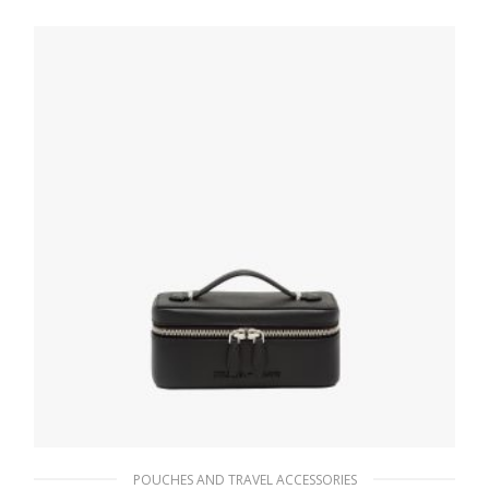
70.20
$
ADD TO BASKET
POUCHES AND TRAVEL ACCESSORIES