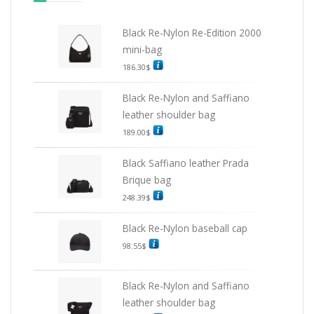
Black Re-Nylon Re-Edition 2000
mini-bag
186.30
$
Black Re-Nylon and Saffiano
leather shoulder bag
189.00
$
Black Saffiano leather Prada
Brique bag
248.39
$
Black Re-Nylon baseball cap
98.55
$
Black Re-Nylon and Saffiano
leather shoulder bag