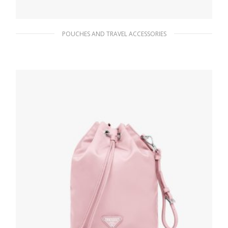
POUCHES AND TRAVEL ACCESSORIES
Black Re-Nylon pouch
90.45
$
READ MORE