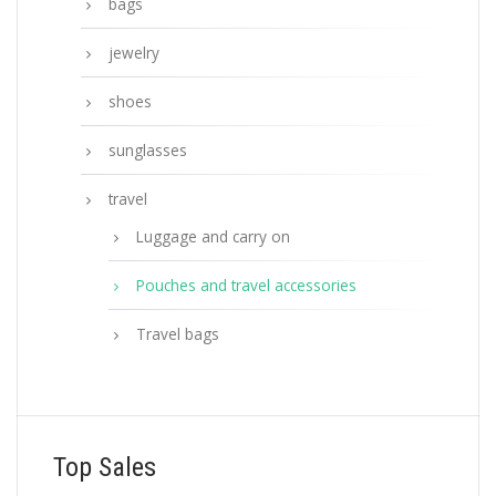
bags
jewelry
shoes
sunglasses
travel
Luggage and carry on
Pouches and travel accessories
Travel bags
Top Sales