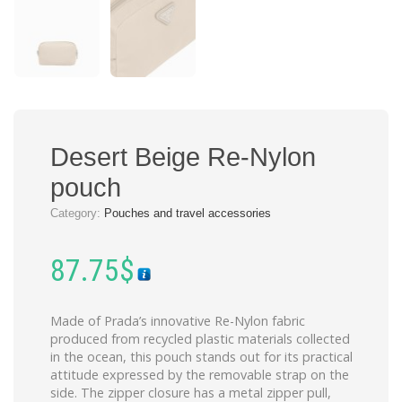
Desert Beige Re-Nylon
pouch
Category:
Pouches and travel accessories
87.75
$
Made of Prada’s innovative Re-Nylon fabric
produced from recycled plastic materials collected
in the ocean, this pouch stands out for its practical
attitude expressed by the removable strap on the
side. The zipper closure has a metal zipper pull,