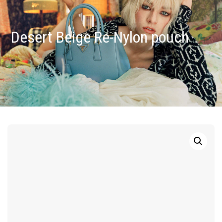
Desert Beige Re-Nylon pouch