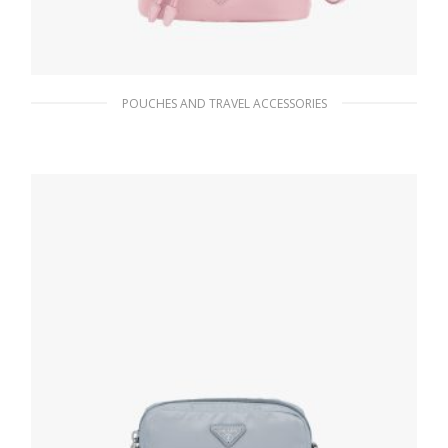
POUCHES AND TRAVEL ACCESSORIES
Alabaster Pink Re-Nylon pouch
102.60
$
ADD TO BASKET