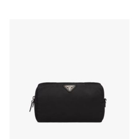
Black/astral Blue Small Saffiano leather
pouch
167.40
$
ADD TO BASKET