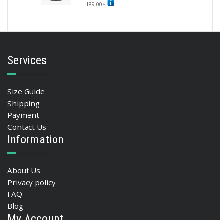
189.00
$
Services
Size Guide
Shipping
Payment
Contact Us
Information
About Us
Privacy policy
FAQ
Blog
My Account