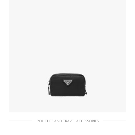
POUCHES AND TRAVEL ACCESSORIES
Black Re-Nylon pouch