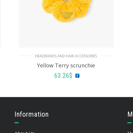
HEADBANDS AND HAIR ACCESSORIES
Yellow Terry scrunchie
63.26
$
ADD TO BASKET
Information
M