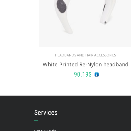
HEADBANDS AND HAIR ACCESSORIES
White Printed Re-Nylon headband
90.19
$
ADD TO BASKET
Services