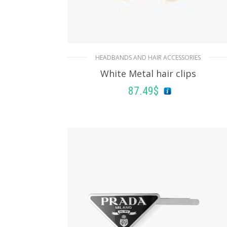
HEADBANDS AND HAIR ACCESSORIES
White Metal hair clips
87.49
$
ADD TO BASKET