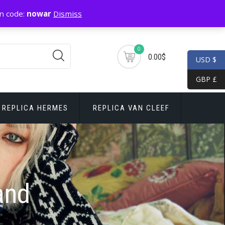
n code:
nowar
Dismiss
0
0.00$
USD $
GBP £
REPLICA HERMES
REPLICA VAN CLEEF
and