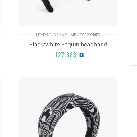
HEADBANDS AND HAIR ACCESSORIES
Black/white Sequin headband
127.88
$
ADD TO BASKET