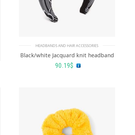
HEADBANDS AND HAIR ACCESSORIES
Black/white Jacquard knit headband
90.19
$
ADD TO BASKET