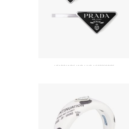
HEADBANDS AND HAIR ACCESSORIES
Black Metal hair clips
87.49
$
ADD TO BASKET