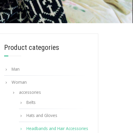
Product categories
Man
Woman
accessories
Belts
Hats and Gloves
Headbands and Hair Accessories