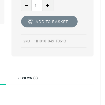
Fern
Green
Satin
Headband
ADD TO BASKET
quantity
1IH016_049_F0613
SKU:
N
REVIEWS (0)