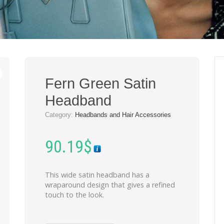
Fern Green Satin
Headband
Category:
Headbands and Hair Accessories
90.19
$
This wide satin headband has a
wraparound design that gives a refined
touch to the look.