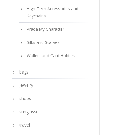
High-Tech Accessories and
Keychains
Prada My Character
Silks and Scarves
Wallets and Card Holders
bags
jewelry
shoes
sunglasses
travel