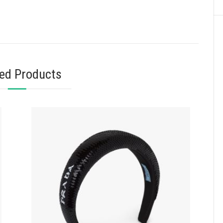
ted Products