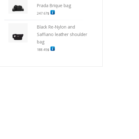
Prada Brique bag
247.67
$
Black Re-Nylon and
Saffiano leather shoulder
bag
188.45
$