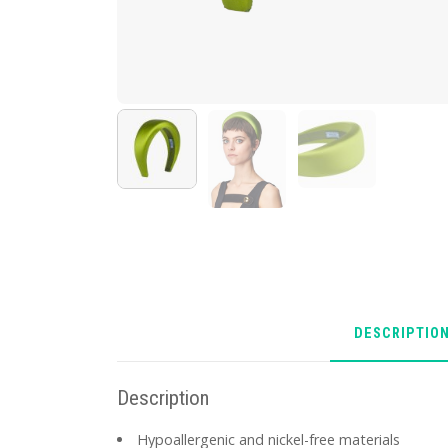
DESCRIPTIO
Description
Hypoallergenic and nickel-free materials