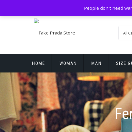
Skip
GZ China
prada@icconlineshop.com
People don't need war
to
content
HOME
WOMAN
MAN
SIZE G
REPLICA WATCHES
Fe