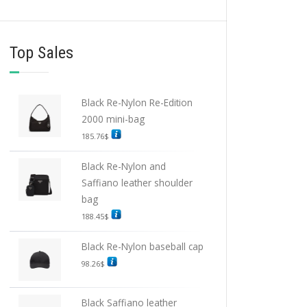
Top Sales
Black Re-Nylon Re-Edition
2000 mini-bag
185.76
$
Black Re-Nylon and
Saffiano leather shoulder
bag
188.45
$
Black Re-Nylon baseball cap
98.26
$
Black Saffiano leather