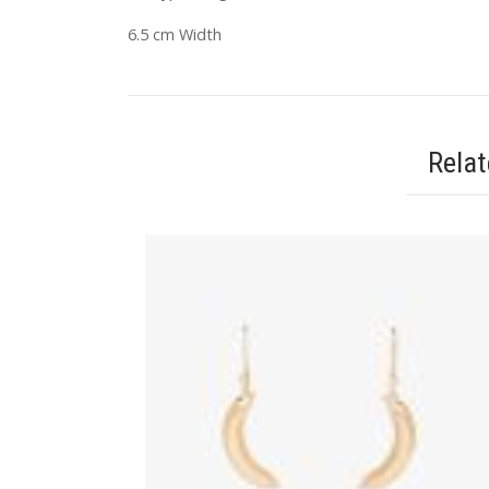
6.5 cm Width
Rela