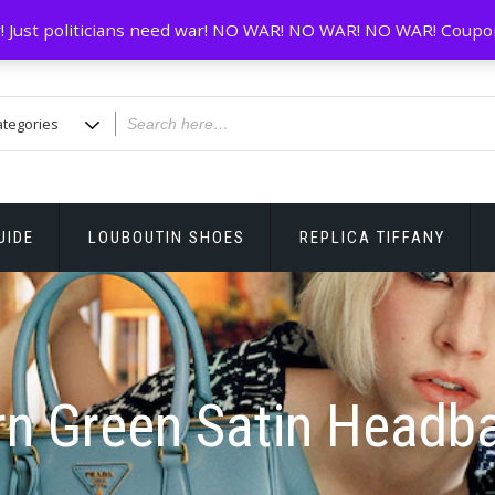
! Just politicians need war! NO WAR! NO WAR! NO WAR! Coupo
UIDE
LOUBOUTIN SHOES
REPLICA TIFFANY
rn Green Satin Headb