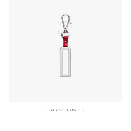
READ MORE
PRADA MY CHARACTER
Red My Character metal name tag
116.04
$