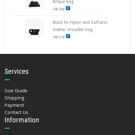
Brique bag
248.28
$
Black Re-Nylon and Saffiano
leather shoulder bag
188.91
$
Services
Size Guide
Shipping
Payment
Contact Us
Information