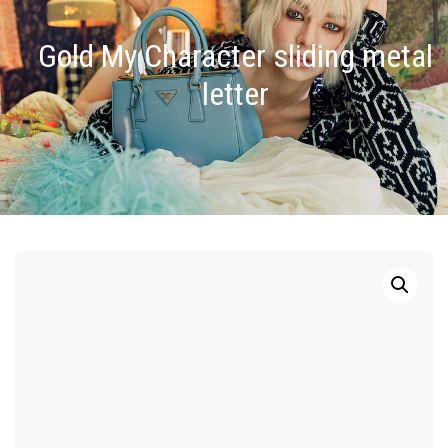
Gold My Character sliding metal
letter