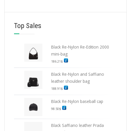
Top Sales
Black Re-Nylon Re-Edition 2000
mini-bag
186.21
$
Black Re-Nylon and Saffiano
leather shoulder bag
188.91
$
Black Re-Nylon baseball cap
98.50
$
Black Saffiano leather Prada