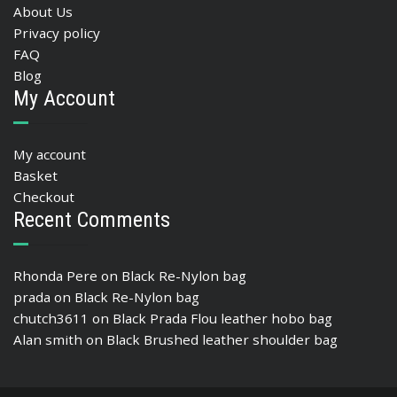
About Us
Privacy policy
FAQ
Blog
My Account
My account
Basket
Checkout
Recent Comments
Rhonda Pere
on
Black Re-Nylon bag
prada
on
Black Re-Nylon bag
chutch3611
on
Black Prada Flou leather hobo bag
Alan smith
on
Black Brushed leather shoulder bag