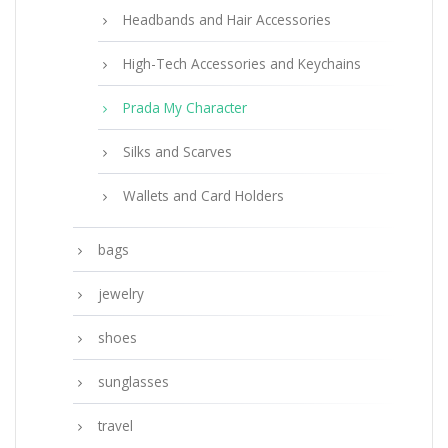
Headbands and Hair Accessories
High-Tech Accessories and Keychains
Prada My Character
Silks and Scarves
Wallets and Card Holders
bags
jewelry
shoes
sunglasses
travel