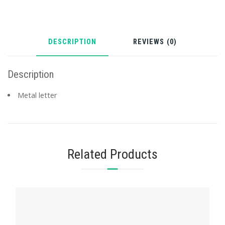
DESCRIPTION
REVIEWS (0)
Description
Metal letter
Related Products