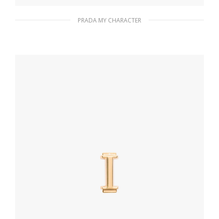
PRADA MY CHARACTER
Polished Steel My Character slot metal
letter
20.24
$
ADD TO BASKET