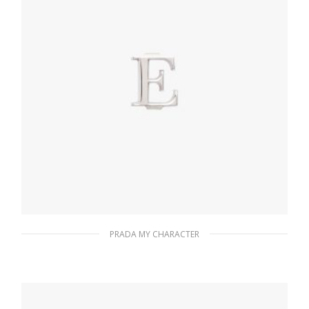
PRADA MY CHARACTER
Polished Steel My Character slot metal
letter
20.24
$