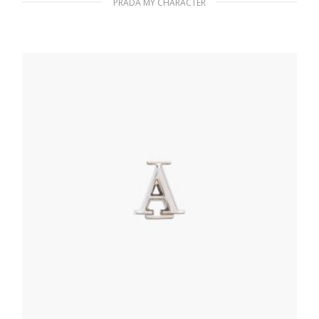
PRADA MY CHARACTER
Polished Steel My Character slot metal
letter
20.24
$
READ MORE