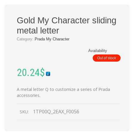
Gold My Character sliding
metal letter
Category:
Prada My Character
Availability
Out of stock
20.24
$
A metal letter Q to customize a series of Prada
accessories.
1TP00Q_2EAX_F0056
SKU: