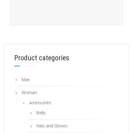
PRADA MY CHARACTER
Product categories
Gold My Character slot metal letter
20.24
$
Man
READ MORE
Woman
accessories
Belts
Hats and Gloves