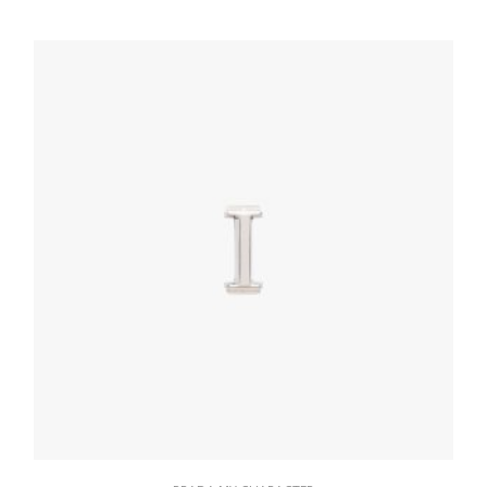
76.91
$
READ MORE