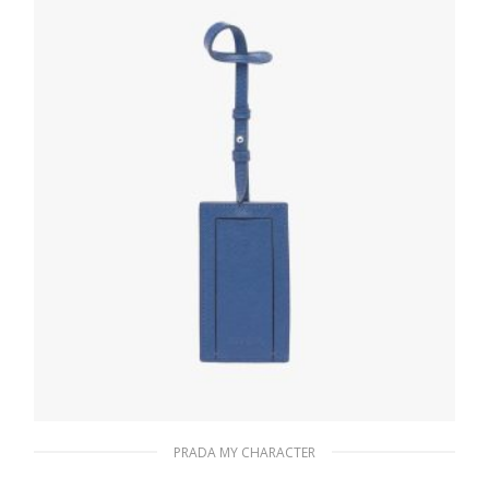
READ MORE
PRADA MY CHARACTER
Bluette My Character Saffiano name tag