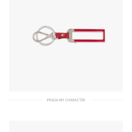
PRADA MY CHARACTER
Fiery Red Prada My Character name tag
116.04
$