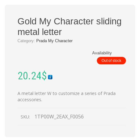
Gold My Character sliding
metal letter
Category:
Prada My Character
Availability
Out of stock
20.24
$
A metal letter W to customize a series of Prada
accessories.
1TP00W_2EAX_F0056
SKU: