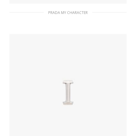
PRADA MY CHARACTER
Gold My Character slot metal letter
20.24
$
READ MORE