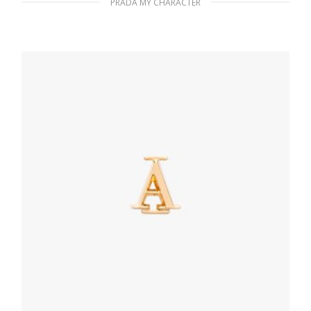
PRADA MY CHARACTER
Bright Blue Prada My Character name tag
116.04
$
READ MORE