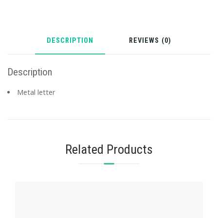
DESCRIPTION
REVIEWS (0)
Description
Metal letter
Related Products