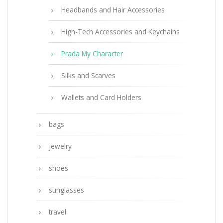
Headbands and Hair Accessories
High-Tech Accessories and Keychains
Prada My Character
Silks and Scarves
Wallets and Card Holders
bags
jewelry
shoes
sunglasses
travel