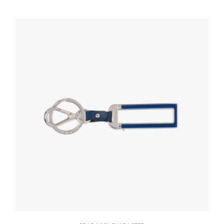
76.91
$
READ MORE