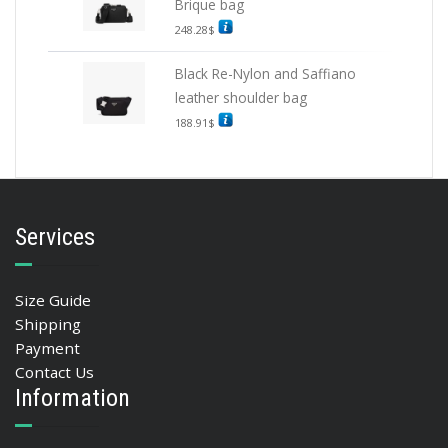
Brique bag
248.28
$
Black Re-Nylon and Saffiano
leather shoulder bag
188.91
$
Services
Size Guide
Shipping
Payment
Contact Us
Information