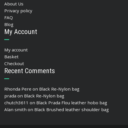
About Us
Privacy policy
FAQ
Blog
My Account
My account
Basket
Checkout
Recent Comments
Rhonda Pere
on
Black Re-Nylon bag
prada
on
Black Re-Nylon bag
chutch3611
on
Black Prada Flou leather hobo bag
Alan smith
on
Black Brushed leather shoulder bag