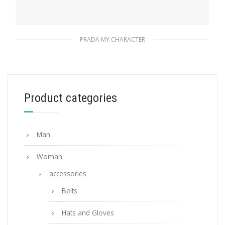
PRADA MY CHARACTER
Polished Steel My Character slot metal
letter
20.24
$
Product categories
READ MORE
Man
Woman
accessories
Belts
Hats and Gloves