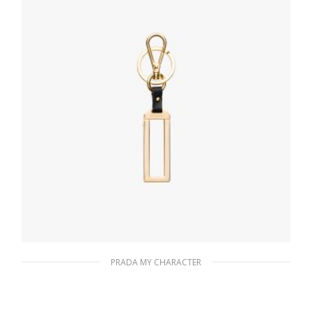
READ MORE
PRADA MY CHARACTER
Black My Character metal name tag
116.04
$