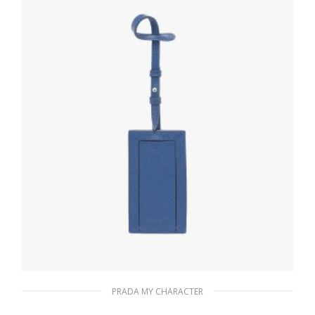
READ MORE
PRADA MY CHARACTER
Bluette My Character Saffiano name tag