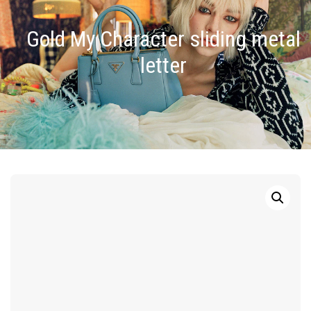
Gold My Character sliding metal
letter