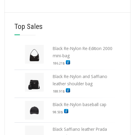
Top Sales
Black Re-Nylon Re-Edition 2000
mini-bag
186.21
$
Black Re-Nylon and Saffiano
leather shoulder bag
188.91
$
Black Re-Nylon baseball cap
98.50
$
Black Saffiano leather Prada