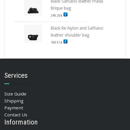
Black Saffiano leather Prada
Brique bag
248.28
$
Black Re-Nylon and Saffiano
leather shoulder bag
188.91
$
Services
Size Guide
Shipping
Payment
Contact Us
Information