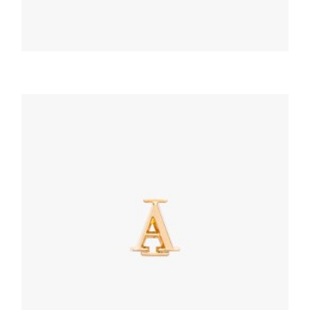
PRADA MY CHARACTER
Red Saffiano And Metal Keychain Trick
164.62
$
READ MORE