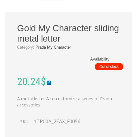
Gold My Character sliding
metal letter
Category:
Prada My Character
Availability
Out of stock
20.24
$
A metal letter A to customize a series of Prada
accessories.
1TP00A_2EAX_F0056
SKU: