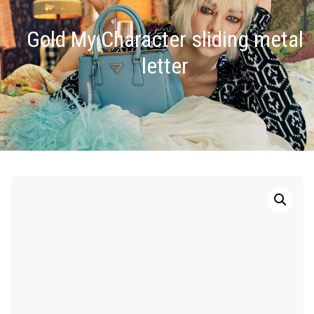
Gold My Character sliding metal
letter