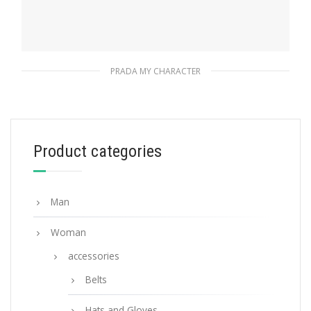
PRADA MY CHARACTER
Gold My Character slot metal letter
20.24
$
Product categories
READ MORE
Man
Woman
accessories
Belts
Hats and Gloves