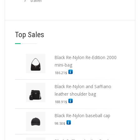
travel
Top Sales
Black Re-Nylon Re-Edition 2000
mini-bag
186.21
$
Black Re-Nylon and Saffiano
leather shoulder bag
188.91
$
Black Re-Nylon baseball cap
98.50
$