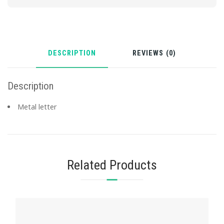
DESCRIPTION
REVIEWS (0)
Description
Metal letter
Related Products