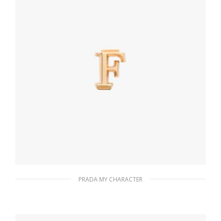
PRADA MY CHARACTER
Gold My Character slot metal letter
20.24
$