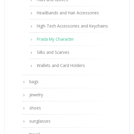
Headbands and Hair Accessories
High-Tech Accessories and Keychains
Prada My Character
Silks and Scarves
Wallets and Card Holders
bags
jewelry
shoes
sunglasses