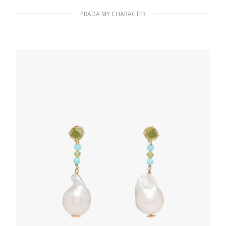
PRADA MY CHARACTER
Polished Steel My Character slot metal
letter
20.24
$
READ MORE