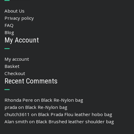
About Us
Privacy policy
FAQ
Blog
My Account
My account
Basket
Checkout
Recent Comments
Rhonda Pere
on
Black Re-Nylon bag
prada
on
Black Re-Nylon bag
chutch3611
on
Black Prada Flou leather hobo bag
Alan smith
on
Black Brushed leather shoulder bag