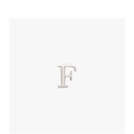
Magenta Prada My Character name tag
116.04
$
READ MORE