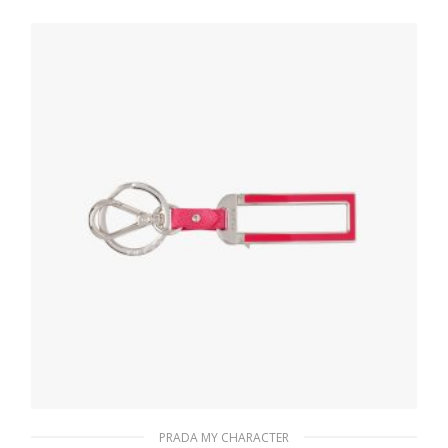
letter
20.24
$
READ MORE
PRADA MY CHARACTER