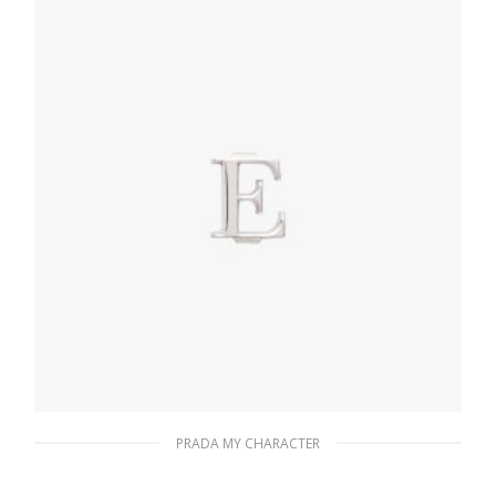
READ MORE
PRADA MY CHARACTER
Polished Steel My Character slot metal