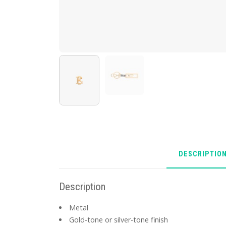
DESCRIPTIO
Description
Metal
Gold-tone or silver-tone finish