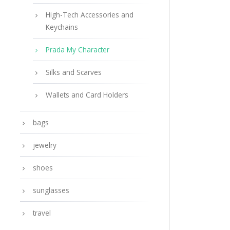
High-Tech Accessories and
Keychains
Prada My Character
Silks and Scarves
Wallets and Card Holders
bags
jewelry
shoes
sunglasses
travel