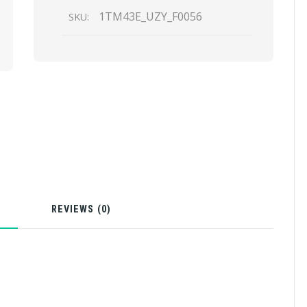
1TM43E_UZY_F0056
SKU:
N
REVIEWS (0)