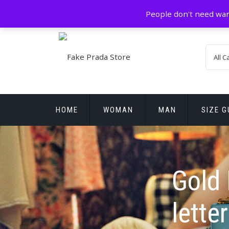
Skip
GZ China
prada@icconlineshop.com
People don't need war
to
content
HOME
WOMAN
MAN
SIZE G
REPLICA WATCHES
Gold 
letter