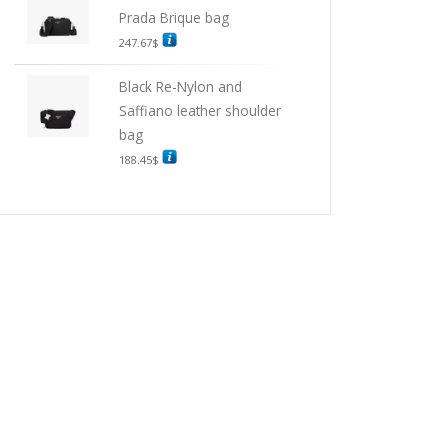
Prada Brique bag
247.67
$
Black Re-Nylon and
Saffiano leather shoulder
bag
188.45
$