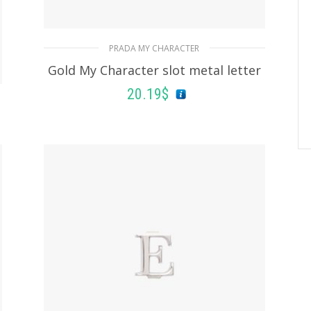
PRADA MY CHARACTER
Gold My Character slot metal letter
20.19
$
READ MORE