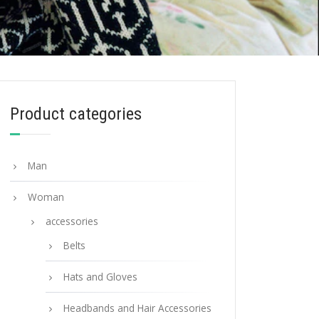
Product categories
Man
Woman
accessories
Belts
Hats and Gloves
Headbands and Hair Accessories