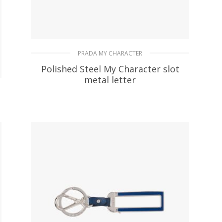
PRADA MY CHARACTER
Polished Steel My Character slot
metal letter
20.19
$
READ MORE