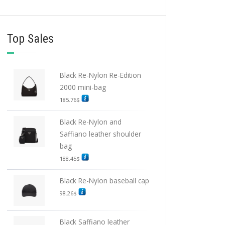
Top Sales
Black Re-Nylon Re-Edition
2000 mini-bag
185.76
$
Black Re-Nylon and
Saffiano leather shoulder
bag
188.45
$
Black Re-Nylon baseball cap
98.26
$
Black Saffiano leather