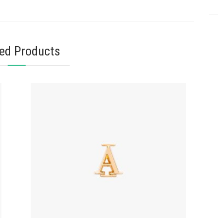
ted Products