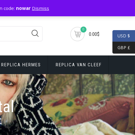
n code:
nowar
Dismiss
0
0.00$
USD $
GBP £
REPLICA HERMES
REPLICA VAN CLEEF
tal