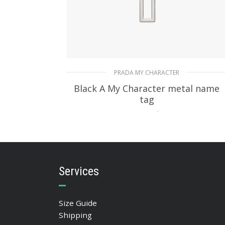
PRADA MY CHARACTER
Black A My Character metal name
tag
115.76
$
READ MORE
Services
Size Guide
Shipping