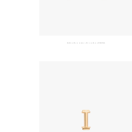
PRADA MY CHARACTER
Red Saffiano And Metal Keychain
Trick
164.22
$
READ MORE