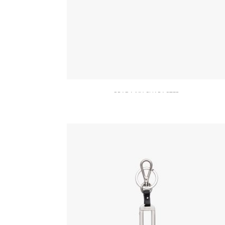
PRADA MY CHARACTER
Gold My Character slot metal letter
20.19
$
READ MORE