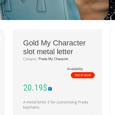
Gold My Character
slot metal letter
Category:
Prada My Character
Availability
Out of stock
20.19
$
A metal letter E for customizing Prada
keychains.