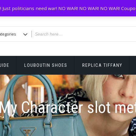
! Just politicians need war! NO WAR! NO WAR! NO WAR! Coupo
UIDE
LOUBOUTIN SHOES
REPLICA TIFFANY
My Character slot me