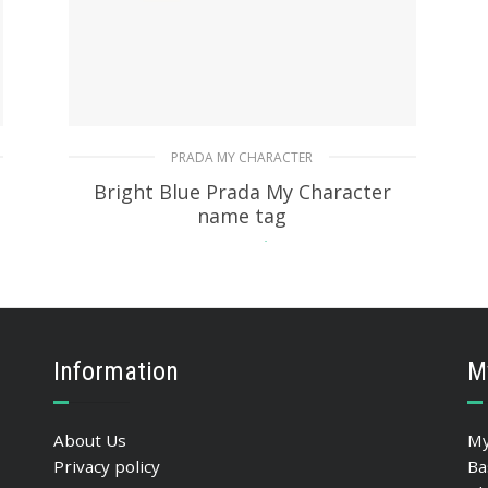
PRADA MY CHARACTER
Bright Blue Prada My Character
name tag
115.76
$
READ MORE
Information
M
About Us
My
Privacy policy
Ba